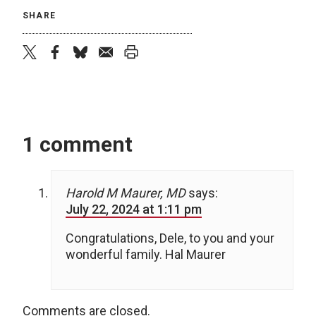
SHARE
twitter
facebook
bluesky
email
print
1 comment
Harold M Maurer, MD
says:
July 22, 2024 at 1:11 pm
Congratulations, Dele, to you and your
wonderful family. Hal Maurer
Comments are closed.