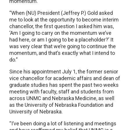
momentum.
“When (NU) President (Jeffrey P.) Gold asked
me to look at the opportunity to become interim
chancellor, the first question I asked him was,
‘Am I going to carry on the momentum we’ve
had here, or am I going to be a placeholder?’ It
was very clear that we’re going to continue the
momentum, and that’s exactly what I intend to
do.”
Since his appointment July 1, the former senior
vice chancellor for academic affairs and dean of
graduate studies has spent the past two weeks
meeting with faculty, staff and students from
across UNMC and Nebraska Medicine, as well
as the University of Nebraska Foundation and
University of Nebraska.
“I’ve been doing a lot of listening and meetings