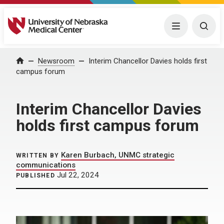
University of Nebraska Medical Center
Menu
Togg
Home
Newsroom
Interim Chancellor Davies holds first
campus forum
Interim Chancellor Davies
holds first campus forum
Karen Burbach, UNMC strategic
WRITTEN BY
communications
Jul 22, 2024
PUBLISHED