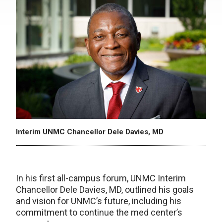
Interim UNMC Chancellor Dele Davies, MD
In his first all-campus forum, UNMC Interim
Chancellor Dele Davies, MD, outlined his goals
and vision for UNMC’s future, including his
commitment to continue the med center’s