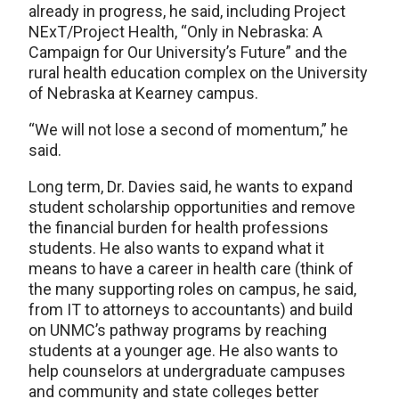
already in progress, he said, including Project
NExT/Project Health, “Only in Nebraska: A
Campaign for Our University’s Future” and the
rural health education complex on the University
of Nebraska at Kearney campus.
“We will not lose a second of momentum,” he
said.
Long term, Dr. Davies said, he wants to expand
student scholarship opportunities and remove
the financial burden for health professions
students. He also wants to expand what it
means to have a career in health care (think of
the many supporting roles on campus, he said,
from IT to attorneys to accountants) and build
on UNMC’s pathway programs by reaching
students at a younger age. He also wants to
help counselors at undergraduate campuses
and community and state colleges better