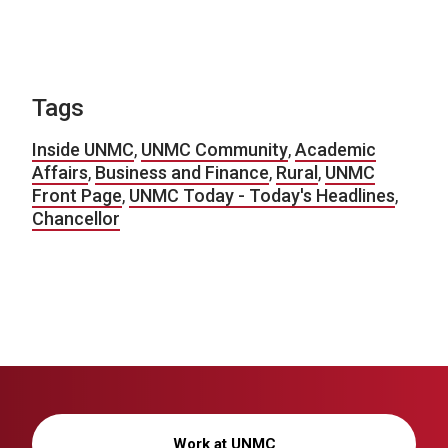
Tags
Inside UNMC
,
UNMC Community
,
Academic
Affairs
,
Business and Finance
,
Rural
,
UNMC
Front Page
,
UNMC Today - Today's Headlines
,
Chancellor
Work at UNMC