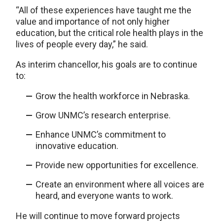
“All of these experiences have taught me the
value and importance of not only higher
education, but the critical role health plays in the
lives of people every day,” he said.
As interim chancellor, his goals are to continue
to:
Grow the health workforce in Nebraska.
Grow UNMC’s research enterprise.
Enhance UNMC’s commitment to
innovative education.
Provide new opportunities for excellence.
Create an environment where all voices are
heard, and everyone wants to work.
He will continue to move forward projects