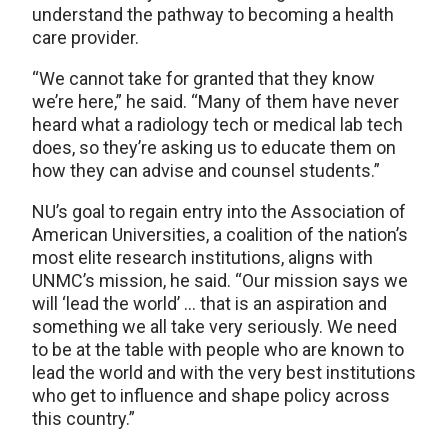
understand the pathway to becoming a health
care provider.
“We cannot take for granted that they know
we’re here,” he said. “Many of them have never
heard what a radiology tech or medical lab tech
does, so they’re asking us to educate them on
how they can advise and counsel students.”
NU’s goal to regain entry into the Association of
American Universities, a coalition of the nation’s
most elite research institutions, aligns with
UNMC’s mission, he said. “Our mission says we
will ‘lead the world’ … that is an aspiration and
something we all take very seriously. We need
to be at the table with people who are known to
lead the world and with the very best institutions
who get to influence and shape policy across
this country.”