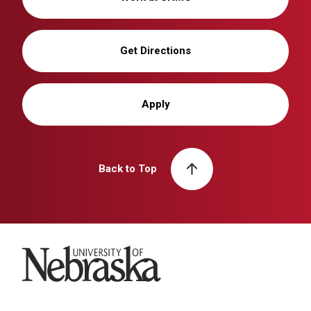
Get Directions
Apply
Back to Top
University of Nebraska