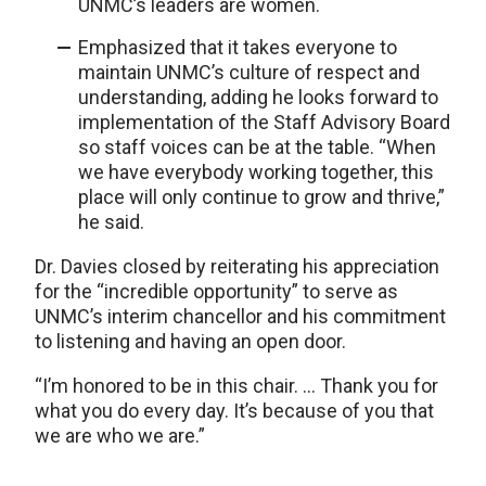
UNMC’s leaders are women.
Emphasized that it takes everyone to
maintain UNMC’s culture of respect and
understanding, adding he looks forward to
implementation of the Staff Advisory Board
so staff voices can be at the table. “When
we have everybody working together, this
place will only continue to grow and thrive,”
he said.
Dr. Davies closed by reiterating his appreciation
for the “incredible opportunity” to serve as
UNMC’s interim chancellor and his commitment
to listening and having an open door.
“I’m honored to be in this chair. … Thank you for
what you do every day. It’s because of you that
we are who we are.”