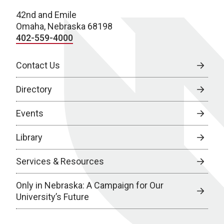
42nd and Emile
Omaha, Nebraska 68198
402-559-4000
Contact Us
Directory
Events
Library
Services & Resources
Only in Nebraska: A Campaign for Our
University’s Future