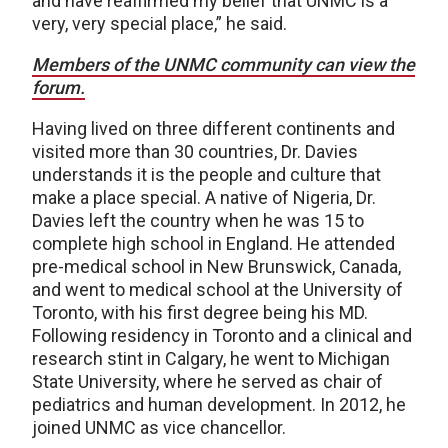
and have reaffirmed my belief that UNMC is a
very, very special place,” he said.
Members of the UNMC community can view the
forum.
Having lived on three different continents and
visited more than 30 countries, Dr. Davies
understands it is the people and culture that
make a place special. A native of Nigeria, Dr.
Davies left the country when he was 15 to
complete high school in England. He attended
pre-medical school in New Brunswick, Canada,
and went to medical school at the University of
Toronto, with his first degree being his MD.
Following residency in Toronto and a clinical and
research stint in Calgary, he went to Michigan
State University, where he served as chair of
pediatrics and human development. In 2012, he
joined UNMC as vice chancellor.