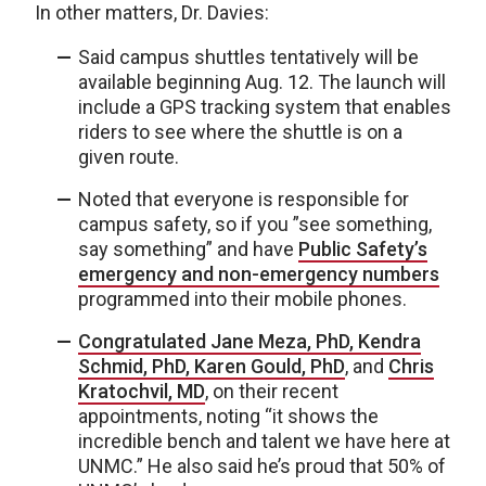
In other matters, Dr. Davies:
Said campus shuttles tentatively will be
available beginning Aug. 12. The launch will
include a GPS tracking system that enables
riders to see where the shuttle is on a
given route.
Noted that everyone is responsible for
campus safety, so if you ”see something,
say something” and have
Public Safety’s
emergency and non-emergency numbers
programmed into their mobile phones.
Congratulated Jane Meza, PhD, Kendra
Schmid, PhD, Karen Gould, PhD
, and
Chris
Kratochvil, MD
, on their recent
appointments, noting “it shows the
incredible bench and talent we have here at
UNMC.” He also said he’s proud that 50% of