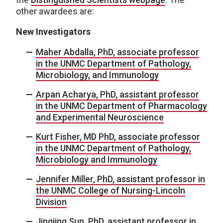
other awardees are:
New Investigators
Maher Abdalla, PhD, associate professor
in the UNMC Department of Pathology,
Microbiology, and Immunology
Arpan Acharya, PhD, assistant professor
in the UNMC Department of Pharmacology
and Experimental Neuroscience
Kurt Fisher, MD PhD, associate professor
in the UNMC Department of Pathology,
Microbiology and Immunology
Jennifer Miller, PhD, assistant professor in
the UNMC College of Nursing-Lincoln
Division
Jingjing Sun, PhD, assistant professor in