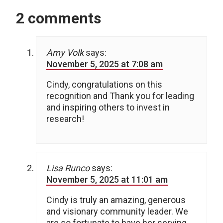
2 comments
Amy Volk
says:
November 5, 2025 at 7:08 am
Cindy, congratulations on this
recognition and Thank you for leading
and inspiring others to invest in
research!
Lisa Runco
says:
November 5, 2025 at 11:01 am
Cindy is truly an amazing, generous
and visionary community leader. We
are so fortunate to have her serving