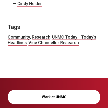
Cindy Heider
Tags
Community
,
Research
,
UNMC Today - Today's
Headlines
,
Vice Chancellor Research
Work at UNMC