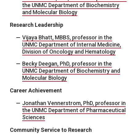
the UNMC Department of Biochemistry
and Molecular Biology
Research Leadership
Vijaya Bhatt, MBBS, professor in the
UNMC Department of Internal Medicine,
Division of Oncology and Hematology
Becky Deegan, PhD, professor in the
UNMC Department of Biochemistry and
Molecular Biology
Career Achievement
Jonathan Vennerstrom, PhD, professor in
the UNMC Department of Pharmaceutical
Sciences
Community Service to Research