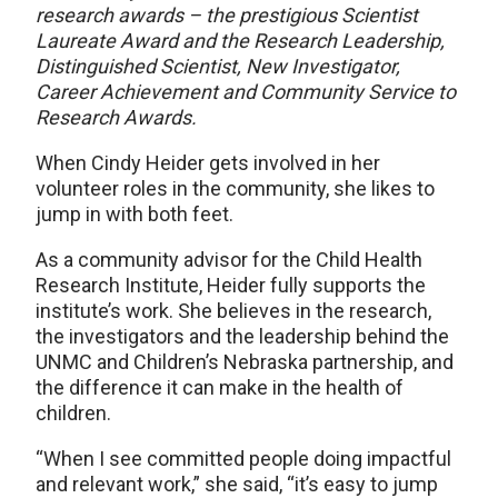
research awards – the prestigious Scientist
Laureate Award and the Research Leadership,
Distinguished Scientist, New Investigator,
Career Achievement and Community Service to
Research Awards.
When Cindy Heider gets involved in her
volunteer roles in the community, she likes to
jump in with both feet.
As a community advisor for the Child Health
Research Institute, Heider fully supports the
institute’s work. She believes in the research,
the investigators and the leadership behind the
UNMC and Children’s Nebraska partnership, and
the difference it can make in the health of
children.
“When I see committed people doing impactful
and relevant work,” she said, “it’s easy to jump