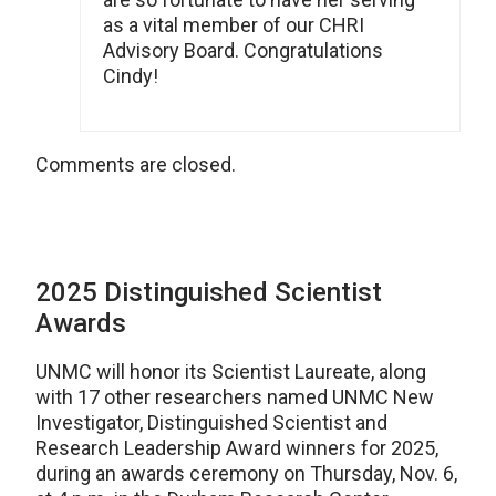
as a vital member of our CHRI
Advisory Board. Congratulations
Cindy!
Comments are closed.
2025 Distinguished Scientist
Awards
UNMC will honor its Scientist Laureate, along
with 17 other researchers named UNMC New
Investigator, Distinguished Scientist and
Research Leadership Award winners for 2025,
during an awards ceremony on Thursday, Nov. 6,