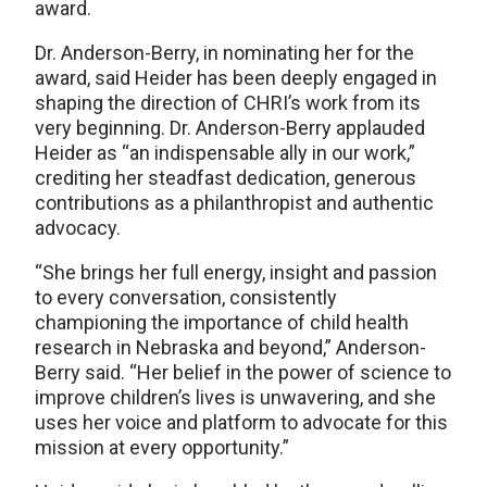
award.
Dr. Anderson-Berry, in nominating her for the
award, said Heider has been deeply engaged in
shaping the direction of CHRI’s work from its
very beginning. Dr. Anderson-Berry applauded
Heider as “an indispensable ally in our work,”
crediting her steadfast dedication, generous
contributions as a philanthropist and authentic
advocacy.
“She brings her full energy, insight and passion
to every conversation, consistently
championing the importance of child health
research in Nebraska and beyond,” Anderson-
Berry said. “Her belief in the power of science to
improve children’s lives is unwavering, and she
uses her voice and platform to advocate for this
mission at every opportunity.”