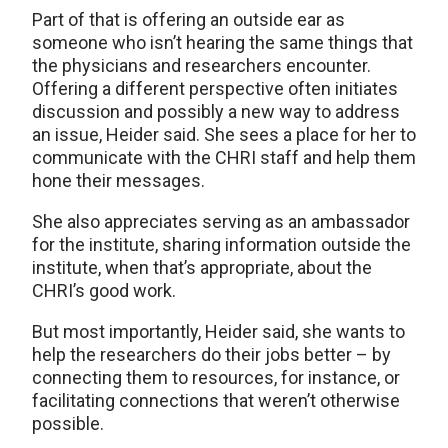
Part of that is offering an outside ear as
someone who isn’t hearing the same things that
the physicians and researchers encounter.
Offering a different perspective often initiates
discussion and possibly a new way to address
an issue, Heider said. She sees a place for her to
communicate with the CHRI staff and help them
hone their messages.
She also appreciates serving as an ambassador
for the institute, sharing information outside the
institute, when that’s appropriate, about the
CHRI’s good work.
But most importantly, Heider said, she wants to
help the researchers do their jobs better – by
connecting them to resources, for instance, or
facilitating connections that weren’t otherwise
possible.