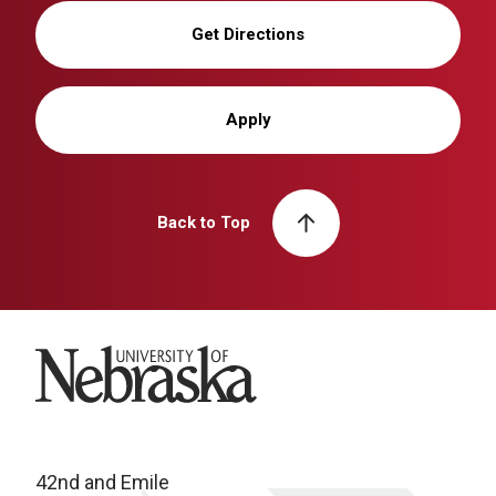
Get Directions
Apply
Back to Top
University of Nebraska
42nd and Emile