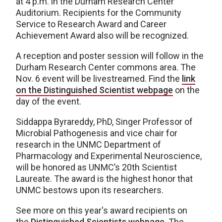
at 4 p.m. in the Durham Research Center
Auditorium. Recipients for the Community
Service to Research Award and Career
Achievement Award also will be recognized.
A reception and poster session will follow in the
Durham Research Center commons area. The
Nov. 6 event will be livestreamed. Find the
link
on the Distinguished Scientist webpage
on the
day of the event.
Siddappa Byrareddy, PhD, Singer Professor of
Microbial Pathogenesis and vice chair for
research in the UNMC Department of
Pharmacology and Experimental Neuroscience,
will be honored as UNMC’s 20th Scientist
Laureate. The award is the highest honor that
UNMC bestows upon its researchers.
See more on this year's award recipients on
the
Distinguished Scientists webpage
. The