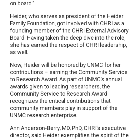
on board.”
Heider, who serves as president of the Heider
Family Foundation, got involved with CHRI as a
founding member of the CHRI External Advisory
Board. Having taken the deep dive into the role,
she has earned the respect of CHRI leadership,
as well.
Now, Heider will be honored by UNMC for her
contributions – earning the Community Service
to Research Award. As part of UNMC’s annual
awards given to leading researchers, the
Community Service to Research Award
recognizes the critical contributions that
community members play in support of the
UNMC research enterprise.
Ann Anderson-Berry, MD, PhD, CHRI’s executive
director, said Heider exemplifies the spirit of the