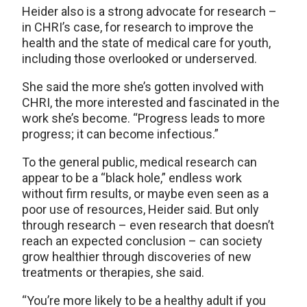
Heider also is a strong advocate for research –
in CHRI’s case, for research to improve the
health and the state of medical care for youth,
including those overlooked or underserved.
She said the more she’s gotten involved with
CHRI, the more interested and fascinated in the
work she’s become. “Progress leads to more
progress; it can become infectious.”
To the general public, medical research can
appear to be a “black hole,” endless work
without firm results, or maybe even seen as a
poor use of resources, Heider said. But only
through research – even research that doesn’t
reach an expected conclusion – can society
grow healthier through discoveries of new
treatments or therapies, she said.
“You’re more likely to be a healthy adult if you