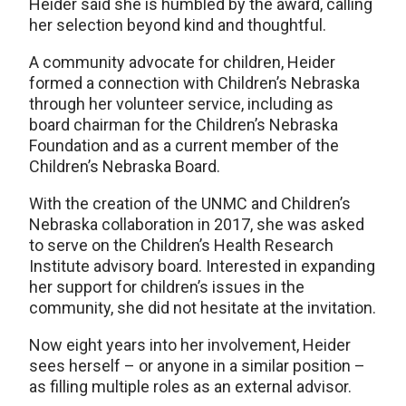
Heider said she is humbled by the award, calling
her selection beyond kind and thoughtful.
A community advocate for children, Heider
formed a connection with Children’s Nebraska
through her volunteer service, including as
board chairman for the Children’s Nebraska
Foundation and as a current member of the
Children’s Nebraska Board.
With the creation of the UNMC and Children’s
Nebraska collaboration in 2017, she was asked
to serve on the Children’s Health Research
Institute advisory board. Interested in expanding
her support for children’s issues in the
community, she did not hesitate at the invitation.
Now eight years into her involvement, Heider
sees herself – or anyone in a similar position –
as filling multiple roles as an external advisor.