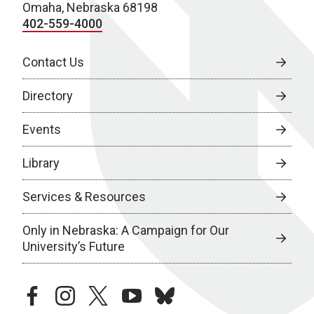
Omaha, Nebraska 68198
402-559-4000
Contact Us
Directory
Events
Library
Services & Resources
Only in Nebraska: A Campaign for Our
University’s Future
facebook
instagram
twitter
youtube
bluesky