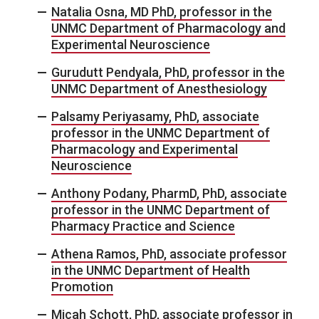
Natalia Osna, MD PhD, professor in the
UNMC Department of Pharmacology and
Experimental Neuroscience
Gurudutt Pendyala, PhD, professor in the
UNMC Department of Anesthesiology
Palsamy Periyasamy, PhD, associate
professor in the UNMC Department of
Pharmacology and Experimental
Neuroscience
Anthony Podany, PharmD, PhD, associate
professor in the UNMC Department of
Pharmacy Practice and Science
Athena Ramos, PhD, associate professor
in the UNMC Department of Health
Promotion
Micah Schott, PhD, associate professor in