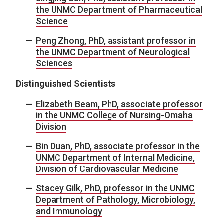
the UNMC Department of Pharmaceutical
Science
Peng Zhong, PhD, assistant professor in
the UNMC Department of Neurological
Sciences
Distinguished Scientists
Elizabeth Beam, PhD, associate professor
in the UNMC College of Nursing-Omaha
Division
Bin Duan, PhD, associate professor in the
UNMC Department of Internal Medicine,
Division of Cardiovascular Medicine
Stacey Gilk, PhD, professor in the UNMC
Department of Pathology, Microbiology,
and Immunology