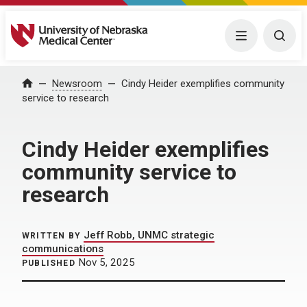
University of Nebraska Medical Center
Menu
Togg
Home
Newsroom
Cindy Heider exemplifies community
service to research
Cindy Heider exemplifies
community service to
research
Jeff Robb, UNMC strategic
WRITTEN BY
communications
Nov 5, 2025
PUBLISHED