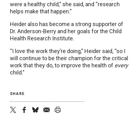
were a healthy child,” she said, and “research
helps make that happen.”
Heider also has become a strong supporter of
Dr. Anderson-Berry and her goals for the Child
Health Research Institute.
“I love the work they’re doing,” Heider said, “so I
will continue to be their champion for the critical
work that they do, to improve the health of
every
child.”
SHARE
twitter
facebook
bluesky
email
print