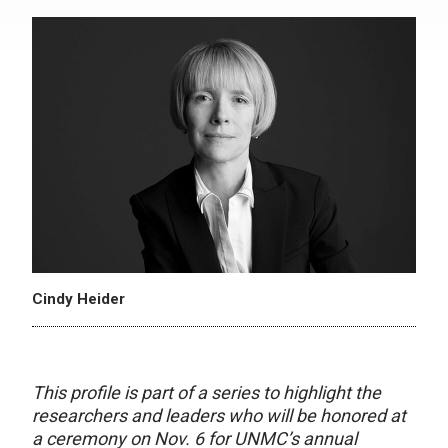
Cindy Heider
This profile is part of a series to highlight the
researchers and leaders who will be honored at
a ceremony on Nov. 6 for UNMC’s annual