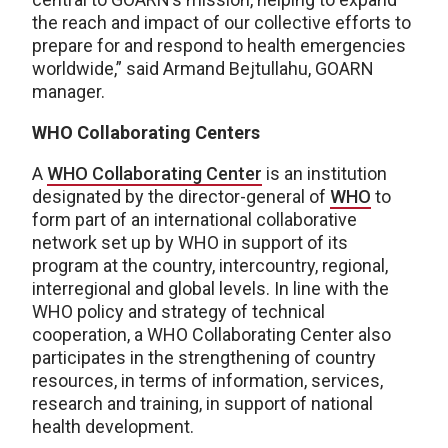
the reach and impact of our collective efforts to
prepare for and respond to health emergencies
worldwide,” said Armand Bejtullahu, GOARN
manager.
WHO Collaborating Centers
A
WHO Collaborating Center
is an institution
designated by the director-general of
WHO
to
form part of an international collaborative
network set up by WHO in support of its
program at the country, intercountry, regional,
interregional and global levels. In line with the
WHO policy and strategy of technical
cooperation, a WHO Collaborating Center also
participates in the strengthening of country
resources, in terms of information, services,
research and training, in support of national
health development.