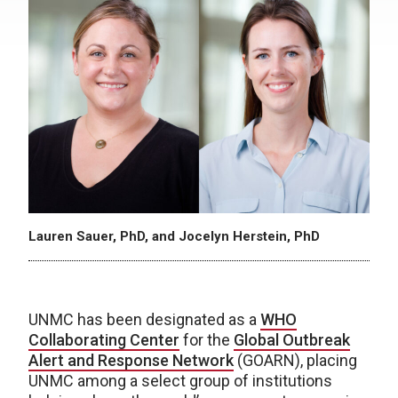
Lauren Sauer, PhD, and Jocelyn Herstein, PhD
UNMC has been designated as a
WHO
Collaborating Center
for the
Global Outbreak
Alert and Response Network
(GOARN), placing
UNMC among a select group of institutions