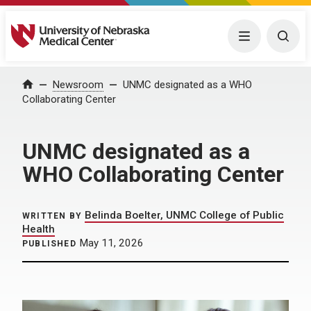
University of Nebraska Medical Center
Menu
Togg
Home
Newsroom
UNMC designated as a WHO
Collaborating Center
UNMC designated as a
WHO Collaborating Center
Belinda Boelter, UNMC College of Public
WRITTEN BY
Health
May 11, 2026
PUBLISHED