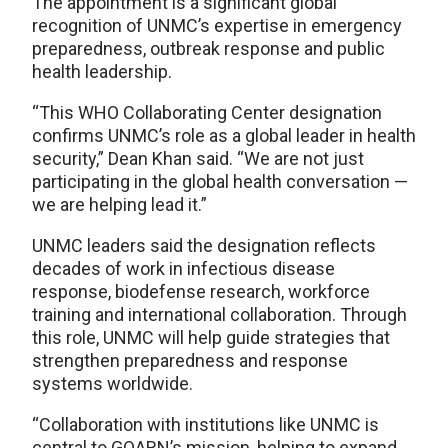
The appointment is a significant global
recognition of UNMC’s expertise in emergency
preparedness, outbreak response and public
health leadership.
“This WHO Collaborating Center designation
confirms UNMC’s role as a global leader in health
security,” Dean Khan said. “We are not just
participating in the global health conversation —
we are helping lead it.”
UNMC leaders said the designation reflects
decades of work in infectious disease
response, biodefense research, workforce
training and international collaboration. Through
this role, UNMC will help guide strategies that
strengthen preparedness and response
systems worldwide.
“Collaboration with institutions like UNMC is
central to GOARN’s mission, helping to expand