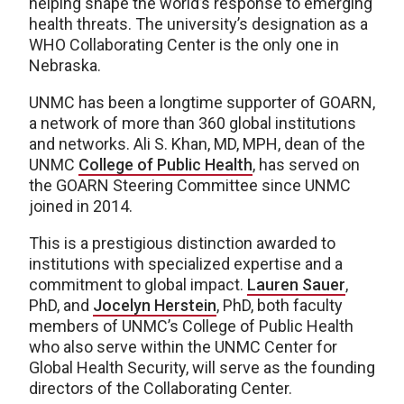
helping shape the world’s response to emerging
health threats. The university’s designation as a
WHO Collaborating Center is the only one in
Nebraska.
UNMC has been a longtime supporter of GOARN,
a network of more than 360 global institutions
and networks. Ali S. Khan, MD, MPH, dean of the
UNMC
College of Public Health
, has served on
the GOARN Steering Committee since UNMC
joined in 2014.
This is a prestigious distinction awarded to
institutions with specialized expertise and a
commitment to global impact.
Lauren Sauer
,
PhD, and
Jocelyn Herstein
, PhD, both faculty
members of UNMC’s College of Public Health
who also serve within the UNMC Center for
Global Health Security, will serve as the founding
directors of the Collaborating Center.