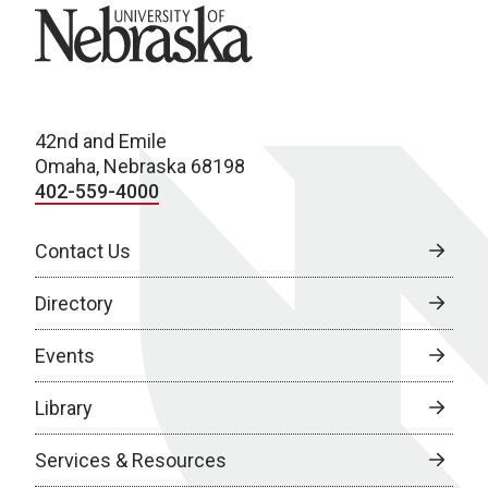
University of Nebraska
42nd and Emile
Omaha, Nebraska 68198
402-559-4000
Contact Us
Directory
Events
Library
Services & Resources