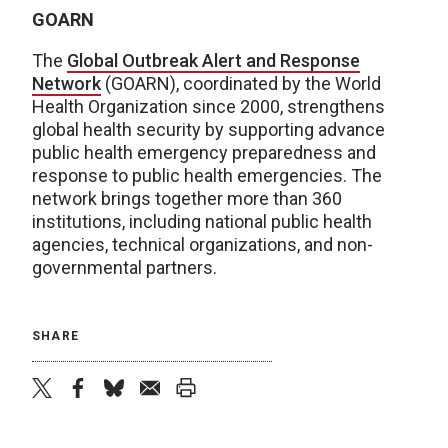
GOARN
The
Global Outbreak Alert and Response
Network
(GOARN), coordinated by the World
Health Organization since 2000, strengthens
global health security by supporting advance
public health emergency preparedness and
response to public health emergencies. The
network brings together more than 360
institutions, including national public health
agencies, technical organizations, and non-
governmental partners.
SHARE
twitter
facebook
bluesky
email
print