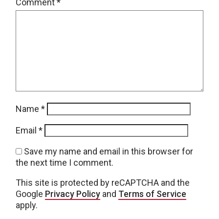
Comment
*
Name
*
Email
*
Save my name and email in this browser for
the next time I comment.
This site is protected by reCAPTCHA and the
Google
Privacy Policy
and
Terms of Service
apply.