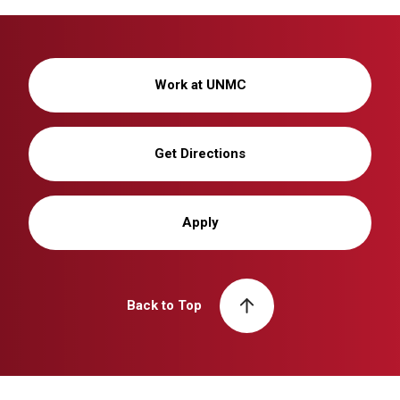
Work at UNMC
Get Directions
Apply
Back to Top