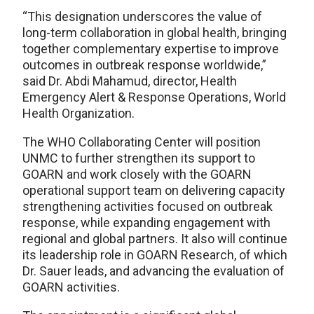
“This designation underscores the value of
long-term collaboration in global health, bringing
together complementary expertise to improve
outcomes in outbreak response worldwide,”
said Dr. Abdi Mahamud, director, Health
Emergency Alert & Response Operations, World
Health Organization.
The WHO Collaborating Center will position
UNMC to further strengthen its support to
GOARN and work closely with the GOARN
operational support team on delivering capacity
strengthening activities focused on outbreak
response, while expanding engagement with
regional and global partners. It also will continue
its leadership role in GOARN Research, of which
Dr. Sauer leads, and advancing the evaluation of
GOARN activities.