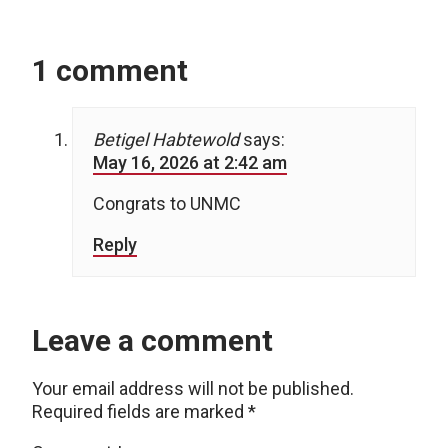
1 comment
Betigel Habtewold
says:
May 16, 2026 at 2:42 am
Congrats to UNMC
Reply
Leave a comment
Your email address will not be published.
Required fields are marked
*