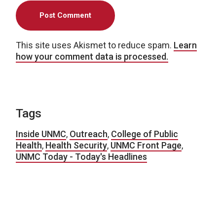
This site uses Akismet to reduce spam.
Learn
how your comment data is processed.
Tags
Inside UNMC
,
Outreach
,
College of Public
Health
,
Health Security
,
UNMC Front Page
,
UNMC Today - Today's Headlines