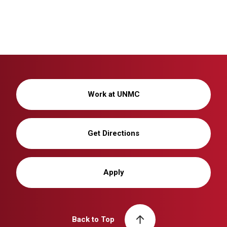
Work at UNMC
Get Directions
Apply
Back to Top