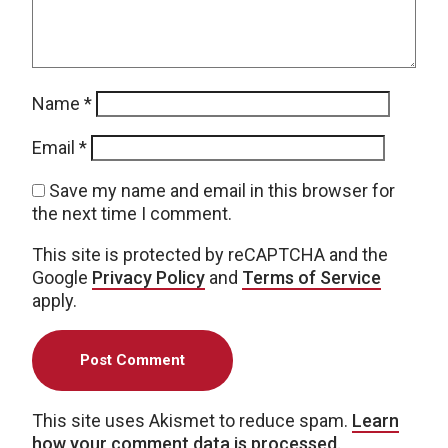
Name
*
Email
*
Save my name and email in this browser for
the next time I comment.
This site is protected by reCAPTCHA and the
Google
Privacy Policy
and
Terms of Service
apply.
This site uses Akismet to reduce spam.
Learn
how your comment data is processed.