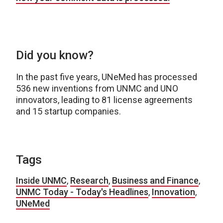
Did you know?
In the past five years, UNeMed has processed
536 new inventions from UNMC and UNO
innovators, leading to 81 license agreements
and 15 startup companies.
Tags
Inside UNMC
,
Research
,
Business and Finance
,
UNMC Today - Today's Headlines
,
Innovation
,
UNeMed