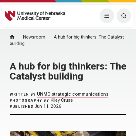
University of Nebraska Medical Center
Menu
Togg
Home
Newsroom
A hub for big thinkers: The Catalyst
building
A hub for big thinkers: The
Catalyst building
UNMC strategic communications
WRITTEN BY
Kiley Cruse
PHOTOGRAPHY BY
Jun 11, 2026
PUBLISHED