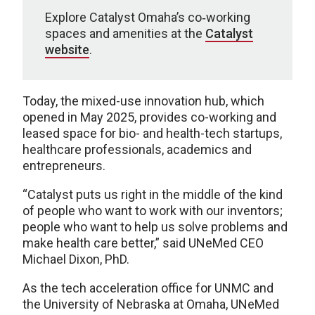
Explore Catalyst Omaha’s co‑working
spaces and amenities at the
Catalyst
website
.
Today, the mixed-use innovation hub, which
opened in May 2025, provides co-working and
leased space for bio- and health-tech startups,
healthcare professionals, academics and
entrepreneurs.
“Catalyst puts us right in the middle of the kind
of people who want to work with our inventors;
people who want to help us solve problems and
make health care better,” said UNeMed CEO
Michael Dixon, PhD.
As the tech acceleration office for UNMC and
the University of Nebraska at Omaha, UNeMed