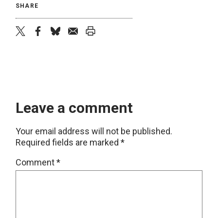
SHARE
twitter
facebook
bluesky
email
print
Leave a comment
Your email address will not be published.
Required fields are marked
*
Comment
*