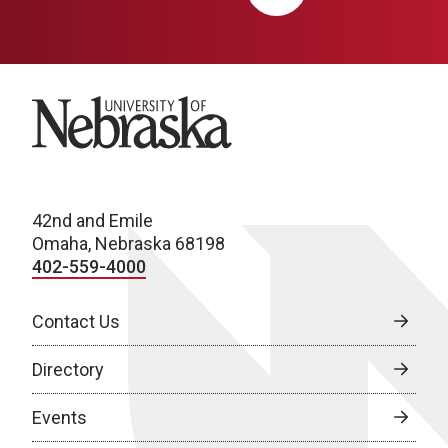
University of Nebraska
42nd and Emile
Omaha, Nebraska 68198
402-559-4000
Contact Us
Directory
Events