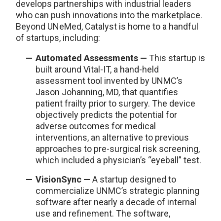
develops partnerships with industrial leaders
who can push innovations into the marketplace.
Beyond UNeMed, Catalyst is home to a handful
of startups, including:
Automated Assessments —
This startup is
built around Vital-IT, a hand-held
assessment tool invented by UNMC’s
Jason Johanning, MD, that quantifies
patient frailty prior to surgery. The device
objectively predicts the potential for
adverse outcomes for medical
interventions, an alternative to previous
approaches to pre-surgical risk screening,
which included a physician’s “eyeball” test.
VisionSync —
A startup designed to
commercialize UNMC’s strategic planning
software after nearly a decade of internal
use and refinement. The software,