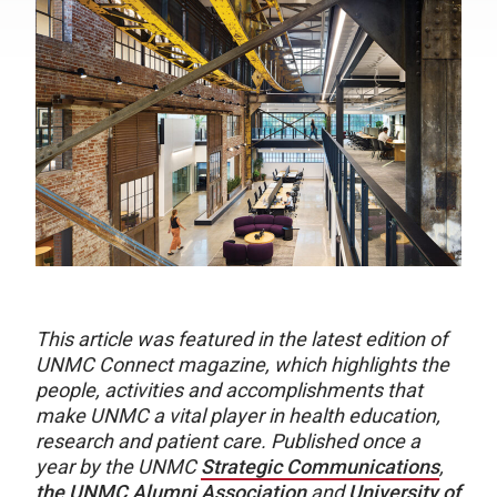
This article was featured in the latest edition of
UNMC Connect magazine, which highlights the
people, activities and accomplishments that
make UNMC a vital player in health education,
research and patient care. Published once a
year by the UNMC
Strategic Communications
,
the UNMC Alumni Association
and
University of