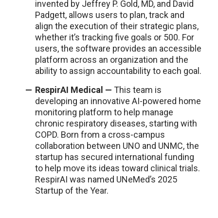
invented by Jeffrey P. Gold, MD, and David
Padgett, allows users to plan, track and
align the execution of their strategic plans,
whether it’s tracking five goals or 500. For
users, the software provides an accessible
platform across an organization and the
ability to assign accountability to each goal.
RespirAI Medical —
This team is
developing an innovative AI-powered home
monitoring platform to help manage
chronic respiratory diseases, starting with
COPD. Born from a cross-campus
collaboration between UNO and UNMC, the
startup has secured international funding
to help move its ideas toward clinical trials.
RespirAI was named UNeMed’s 2025
Startup of the Year.