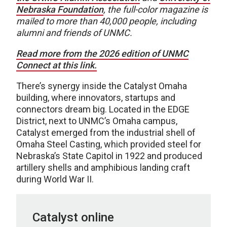
Nebraska Foundation
, the full-color magazine is
mailed to more than 40,000 people, including
alumni and friends of UNMC.
Read more from the 2026 edition of UNMC
Connect at this link.
There’s synergy inside the Catalyst Omaha
building, where innovators, startups and
connectors dream big. Located in the EDGE
District, next to UNMC’s Omaha campus,
Catalyst emerged from the industrial shell of
Omaha Steel Casting, which provided steel for
Nebraska’s State Capitol in 1922 and produced
artillery shells and amphibious landing craft
during World War II.
Catalyst online