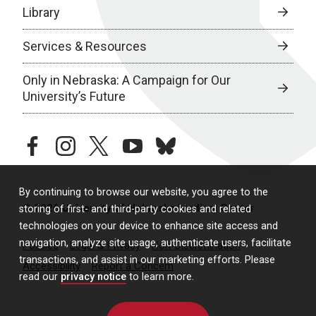
Library
Services & Resources
Only in Nebraska: A Campaign for Our
University’s Future
facebook
instagram
twitter
youtube
bluesky
By continuing to browse our website, you agree to the
© 2026 University of Nebraska Medical Center
storing of first- and third-party cookies and related
technologies on your device to enhance site access and
navigation, analyze site usage, authenticate users, facilitate
Policies
Legal & Privacy
Non-Discrimination
transactions, and assist in our marketing efforts. Please
Accessibility
Report a Concern
read our
privacy notice
to learn more.