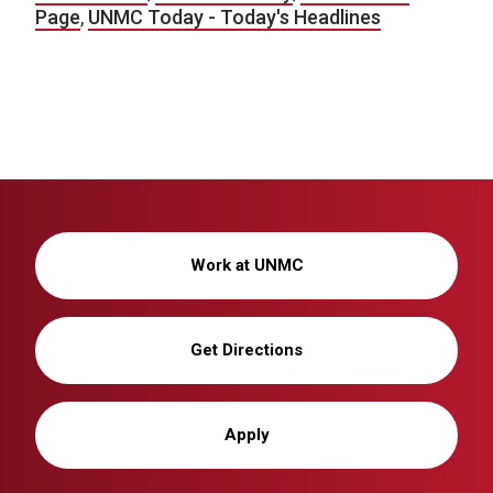
Page
,
UNMC Today - Today's Headlines
Work at UNMC
Get Directions
Apply