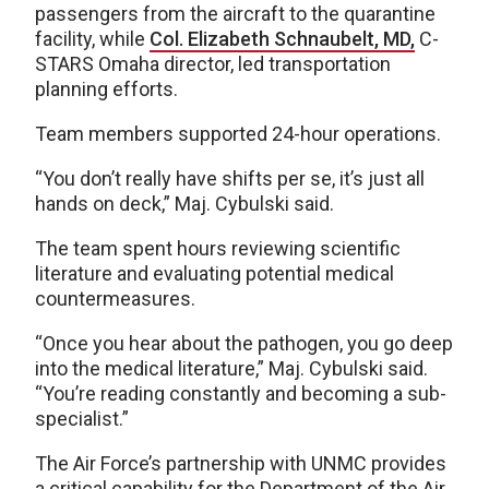
passengers from the aircraft to the quarantine
facility, while
Col. Elizabeth Schnaubelt, MD,
C-
STARS Omaha director, led transportation
planning efforts.
Team members supported 24-hour operations.
“You don’t really have shifts per se, it’s just all
hands on deck,” Maj. Cybulski said.
The team spent hours reviewing scientific
literature and evaluating potential medical
countermeasures.
“Once you hear about the pathogen, you go deep
into the medical literature,” Maj. Cybulski said.
“You’re reading constantly and becoming a sub-
specialist.”
The Air Force’s partnership with UNMC provides
a critical capability for the Department of the Air