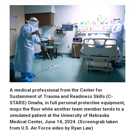
A medical professional from the Center for
Sustainment of Trauma and Readiness Skills (C-
STARS) Omaha, in full personal protective equipment,
mops the floor while another team member tends to a
simulated patient at the University of Nebraska
Medical Center, June 14, 2024. (Screengrab taken
from U.S. Air Force video by Ryan Law)