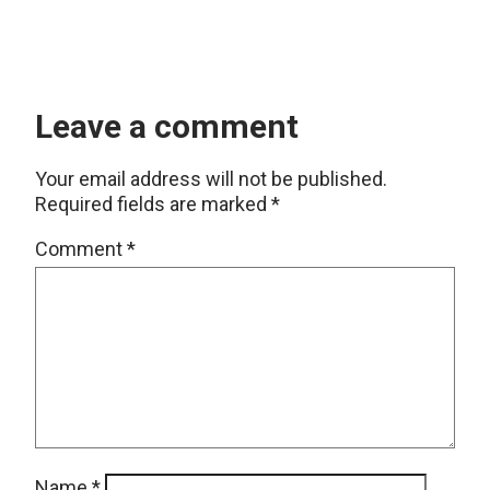
Leave a comment
Your email address will not be published.
Required fields are marked
*
Comment
*
Name
*