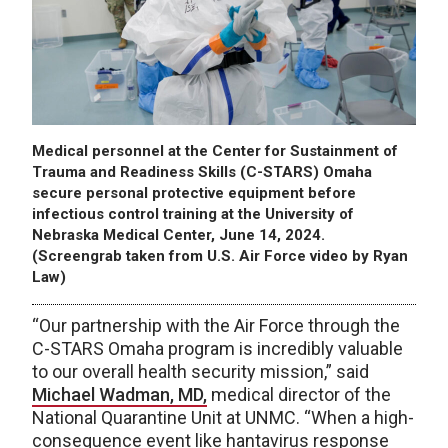
Medical personnel at the Center for Sustainment of
Trauma and Readiness Skills (C-STARS) Omaha
secure personal protective equipment before
infectious control training at the University of
Nebraska Medical Center, June 14, 2024.
(Screengrab taken from U.S. Air Force video by Ryan
Law)
“Our partnership with the Air Force through the
C-STARS Omaha program is incredibly valuable
to our overall health security mission,” said
Michael Wadman, MD,
medical director of the
National Quarantine Unit at UNMC. “When a high-
consequence event like hantavirus response