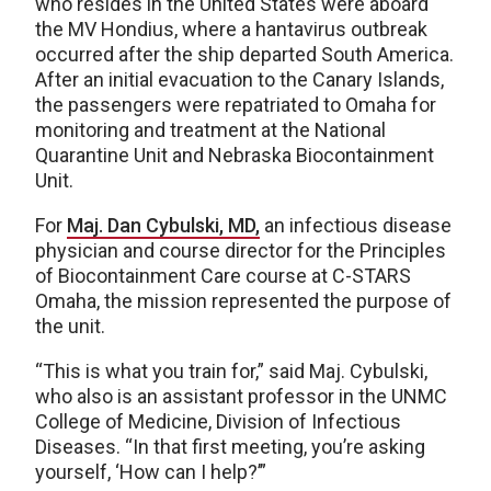
who resides in the United States were aboard
the MV Hondius, where a hantavirus outbreak
occurred after the ship departed South America.
After an initial evacuation to the Canary Islands,
the passengers were repatriated to Omaha for
monitoring and treatment at the National
Quarantine Unit and Nebraska Biocontainment
Unit.
For
Maj. Dan Cybulski, MD,
an infectious disease
physician and course director for the Principles
of Biocontainment Care course at C-STARS
Omaha, the mission represented the purpose of
the unit.
“This is what you train for,” said Maj. Cybulski,
who also is an assistant professor in the UNMC
College of Medicine, Division of Infectious
Diseases. “In that first meeting, you’re asking
yourself, ‘How can I help?’”