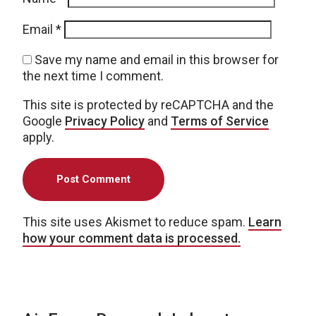
Email
*
Save my name and email in this browser for
the next time I comment.
This site is protected by reCAPTCHA and the
Google
Privacy Policy
and
Terms of Service
apply.
This site uses Akismet to reduce spam.
Learn
how your comment data is processed.