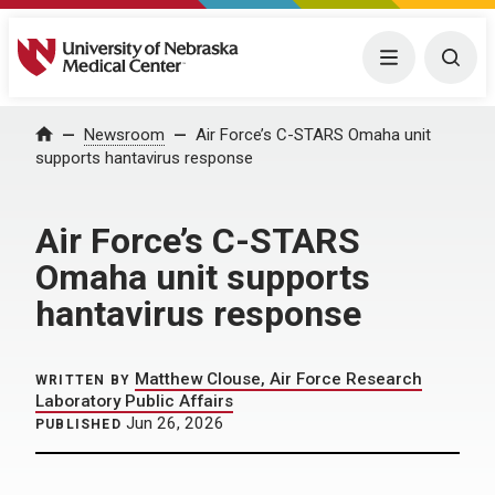
University of Nebraska Medical Center
Menu
Togg
Home
Newsroom
Air Force’s C-STARS Omaha unit
supports hantavirus response
Air Force’s C-STARS
Omaha unit supports
hantavirus response
Matthew Clouse, Air Force Research
WRITTEN BY
Laboratory Public Affairs
Jun 26, 2026
PUBLISHED