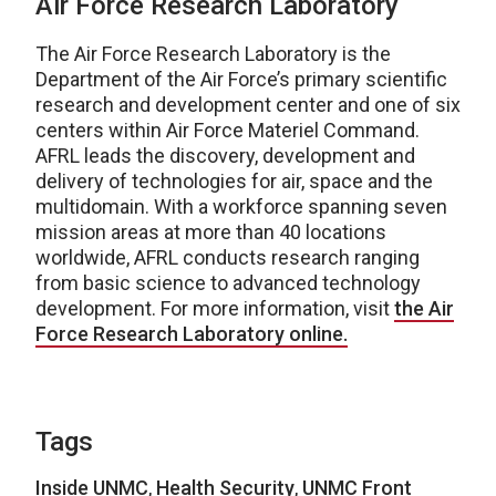
Air Force Research Laboratory
The Air Force Research Laboratory is the
Department of the Air Force’s primary scientific
research and development center and one of six
centers within Air Force Materiel Command.
AFRL leads the discovery, development and
delivery of technologies for air, space and the
multidomain. With a workforce spanning seven
mission areas at more than 40 locations
worldwide, AFRL conducts research ranging
from basic science to advanced technology
development. For more information, visit
the Air
Force Research Laboratory online.
Tags
Inside UNMC
,
Health Security
,
UNMC Front