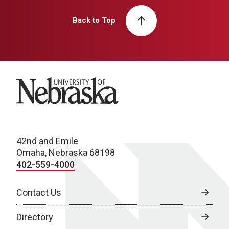
Back to Top
University of Nebraska
42nd and Emile
Omaha, Nebraska 68198
402-559-4000
Contact Us
Directory