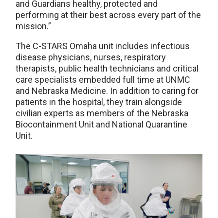
and Guardians healthy, protected and
performing at their best across every part of the
mission.”
The C-STARS Omaha unit includes infectious
disease physicians, nurses, respiratory
therapists, public health technicians and critical
care specialists embedded full time at UNMC
and Nebraska Medicine. In addition to caring for
patients in the hospital, they train alongside
civilian experts as members of the Nebraska
Biocontainment Unit and National Quarantine
Unit.