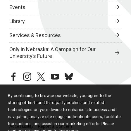
Events
Library
Services & Resources
Only in Nebraska: A Campaign for Our
University’s Future
facebook
instagram
twitter
youtube
bluesky
By continuing to browse our website, you agree to the
© 2026 University of Nebraska Medical Center
storing of first- and third-party cookies and related
technologies on your device to enhance site access and
navigation, analyze site usage, authenticate users, facilitate
Policies
Legal & Privacy
Non-Discrimination
transactions, and assist in our marketing efforts. Please
Accessibility
Report a Concern
read our
privacy notice
to learn more.