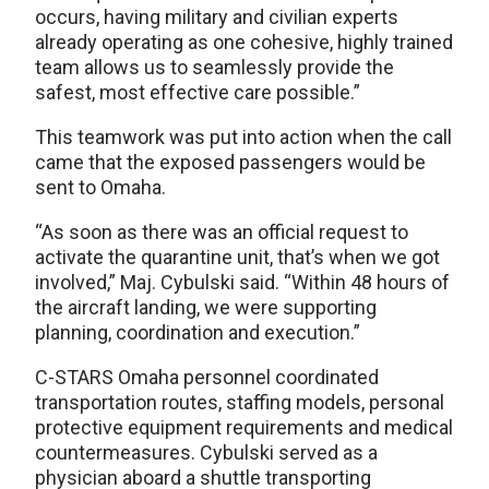
occurs, having military and civilian experts
already operating as one cohesive, highly trained
team allows us to seamlessly provide the
safest, most effective care possible.”
This teamwork was put into action when the call
came that the exposed passengers would be
sent to Omaha.
“As soon as there was an official request to
activate the quarantine unit, that’s when we got
involved,” Maj. Cybulski said. “Within 48 hours of
the aircraft landing, we were supporting
planning, coordination and execution.”
C-STARS Omaha personnel coordinated
transportation routes, staffing models, personal
protective equipment requirements and medical
countermeasures. Cybulski served as a
physician aboard a shuttle transporting