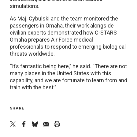
simulations.
As Maj. Cybulski and the team monitored the
passengers in Omaha, their work alongside
civilian experts demonstrated how C-STARS
Omaha prepares Air Force medical
professionals to respond to emerging biological
threats worldwide.
“It’s fantastic being here,” he said. “There are not
many places in the United States with this
capability, and we are fortunate to learn from and
train with the best.”
SHARE
twitter
facebook
bluesky
email
print