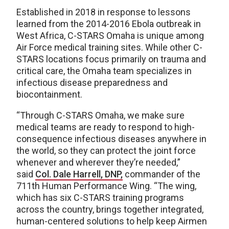
Established in 2018 in response to lessons
learned from the 2014-2016 Ebola outbreak in
West Africa, C-STARS Omaha is unique among
Air Force medical training sites. While other C-
STARS locations focus primarily on trauma and
critical care, the Omaha team specializes in
infectious disease preparedness and
biocontainment.
“Through C-STARS Omaha, we make sure
medical teams are ready to respond to high-
consequence infectious diseases anywhere in
the world, so they can protect the joint force
whenever and wherever they’re needed,”
said
Col. Dale Harrell, DNP,
commander of the
711th Human Performance Wing. “The wing,
which has six C-STARS training programs
across the country, brings together integrated,
human-centered solutions to help keep Airmen