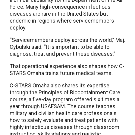
Force. Many high-consequence infectious
diseases are rare in the United States but
endemic in regions where servicemembers
deploy.
“Servicemembers deploy across the world,” Maj.
Cybulski said. “It is important to be able to
diagnose, treat and prevent these diseases.”
That operational experience also shapes how C-
STARS Omaha trains future medical teams.
C-STARS Omaha also shares its expertise
through the Principles of Biocontainment Care
course, a five-day program offered six times a
year through USAFSAM. The course teaches
military and civilian health care professionals
how to safely evaluate and treat patients with
highly infectious diseases through classroom
instruction, skills stations and realistic