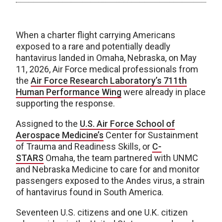
When a charter flight carrying Americans
exposed to a rare and potentially deadly
hantavirus landed in Omaha, Nebraska, on May
11, 2026, Air Force medical professionals from
the
Air Force Research Laboratory’s
711th
Human Performance Wing
were already in place
supporting the response.
Assigned to the
U.S. Air Force School of
Aerospace Medicine’s
Center for Sustainment
of Trauma and Readiness Skills, or
C-
STARS
Omaha, the team partnered with UNMC
and Nebraska Medicine to care for and monitor
passengers exposed to the Andes virus, a strain
of hantavirus found in South America.
Seventeen U.S. citizens and one U.K. citizen