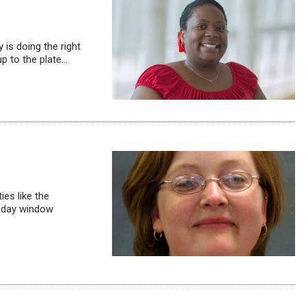
 is doing the right
up to the plate…
ies like the
liday window