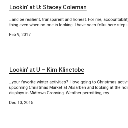
Lookin’ at U: Stacey Coleman
…and be resilient, transparent and honest. For me, accountability
thing even when no one is looking. I have seen folks here step 
Feb 9, 2017
Lookin’ at U – Kim Klinetobe
…your favorite winter activities? I love going to Christmas activit
upcoming Christmas Market at Aksarben and looking at the ho
displays in Midtown Crossing. Weather permitting, my…
Dec 10, 2015