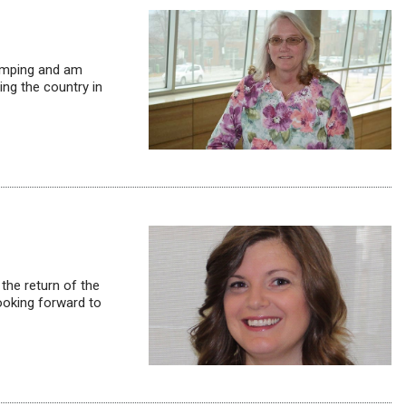
camping and am
ing the country in
 the return of the
looking forward to