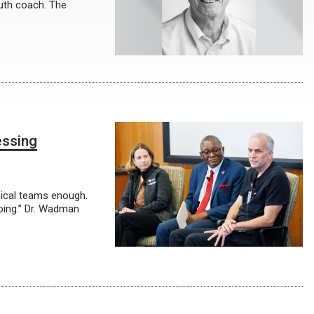
outh coach. The
essing
linical teams enough.
oing.” Dr. Wadman