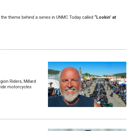
’s the theme behind a series in UNMC Today called
“Lookin’ at
gion Riders, Millard
 ride motorcycles