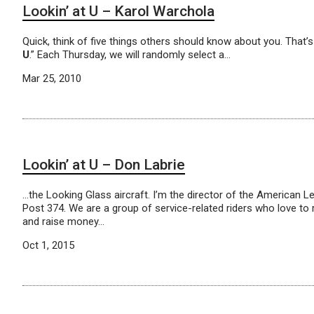
Lookin’ at U – Karol Warchola
Quick, think of five things others should know about you. That
U
.” Each Thursday, we will randomly select a…
Mar 25, 2010
Lookin’ at U – Don Labrie
…the Looking Glass aircraft. I’m the director of the American Le
Post 374. We are a group of service-related riders who love to
and raise money…
Oct 1, 2015