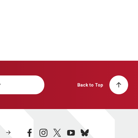
y
Back to Top
facebook
instagram
twitter
youtube
bluesky