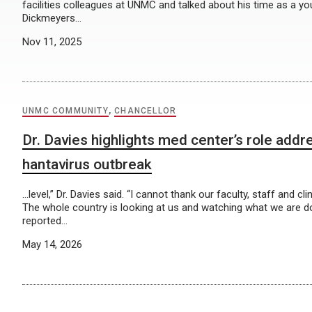
facilities colleagues at UNMC and talked about his time as a y
Dickmeyers…
Nov 11, 2025
UNMC COMMUNITY
,
CHANCELLOR
Dr. Davies highlights med center’s role addr
hantavirus outbreak
…level,” Dr. Davies said. “I cannot thank our faculty, staff and c
The whole country is looking at us and watching what we are d
reported…
May 14, 2026