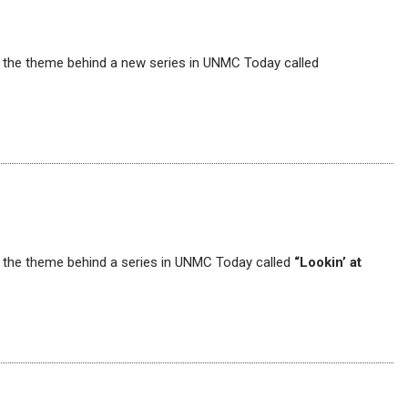
’s the theme behind a new series in UNMC Today called
’s the theme behind a series in UNMC Today called
“Lookin’ at