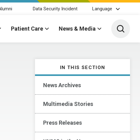
Alumni
Data Security Incident
Language
Toggle 
Patient Care
News & Media
IN THIS SECTION
News Archives
Multimedia Stories
Press Releases