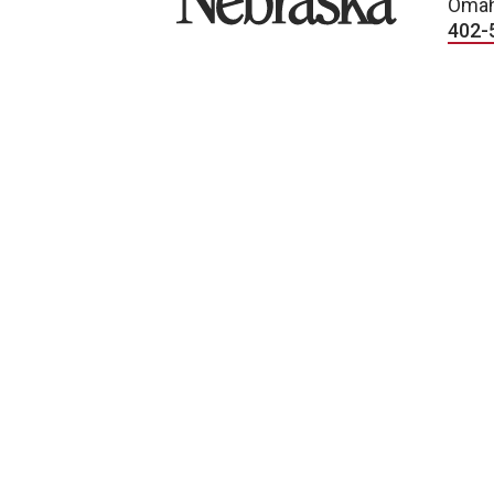
Omah
402-