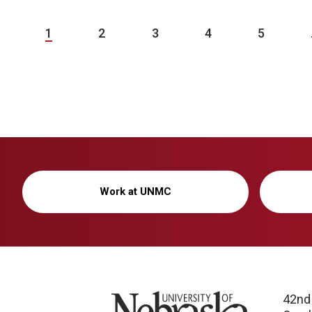
1
2
3
4
5
Work at UNMC
University of Nebraska
42nd