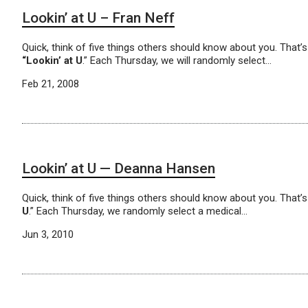
Lookin’ at U – Fran Neff
Quick, think of five things others should know about you. That
“Lookin’ at U
.” Each Thursday, we will randomly select…
Feb 21, 2008
Lookin’ at U — Deanna Hansen
Quick, think of five things others should know about you. That
U
.” Each Thursday, we randomly select a medical…
Jun 3, 2010