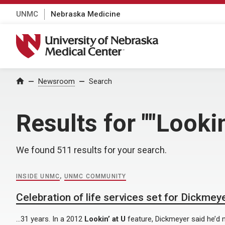
UNMC
Nebraska Medicine
University of Nebraska Medical Center
Home
Newsroom
Search
Results for ""Lookin
We found 511 results for your search.
INSIDE UNMC
,
UNMC COMMUNITY
Celebration of life services set for Dickmey
…31 years. In a 2012
Lookin’ at U
feature, Dickmeyer said he’d