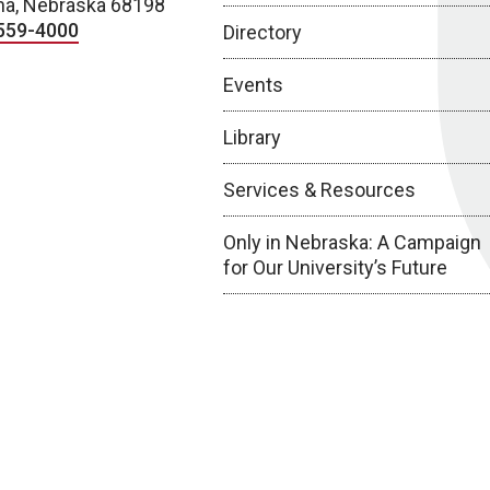
a, Nebraska 68198
559-4000
Directory
Events
Library
Services & Resources
Only in Nebraska: A Campaign
for Our University’s Future