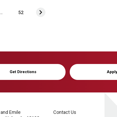
...
52
Get Directions
Appl
 and Emile
Contact Us