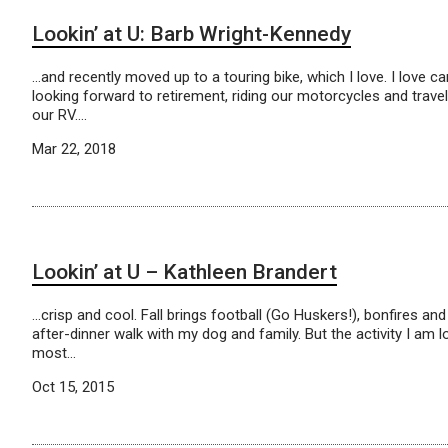
Lookin’ at U: Barb Wright-Kennedy
…and recently moved up to a touring bike, which I love. I love 
looking forward to retirement, riding our motorcycles and travel
our RV….
Mar 22, 2018
Lookin’ at U – Kathleen Brandert
…crisp and cool. Fall brings football (Go Huskers!), bonfires and
after-dinner walk with my dog and family. But the activity I am 
most…
Oct 15, 2015