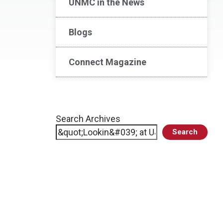
UNMC in the News
Blogs
Connect Magazine
Search Archives
Search