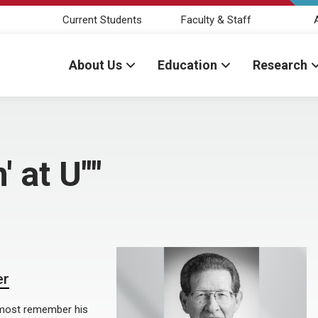
Current Students
Faculty & Staff
About Us
Education
Research
' at U""
er
 most remember his