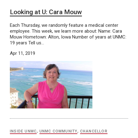
Looking at U: Cara Mouw
Each Thursday, we randomly feature a medical center
employee. This week, we learn more about: Name: Cara
Mouw Hometown: Alton, Iowa Number of years at UNMC:
19 years Tell us…
Apr 11, 2019
INSIDE UNMC
,
UNMC COMMUNITY
,
CHANCELLOR