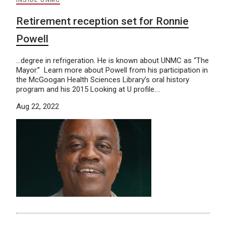
Retirement reception set for Ronnie
Powell
…degree in refrigeration. He is known about UNMC as “The
Mayor.” Learn more about Powell from his participation in
the McGoogan Health Sciences Library’s oral history
program and his 2015 Looking at U profile….
Aug 22, 2022