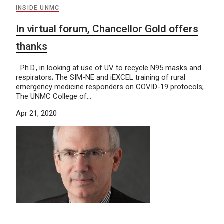
INSIDE UNMC
In virtual forum, Chancellor Gold offers
thanks
…Ph.D., in looking at use of UV to recycle N95 masks and
respirators; The SIM-NE and iEXCEL training of rural
emergency medicine responders on COVID-19 protocols;
The UNMC College of…
Apr 21, 2020