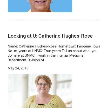
Looking at U: Catherine Hughes-Rose
Name: Catherine Hughes-Rose Hometown: Imogene, Iowa
No. of years at UNMC: Four years Tell us about what you
do here at UNMC. I work in the Internal Medicine
Department-Division of…
May 24, 2018