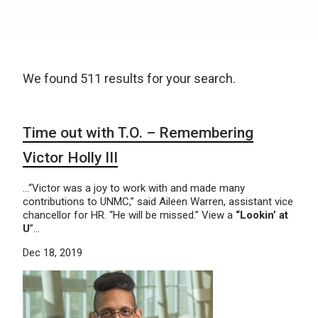
We found 511 results for your search.
Time out with T.O. – Remembering
Victor Holly III
…“Victor was a joy to work with and made many
contributions to UNMC,” said Aileen Warren, assistant vice
chancellor for HR. “He will be missed.” View a
“Lookin’ at
U
”…
Dec 18, 2019