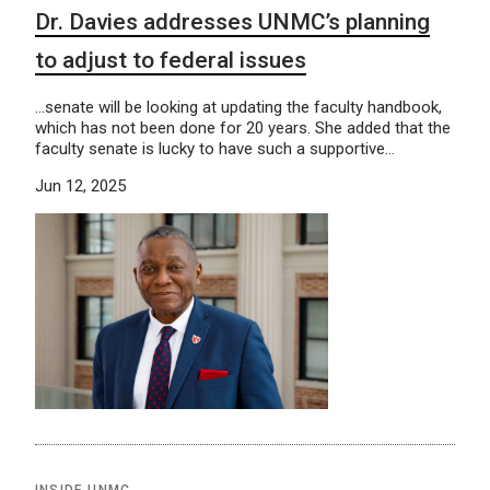
Dr. Davies addresses UNMC’s planning
to adjust to federal issues
…senate will be looking at updating the faculty handbook,
which has not been done for 20 years. She added that the
faculty senate is lucky to have such a supportive…
Jun 12, 2025
INSIDE UNMC