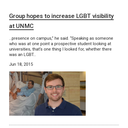
Group hopes to increase LGBT visibility
at UNMC
…presence on campus,” he said. “Speaking as someone
who was at one point a prospective student looking at
universities, that’s one thing I looked for, whether there
was an LGBT…
Jun 18, 2015