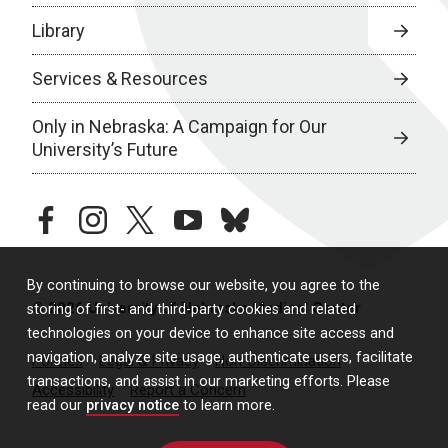
Library
Services & Resources
Only in Nebraska: A Campaign for Our
University’s Future
facebook
instagram
twitter
youtube
bluesky
By continuing to browse our website, you agree to the
© 2026 University of Nebraska Medical Center
storing of first- and third-party cookies and related
technologies on your device to enhance site access and
navigation, analyze site usage, authenticate users, facilitate
Policies
Legal & Privacy
Non-Discrimination
transactions, and assist in our marketing efforts. Please
Accessibility
Report a Concern
read our
privacy notice
to learn more.