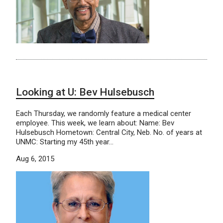
Looking at U: Bev Hulsebusch
Each Thursday, we randomly feature a medical center
employee. This week, we learn about: Name: Bev
Hulsebusch Hometown: Central City, Neb. No. of years at
UNMC: Starting my 45th year…
Aug 6, 2015