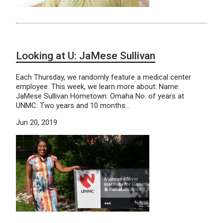
Looking at U: JaMese Sullivan
Each Thursday, we randomly feature a medical center
employee. This week, we learn more about: Name:
JaMese Sullivan Hometown: Omaha No. of years at
UNMC: Two years and 10 months…
Jun 20, 2019