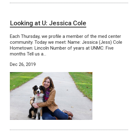
Looking at U: Jessica Cole
Each Thursday, we profile a member of the med center
community. Today we meet: Name: Jessica (Jess) Cole
Hometown: Lincoln Number of years at UNMC: Five
months Tell us a…
Dec 26, 2019