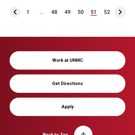
1
...
48
49
50
51
52
Work at UNMC
Get Directions
Apply
Back to Top