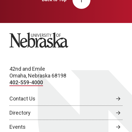
University of Nebraska
42nd and Emile
Omaha, Nebraska 68198
402-559-4000
Contact Us
Directory
Events