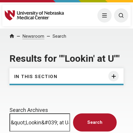
University of Nebraska Medical Center
Menu
Togg
Home
Newsroom
Search
Results for ""Lookin' at U""
IN THIS SECTION
Search Archives
Search