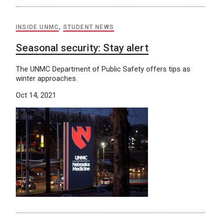
INSIDE UNMC
,
STUDENT NEWS
Seasonal security: Stay alert
The UNMC Department of Public Safety offers tips as
winter approaches.
Oct 14, 2021