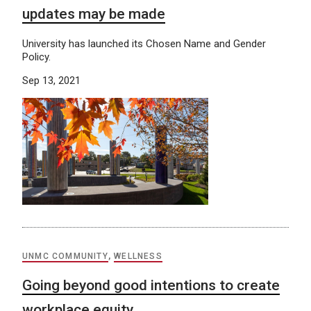
updates may be made
University has launched its Chosen Name and Gender
Policy.
Sep 13, 2021
UNMC COMMUNITY
,
WELLNESS
Going beyond good intentions to create
workplace equity