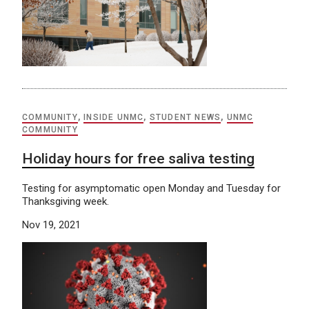
COMMUNITY
,
INSIDE UNMC
,
STUDENT NEWS
,
UNMC
COMMUNITY
Holiday hours for free saliva testing
Testing for asymptomatic open Monday and Tuesday for
Thanksgiving week.
Nov 19, 2021