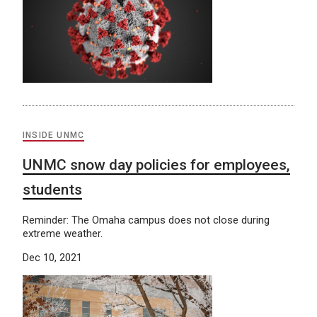
INSIDE UNMC
UNMC snow day policies for employees,
students
Reminder: The Omaha campus does not close during
extreme weather.
Dec 10, 2021