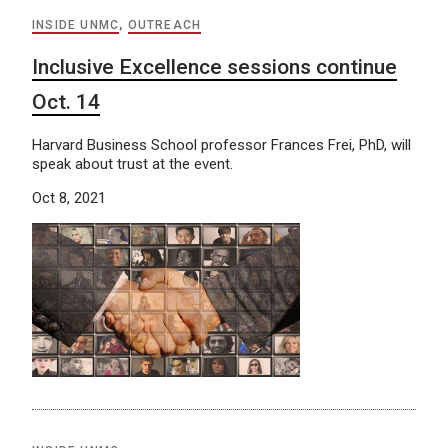
INSIDE UNMC
,
OUTREACH
Inclusive Excellence sessions continue
Oct. 14
Harvard Business School professor Frances Frei, PhD, will
speak about trust at the event.
Oct 8, 2021