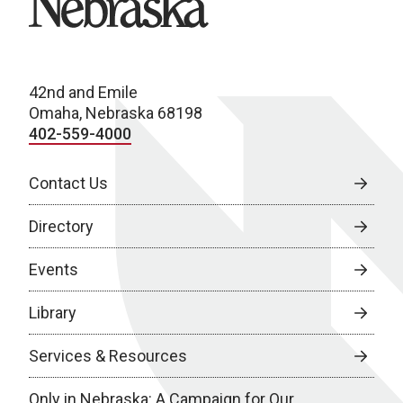
42nd and Emile
Omaha, Nebraska 68198
402-559-4000
Contact Us
Directory
Events
Library
Services & Resources
Only in Nebraska: A Campaign for Our