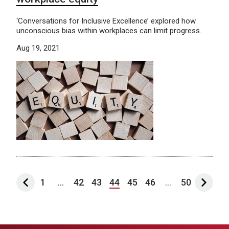
‘Conversations for Inclusive Excellence’ explored how
unconscious bias within workplaces can limit progress.
Aug 19, 2021
1
...
42
43
44
45
46
...
50