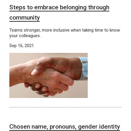
Steps to embrace belonging through
community
Teams stronger, more inclusive when taking time to know
your colleagues.
Sep 16, 2021
Chosen name, pronouns, gender identity