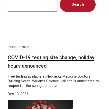
Search
INSIDE UNMC
COVID-19 testing site change, holiday
hours announced
Free testing available at Nebraska Medicine Doctors
Building South. Williams Science Hall site is anticipated to
reopen for the spring semester.
Dec 13, 2021