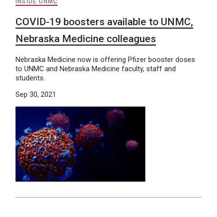
INSIDE UNMC
COVID-19 boosters available to UNMC,
Nebraska Medicine colleagues
Nebraska Medicine now is offering Pfizer booster doses
to UNMC and Nebraska Medicine faculty, staff and
students.
Sep 30, 2021