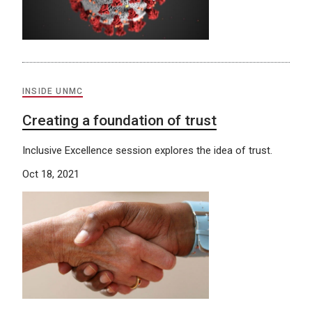
INSIDE UNMC
Creating a foundation of trust
Inclusive Excellence session explores the idea of trust.
Oct 18, 2021