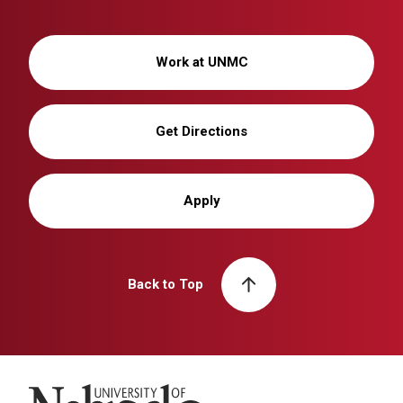
Work at UNMC
Get Directions
Apply
Back to Top
University of Nebraska