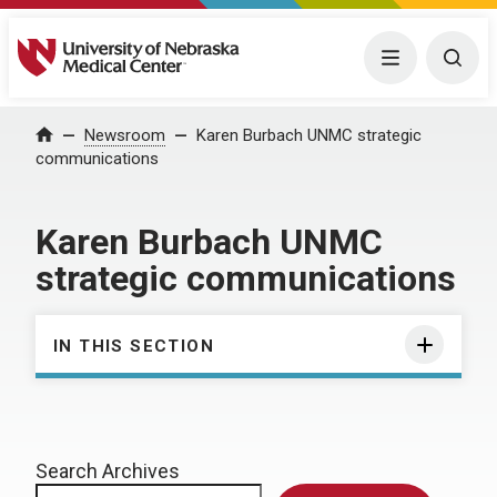
University of Nebraska Medical Center
Menu
Togg
Home
Newsroom
Karen Burbach UNMC strategic
communications
Karen Burbach UNMC
strategic communications
IN THIS SECTION
Search Archives