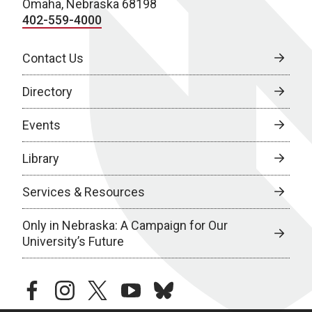
Omaha, Nebraska 68198
402-559-4000
Contact Us
Directory
Events
Library
Services & Resources
Only in Nebraska: A Campaign for Our
University’s Future
facebook
instagram
twitter
youtube
bluesky