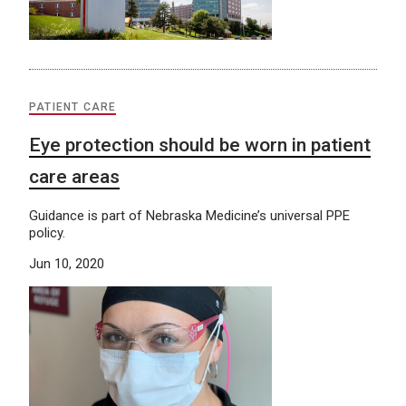
PATIENT CARE
Eye protection should be worn in patient
care areas
Guidance is part of Nebraska Medicine’s universal PPE
policy.
Jun 10, 2020