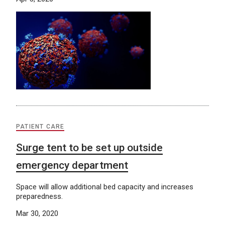
PATIENT CARE
Surge tent to be set up outside
emergency department
Space will allow additional bed capacity and increases
preparedness.
Mar 30, 2020