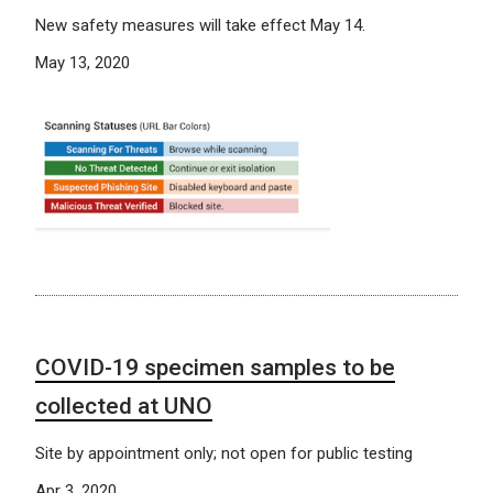
New safety measures will take effect May 14.
May 13, 2020
COVID-19 specimen samples to be
collected at UNO
Site by appointment only; not open for public testing
Apr 3, 2020