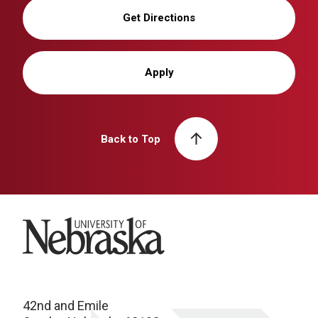
Get Directions
Apply
Back to Top
University of Nebraska
42nd and Emile