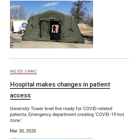
INSIDE UNMC
Hospital makes changes in patient
access
University Tower level five ready for COVID-related
patients; Emergency department creating ‘COVID-19 hot
zone.’
Mar 30, 2020