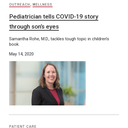
OUTREACH
,
WELLNESS
Pediatrician tells COVID-19 story
through son’s eyes
Samantha Rohe, M.D., tackles tough topic in children’s
book.
May 14, 2020
PATIENT CARE