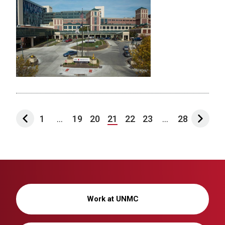
1
...
19
20
21
22
23
...
28
Work at UNMC