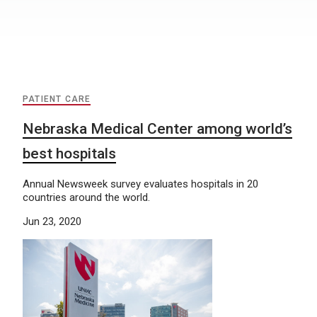
PATIENT CARE
Nebraska Medical Center among world’s
best hospitals
Annual Newsweek survey evaluates hospitals in 20
countries around the world.
Jun 23, 2020