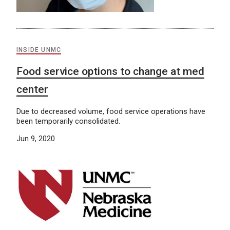
INSIDE UNMC
Food service options to change at med
center
Due to decreased volume, food service operations have
been temporarily consolidated.
Jun 9, 2020