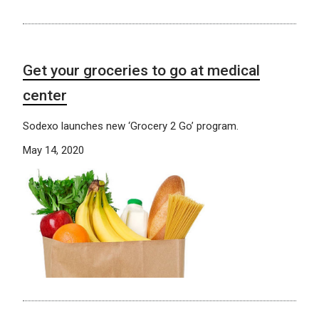
Get your groceries to go at medical
center
Sodexo launches new ‘Grocery 2 Go’ program.
May 14, 2020