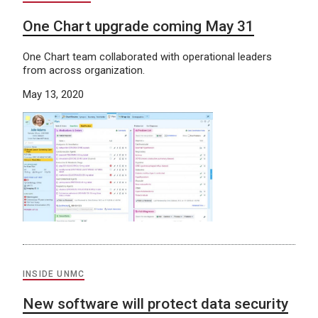
One Chart upgrade coming May 31
One Chart team collaborated with operational leaders
from across organization.
May 13, 2020
INSIDE UNMC
New software will protect data security