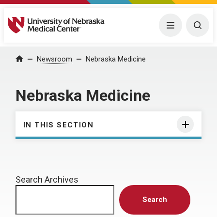
University of Nebraska Medical Center
Menu
Togg
Home
Newsroom
Nebraska Medicine
Nebraska Medicine
IN THIS SECTION
Search Archives
Search