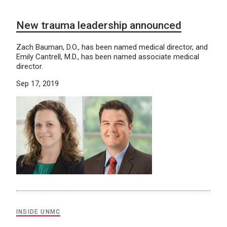
New trauma leadership announced
Zach Bauman, D.O., has been named medical director, and
Emily Cantrell, M.D., has been named associate medical
director.
Sep 17, 2019
INSIDE UNMC