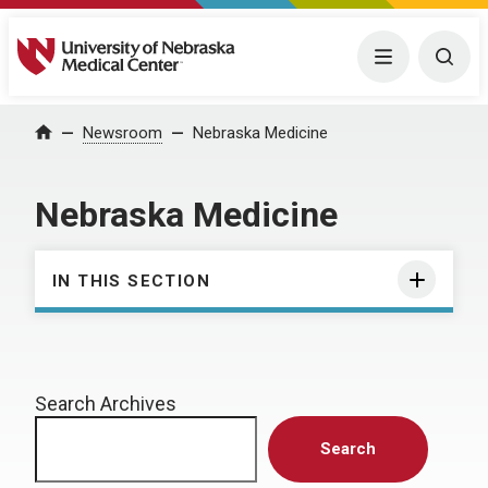
University of Nebraska Medical Center
Menu
Togg
Home
Newsroom
Nebraska Medicine
Nebraska Medicine
IN THIS SECTION
Search Archives
Search