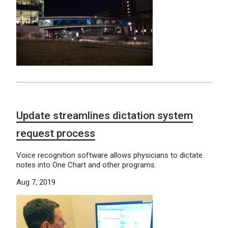
Update streamlines dictation system
request process
Voice recognition software allows physicians to dictate
notes into One Chart and other programs.
Aug 7, 2019