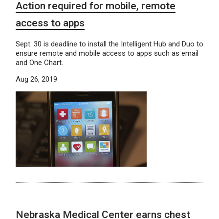
Action required for mobile, remote
access to apps
Sept. 30 is deadline to install the Intelligent Hub and Duo to
ensure remote and mobile access to apps such as email
and One Chart.
Aug 26, 2019
Nebraska Medical Center earns chest