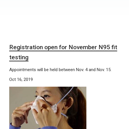
Registration open for November N95 fit
testing
Appointments will be held between Nov. 4 and Nov. 15.
Oct 16, 2019