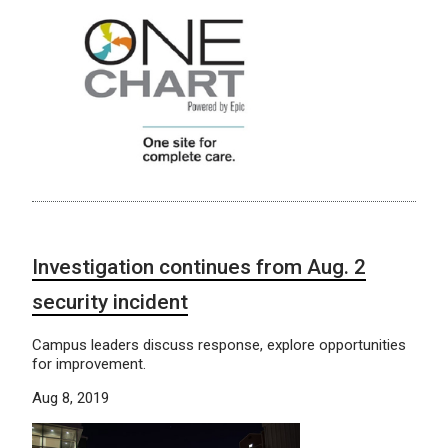
Investigation continues from Aug. 2
security incident
Campus leaders discuss response, explore opportunities
for improvement.
Aug 8, 2019