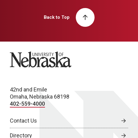
Back to Top
University of Nebraska
42nd and Emile
Omaha, Nebraska 68198
402-559-4000
Contact Us
Directory