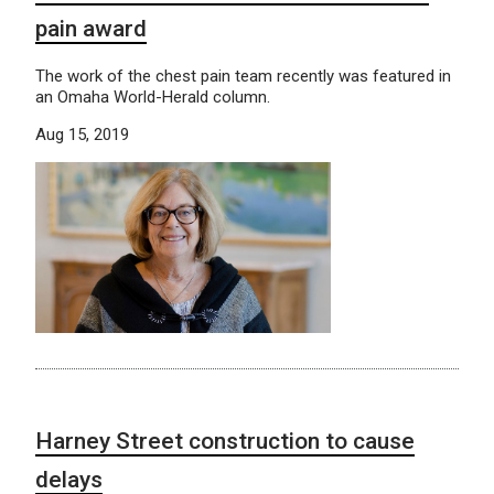
pain award
The work of the chest pain team recently was featured in
an Omaha World-Herald column.
Aug 15, 2019
Harney Street construction to cause
delays