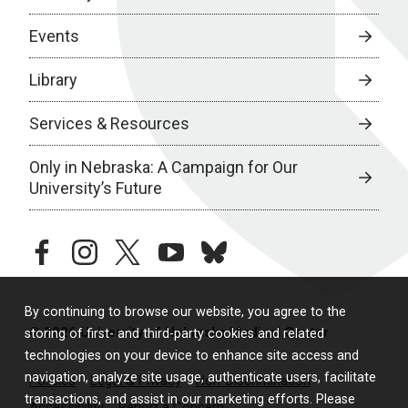
Events
Library
Services & Resources
Only in Nebraska: A Campaign for Our
University’s Future
facebook
instagram
twitter
youtube
bluesky
By continuing to browse our website, you agree to the
© 2026 University of Nebraska Medical Center
storing of first- and third-party cookies and related
technologies on your device to enhance site access and
navigation, analyze site usage, authenticate users, facilitate
Policies
Legal & Privacy
Non-Discrimination
transactions, and assist in our marketing efforts. Please
Accessibility
Report a Concern