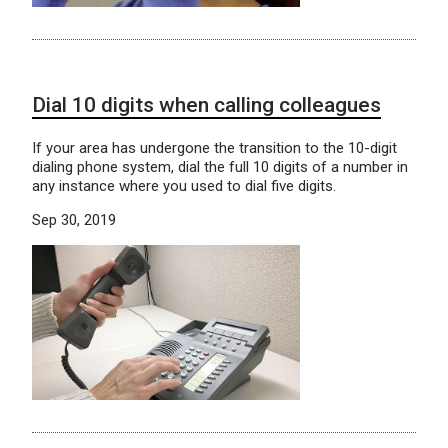
Dial 10 digits when calling colleagues
If your area has undergone the transition to the 10-digit
dialing phone system, dial the full 10 digits of a number in
any instance where you used to dial five digits.
Sep 30, 2019