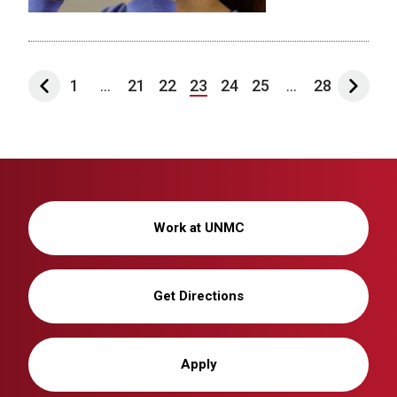
1
...
21
22
23
24
25
...
28
Work at UNMC
Get Directions
Apply