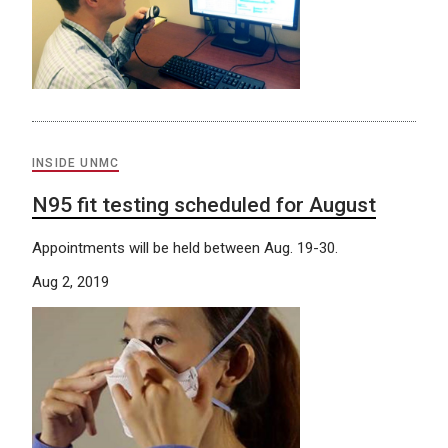
INSIDE UNMC
N95 fit testing scheduled for August
Appointments will be held between Aug. 19-30.
Aug 2, 2019