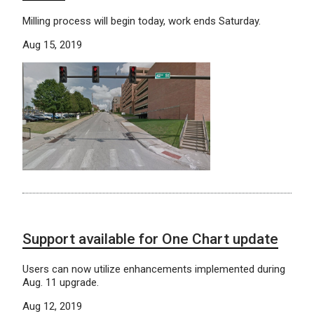
Milling process will begin today, work ends Saturday.
Aug 15, 2019
Support available for One Chart update
Users can now utilize enhancements implemented during
Aug. 11 upgrade.
Aug 12, 2019