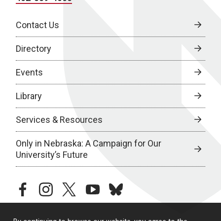
Contact Us
Directory
Events
Library
Services & Resources
Only in Nebraska: A Campaign for Our
University’s Future
facebook
instagram
twitter
youtube
bluesky