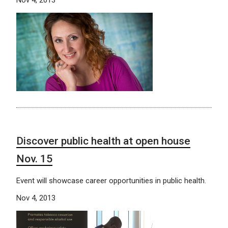
Discover public health at open house
Nov. 15
Event will showcase career opportunities in public health.
Nov 4, 2013