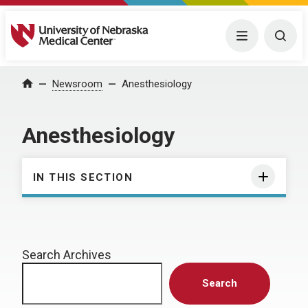
University of Nebraska Medical Center
Menu
Togg
Home
Newsroom
Anesthesiology
Anesthesiology
IN THIS SECTION
Search Archives
Search