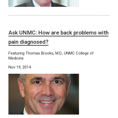
Ask UNMC: How are back problems with
pain diagnosed?
Featuring Thomas Brooks, M.D., UNMC College of
Medicine
Nov 19, 2014