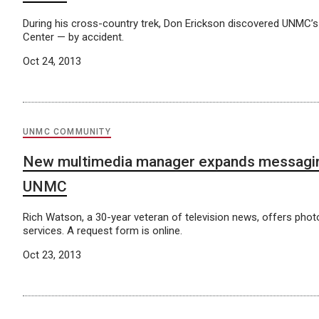
During his cross-country trek, Don Erickson discovered UNMC’s
Center — by accident.
Oct 24, 2013
UNMC COMMUNITY
New multimedia manager expands messagin
UNMC
Rich Watson, a 30-year veteran of television news, offers phot
services. A request form is online.
Oct 23, 2013