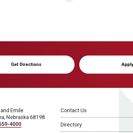
Get Directions
Appl
 and Emile
Contact Us
a, Nebraska 68198
559-4000
Directory