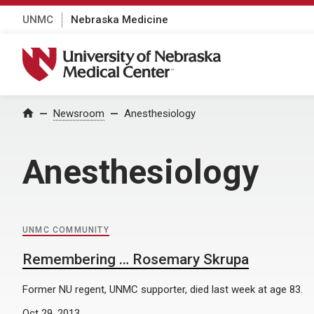
UNMC
Nebraska Medicine
University of Nebraska Medical Center
Home
Newsroom
Anesthesiology
Anesthesiology
UNMC COMMUNITY
Remembering … Rosemary Skrupa
Former NU regent, UNMC supporter, died last week at age 83.
Oct 29, 2013