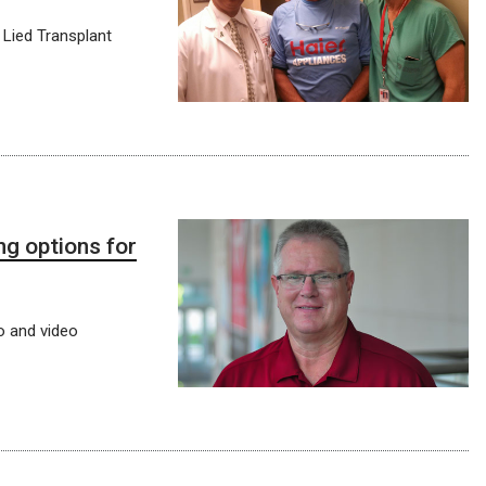
 Lied Transplant
g options for
o and video