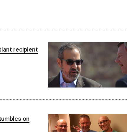
ant recipient
stumbles on