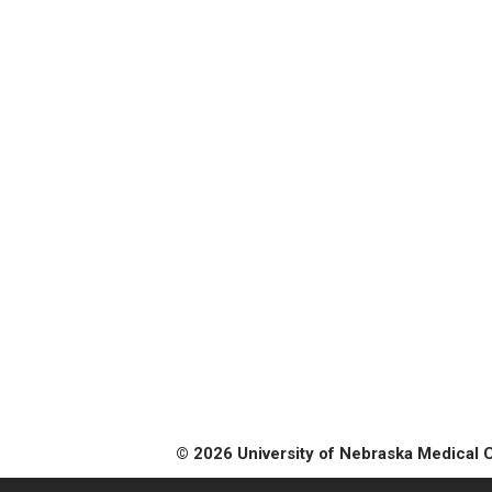
© 2026 University of Nebraska Medical 