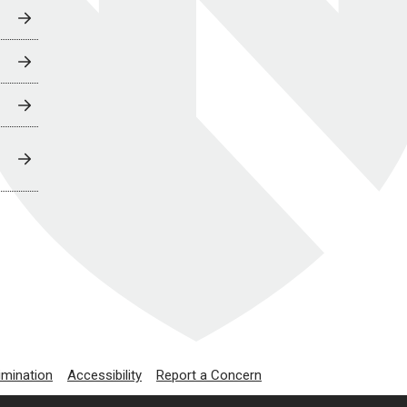
imination
Accessibility
Report a Concern