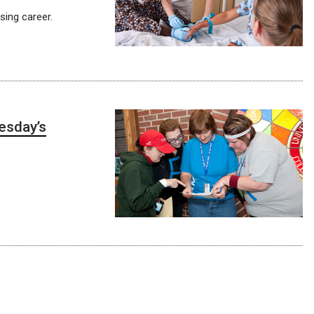
sing career.
uesday’s