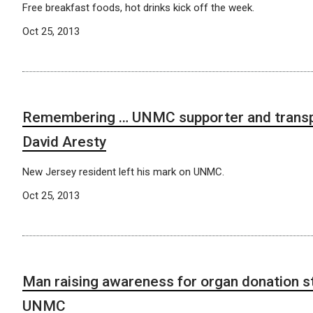
Free breakfast foods, hot drinks kick off the week.
Oct 25, 2013
Remembering … UNMC supporter and transpl
David Aresty
New Jersey resident left his mark on UNMC.
Oct 25, 2013
Man raising awareness for organ donation 
UNMC