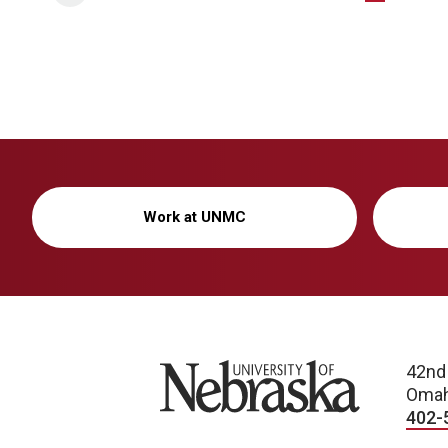
Work at UNMC
University of Nebraska
42nd
Omah
402-