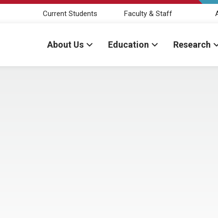
Current Students
Faculty & Staff
About Us
Education
Research