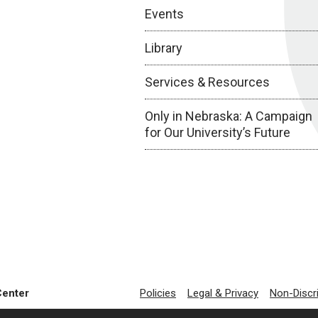
Events
Library
Services & Resources
Only in Nebraska: A Campaign
for Our University’s Future
Center
Policies
Legal & Privacy
Non-Discr