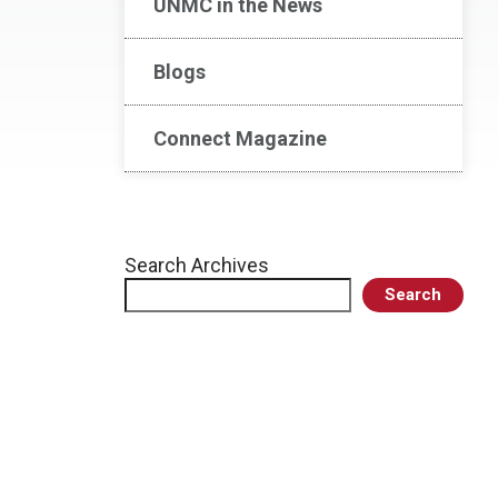
UNMC in the News
Blogs
Connect Magazine
Search Archives
Search