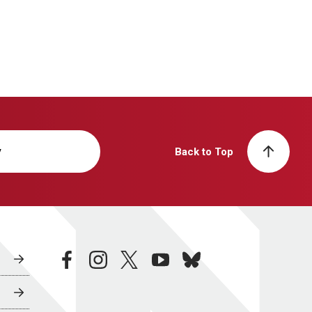
y
Back to Top
facebook
instagram
twitter
youtube
bluesky