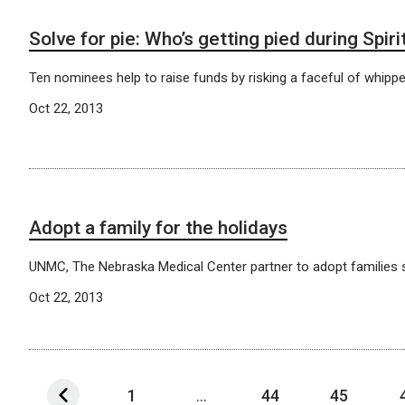
Solve for pie: Who’s getting pied during Spir
Ten nominees help to raise funds by risking a faceful of whipp
Oct 22, 2013
Adopt a family for the holidays
UNMC, The Nebraska Medical Center partner to adopt families s
Oct 22, 2013
1
...
44
45