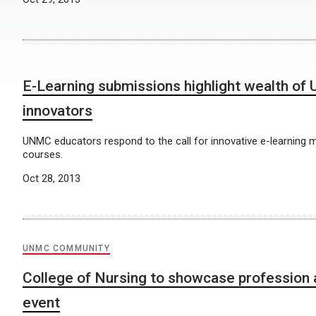
E-Learning submissions highlight wealth of
innovators
UNMC educators respond to the call for innovative e-learning 
courses.
Oct 28, 2013
UNMC COMMUNITY
College of Nursing to showcase profession
event