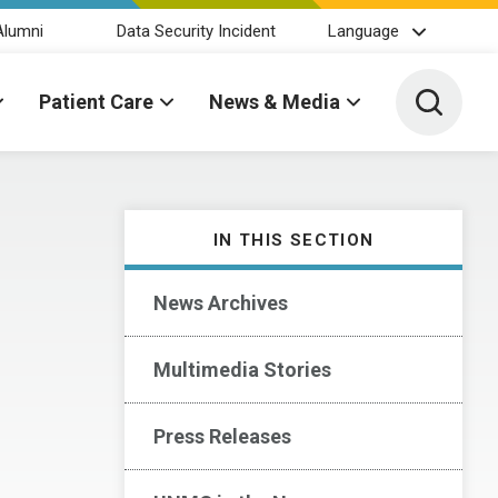
Alumni
Data Security Incident
Language
Toggle 
Patient Care
News & Media
IN THIS SECTION
News Archives
Multimedia Stories
Press Releases