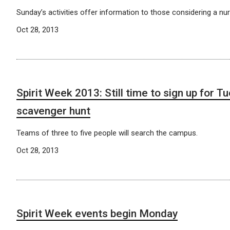
Sunday’s activities offer information to those considering a nur
Oct 28, 2013
Spirit Week 2013: Still time to sign up for T
scavenger hunt
Teams of three to five people will search the campus.
Oct 28, 2013
Spirit Week events begin Monday