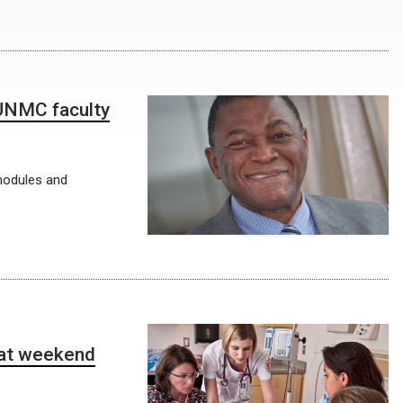
 UNMC faculty
modules and
 at weekend