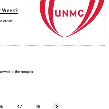
it Week?
ed cream.
erved at the hospital.
46
47
48