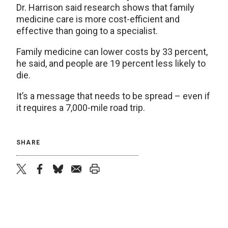
Dr. Harrison said research shows that family
medicine care is more cost-efficient and
effective than going to a specialist.
Family medicine can lower costs by 33 percent,
he said, and people are 19 percent less likely to
die.
It’s a message that needs to be spread – even if
it requires a 7,000-mile road trip.
SHARE
twitter
facebook
bluesky
email
print