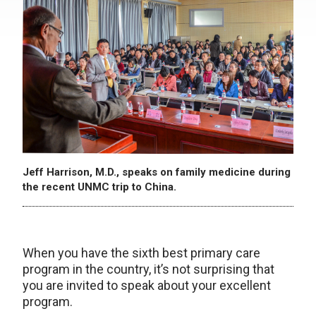
Jeff Harrison, M.D., speaks on family medicine during
the recent UNMC trip to China.
When you have the sixth best primary care
program in the country, it’s not surprising that
you are invited to speak about your excellent
program.