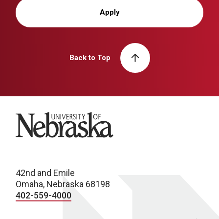
Apply
Back to Top
University of Nebraska
42nd and Emile
Omaha, Nebraska 68198
402-559-4000