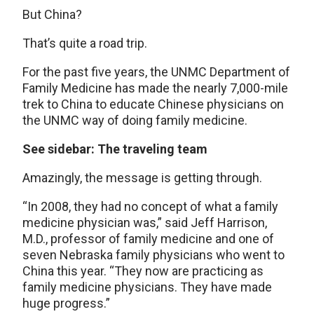
But China?
That’s quite a road trip.
For the past five years, the UNMC Department of
Family Medicine has made the nearly 7,000-mile
trek to China to educate Chinese physicians on
the UNMC way of doing family medicine.
See sidebar: The traveling team
Amazingly, the message is getting through.
“In 2008, they had no concept of what a family
medicine physician was,” said Jeff Harrison,
M.D., professor of family medicine and one of
seven Nebraska family physicians who went to
China this year. “They now are practicing as
family medicine physicians. They have made
huge progress.”