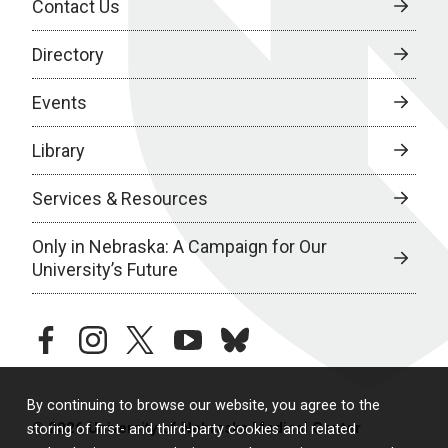
Contact Us
Directory
Events
Library
Services & Resources
Only in Nebraska: A Campaign for Our
University’s Future
facebook
instagram
twitter
youtube
bluesky
By continuing to browse our website, you agree to the
© 2026 University of Nebraska Medical Center
storing of first- and third-party cookies and related