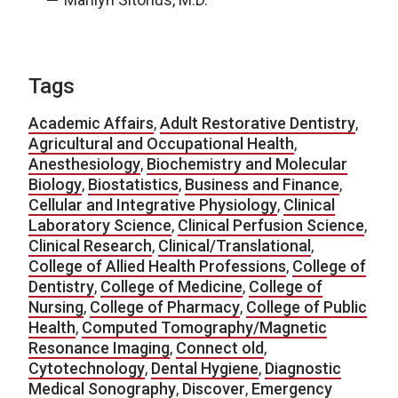
Tags
Academic Affairs
,
Adult Restorative Dentistry
,
Agricultural and Occupational Health
,
Anesthesiology
,
Biochemistry and Molecular
Biology
,
Biostatistics
,
Business and Finance
,
Cellular and Integrative Physiology
,
Clinical
Laboratory Science
,
Clinical Perfusion Science
,
Clinical Research
,
Clinical/Translational
,
College of Allied Health Professions
,
College of
Dentistry
,
College of Medicine
,
College of
Nursing
,
College of Pharmacy
,
College of Public
Health
,
Computed Tomography/Magnetic
Resonance Imaging
,
Connect old
,
Cytotechnology
,
Dental Hygiene
,
Diagnostic
Medical Sonography
,
Discover
,
Emergency