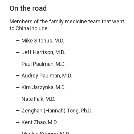
On the road
Members of the family medicine team that went
to China include:
Mike Sitorius, M.D.
Jeff Harrison, M.D.
Paul Paulman, M.D.
Audrey Paulman, M.D.
Kim Jarzynka, M.D.
Nate Falk, M.D.
Zenghan (Hannah) Tong, Ph.D.
Kent Zhao, M.D.
Marilyn Sitorius, M.D.