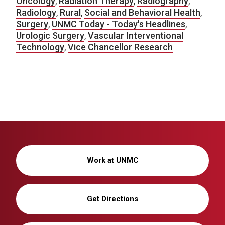
Oncology
,
Radiation Therapy
,
Radiography
,
Radiology
,
Rural
,
Social and Behavioral Health
,
Surgery
,
UNMC Today - Today's Headlines
,
Urologic Surgery
,
Vascular Interventional
Technology
,
Vice Chancellor Research
Work at UNMC
Get Directions