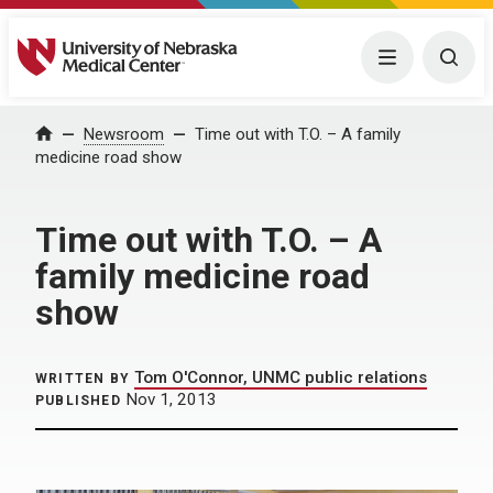
University of Nebraska Medical Center
Menu
Togg
Home
Newsroom
Time out with T.O. – A family
medicine road show
Time out with T.O. – A
family medicine road
show
Tom O'Connor, UNMC public relations
WRITTEN BY
Nov 1, 2013
PUBLISHED