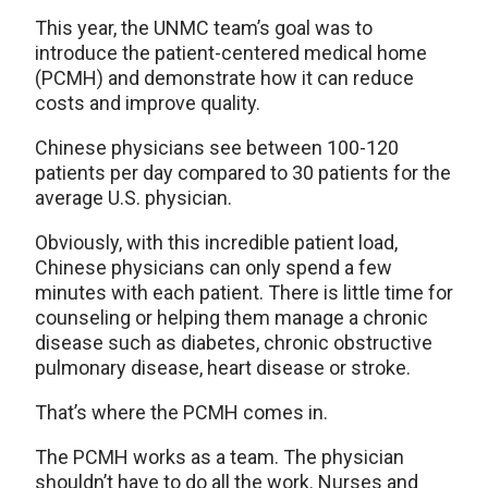
This year, the UNMC team’s goal was to
introduce the patient-centered medical home
(PCMH) and demonstrate how it can reduce
costs and improve quality.
Chinese physicians see between 100-120
patients per day compared to 30 patients for the
average U.S. physician.
Obviously, with this incredible patient load,
Chinese physicians can only spend a few
minutes with each patient. There is little time for
counseling or helping them manage a chronic
disease such as diabetes, chronic obstructive
pulmonary disease, heart disease or stroke.
That’s where the PCMH comes in.
The PCMH works as a team. The physician
shouldn’t have to do all the work. Nurses and