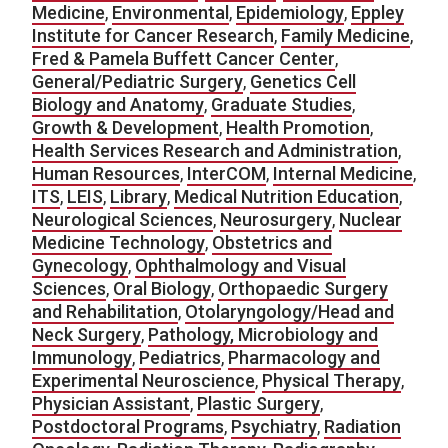
Medicine
,
Environmental
,
Epidemiology
,
Eppley
Institute for Cancer Research
,
Family Medicine
,
Fred & Pamela Buffett Cancer Center
,
General/Pediatric Surgery
,
Genetics Cell
Biology and Anatomy
,
Graduate Studies
,
Growth & Development
,
Health Promotion
,
Health Services Research and Administration
,
Human Resources
,
InterCOM
,
Internal Medicine
,
ITS
,
LEIS
,
Library
,
Medical Nutrition Education
,
Neurological Sciences
,
Neurosurgery
,
Nuclear
Medicine Technology
,
Obstetrics and
Gynecology
,
Ophthalmology and Visual
Sciences
,
Oral Biology
,
Orthopaedic Surgery
and Rehabilitation
,
Otolaryngology/Head and
Neck Surgery
,
Pathology, Microbiology and
Immunology
,
Pediatrics
,
Pharmacology and
Experimental Neuroscience
,
Physical Therapy
,
Physician Assistant
,
Plastic Surgery
,
Postdoctoral Programs
,
Psychiatry
,
Radiation