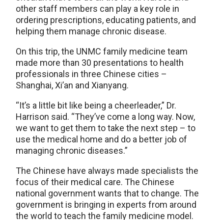
other staff members can play a key role in
ordering prescriptions, educating patients, and
helping them manage chronic disease.
On this trip, the UNMC family medicine team
made more than 30 presentations to health
professionals in three Chinese cities –
Shanghai, Xi’an and Xianyang.
“It’s a little bit like being a cheerleader,” Dr.
Harrison said. “They’ve come a long way. Now,
we want to get them to take the next step – to
use the medical home and do a better job of
managing chronic diseases.”
The Chinese have always made specialists the
focus of their medical care. The Chinese
national government wants that to change. The
government is bringing in experts from around
the world to teach the family medicine model.