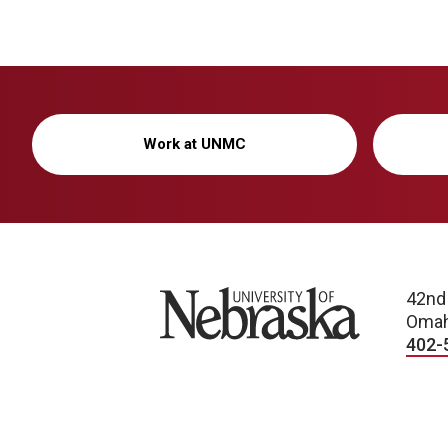
Work at UNMC
University of Nebraska
42nd
Omah
402-