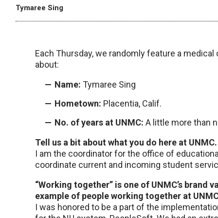
Tymaree Sing
Each Thursday, we randomly feature a medical 
about:
Name:
Tymaree Sing
Hometown:
Placentia, Calif.
No. of years at UNMC:
A little more than 
Tell us a bit about what you do here at UNMC.
I am the coordinator for the office of educationa
coordinate current and incoming student service
“Working together” is one of UNMC’s brand val
example of people working together at UNMC
I was honored to be a part of the implementat