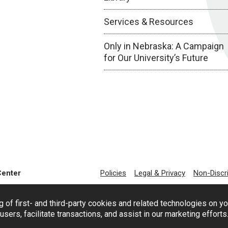
Services & Resources
Only in Nebraska: A Campaign
for Our University’s Future
Center
Policies
Legal & Privacy
Non-Discr
g of first- and third-party cookies and related technologies on y
users, facilitate transactions, and assist in our marketing effort