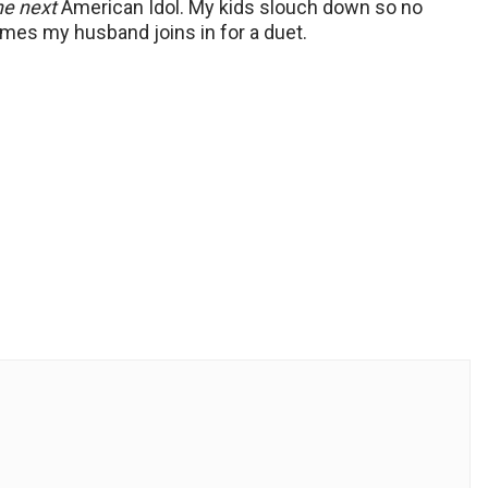
he next
American Idol. My kids slouch down so no
mes my husband joins in for a duet.