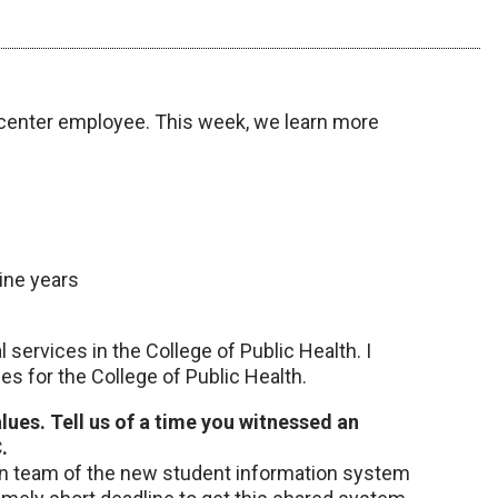
center employee. This week, we learn more
nine years
l services in the College of Public Health. I
s for the College of Public Health.
ues. Tell us of a time you witnessed an
.
ion team of the new student information system