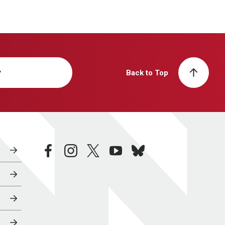
y
Back to Top
facebook
instagram
twitter
youtube
bluesky