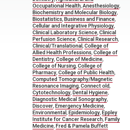
Occupational Health
,
Anesthesiology
,
Biochemistry and Molecular Biology
,
Biostatistics
,
Business and Finance
,
Cellular and Integrative Physiology
,
Clinical Laboratory Science
,
Clinical
Perfusion Science
,
Clinical Research
,
Clinical/Translational
,
College of
Allied Health Professions
,
College of
Dentistry
,
College of Medicine
,
College of Nursing
,
College of
Pharmacy
,
College of Public Health
,
Computed Tomography/Magnetic
Resonance Imaging
,
Connect old
,
Cytotechnology
,
Dental Hygiene
,
Diagnostic Medical Sonography
,
Discover
,
Emergency Medicine
,
Environmental
,
Epidemiology
,
Eppley
Institute for Cancer Research
,
Family
Medicine
,
Fred & Pamela Buffett