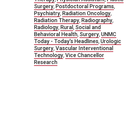
Surgery
,
Postdoctoral Programs
,
Psychiatry
,
Radiation Oncology
,
Radiation Therapy
,
Radiography
,
Radiology
,
Rural
,
Social and
Behavioral Health
,
Surgery
,
UNMC
Today - Today's Headlines
,
Urologic
Surgery
,
Vascular Interventional
Technology
,
Vice Chancellor
Research