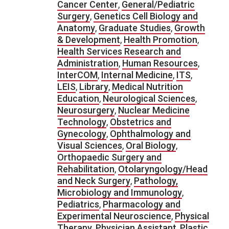
Cancer Center
,
General/Pediatric
Surgery
,
Genetics Cell Biology and
Anatomy
,
Graduate Studies
,
Growth
& Development
,
Health Promotion
,
Health Services Research and
Administration
,
Human Resources
,
InterCOM
,
Internal Medicine
,
ITS
,
LEIS
,
Library
,
Medical Nutrition
Education
,
Neurological Sciences
,
Neurosurgery
,
Nuclear Medicine
Technology
,
Obstetrics and
Gynecology
,
Ophthalmology and
Visual Sciences
,
Oral Biology
,
Orthopaedic Surgery and
Rehabilitation
,
Otolaryngology/Head
and Neck Surgery
,
Pathology,
Microbiology and Immunology
,
Pediatrics
,
Pharmacology and
Experimental Neuroscience
,
Physical
Therapy
,
Physician Assistant
,
Plastic