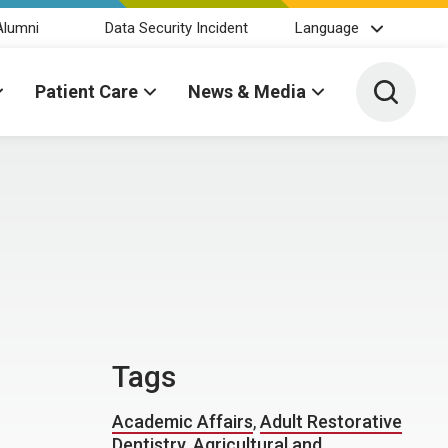
Alumni
Data Security Incident
Language
Toggle 
Patient Care
News & Media
Tags
Academic Affairs
,
Adult Restorative
Dentistry
,
Agricultural and