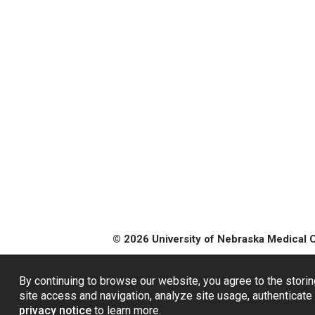
© 2026 University of Nebraska Medical 
By continuing to browse our website, you agree to the storin
site access and navigation, analyze site usage, authenticate 
privacy notice
to learn more.