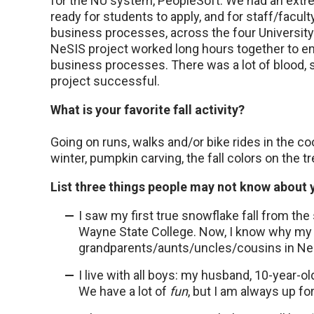
for the NU system, PeopleSoft. We had an extre
ready for students to apply, and for staff/facul
business processes, across the four Universit
NeSIS project worked long hours together to 
business processes. There was a lot of blood, 
project successful.
What is your favorite fall activity?
Going on runs, walks and/or bike rides in the co
winter, pumpkin carving, the fall colors on the tr
List three things people may not know about 
I saw my first true snowflake fall from the 
Wayne State College. Now, I know why my p
grandparents/aunts/uncles/cousins in Ne
I live with all boys: my husband, 10-year-
We have a lot of
fun
, but I am always up for