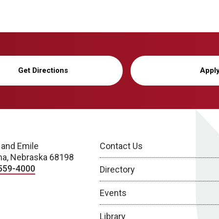
Get Directions
Appl
 and Emile
Contact Us
a, Nebraska 68198
559-4000
Directory
Events
Library