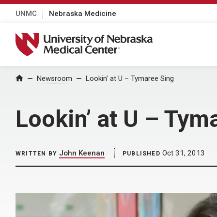
UNMC
Nebraska Medicine
University of Nebraska Medical Center
Home
Newsroom
Lookin’ at U – Tymaree Sing
Lookin’ at U – Tym
John Keenan
Oct 31, 2013
WRITTEN BY
PUBLISHED