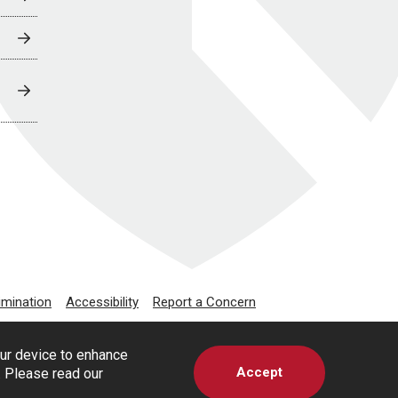
imination
Accessibility
Report a Concern
our device to enhance
Accept
s. Please read our