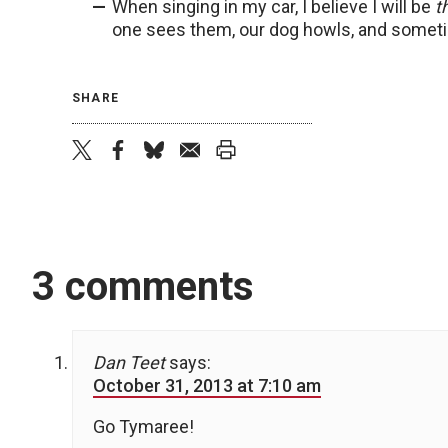
When singing in my car, I believe I will be
t
one sees them, our dog howls, and someti
SHARE
twitter
facebook
bluesky
email
print
3 comments
Dan Teet
says:
October 31, 2013 at 7:10 am
Go Tymaree!