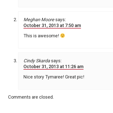
Meghan Moore
says:
October 31, 2013 at 7:50 am
This is awesome!
Cindy Skarda
says:
October 31, 2013 at 11:26 am
Nice story Tymaree! Great pic!
Comments are closed.