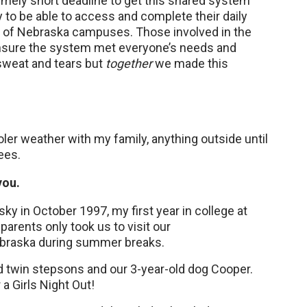
mely short deadline to get this shared system
ty to be able to access and complete their daily
y of Nebraska campuses. Those involved in the
ensure the system met everyone’s needs and
sweat and tears but
together
we made this
oler weather with my family, anything outside until
ees.
you.
sky in October 1997, my first year in college at
arents only took us to visit our
braska during summer breaks.
old twin stepsons and our 3-year-old dog Cooper.
 a Girls Night Out!