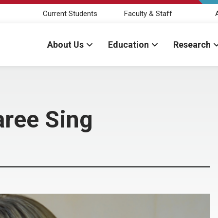
Current Students
Faculty & Staff
About Us
Education
Research
aree Sing