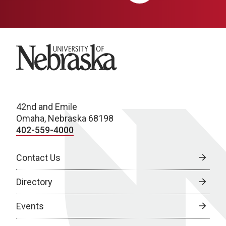
University of Nebraska
42nd and Emile
Omaha, Nebraska 68198
402-559-4000
Contact Us
Directory
Events