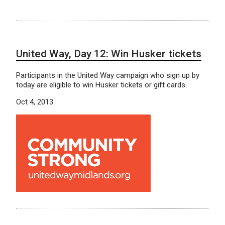
United Way, Day 12: Win Husker tickets
Participants in the United Way campaign who sign up by
today are eligible to win Husker tickets or gift cards.
Oct 4, 2013