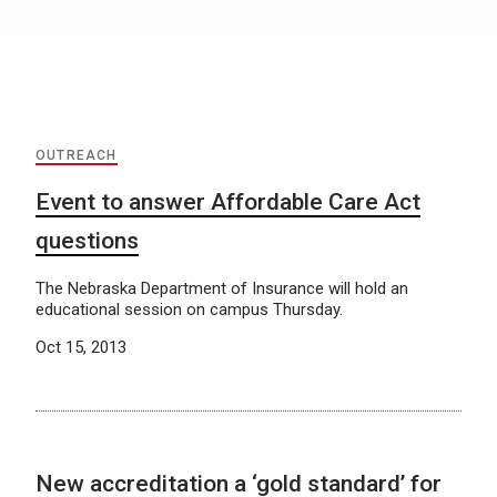
OUTREACH
Event to answer Affordable Care Act
questions
The Nebraska Department of Insurance will hold an
educational session on campus Thursday.
Oct 15, 2013
New accreditation a ‘gold standard’ for