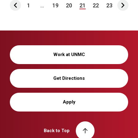
1
...
19
20
21
22
23
Work at UNMC
Get Directions
Apply
Back to Top