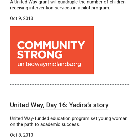
A United Way grant will quadruple the number of children
receiving intervention services in a pilot program.
Oct 9, 2013
United Way, Day 16: Yadira’s story
United Way-funded education program set young woman
on the path to academic success.
Oct 8, 2013