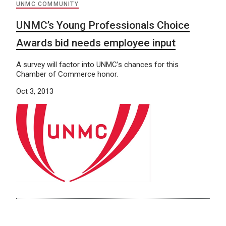
UNMC COMMUNITY
UNMC’s Young Professionals Choice
Awards bid needs employee input
A survey will factor into UNMC’s chances for this
Chamber of Commerce honor.
Oct 3, 2013