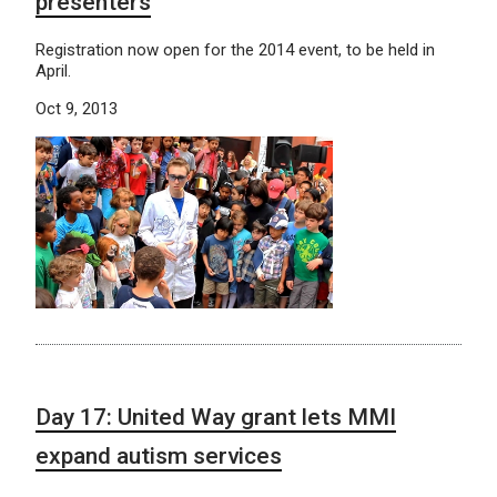
presenters
Registration now open for the 2014 event, to be held in
April.
Oct 9, 2013
Day 17: United Way grant lets MMI
expand autism services