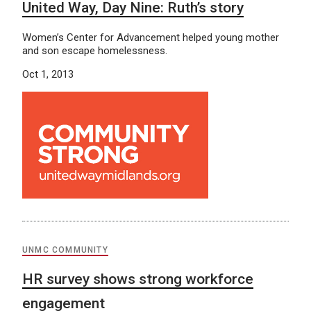
United Way, Day Nine: Ruth’s story
Women’s Center for Advancement helped young mother
and son escape homelessness.
Oct 1, 2013
UNMC COMMUNITY
HR survey shows strong workforce
engagement