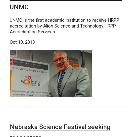
UNMC
UNMC is the first academic institution to receive HRPP
accreditation by Alion Science and Technology HRPP
Accreditation Services.
Oct 10, 2013
Nebraska Science Festival seeking