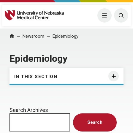
University of Nebraska Medical Center
Menu
Togg
Home
Newsroom
Epidemiology
Epidemiology
IN THIS SECTION
Search Archives
Search