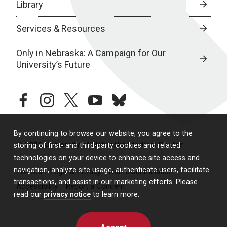
Library
Services & Resources
Only in Nebraska: A Campaign for Our
University’s Future
facebook
instagram
twitter
youtube
bluesky
By continuing to browse our website, you agree to the
© 2026 University of Nebraska Medical Center
storing of first- and third-party cookies and related
technologies on your device to enhance site access and
navigation, analyze site usage, authenticate users, facilitate
Policies
Legal & Privacy
Non-Discrimination
transactions, and assist in our marketing efforts. Please
Accessibility
Report a Concern
read our
privacy notice
to learn more.