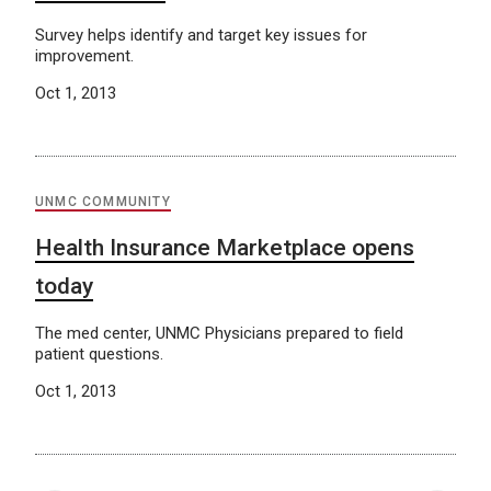
Survey helps identify and target key issues for
improvement.
Oct 1, 2013
UNMC COMMUNITY
Health Insurance Marketplace opens
today
The med center, UNMC Physicians prepared to field
patient questions.
Oct 1, 2013