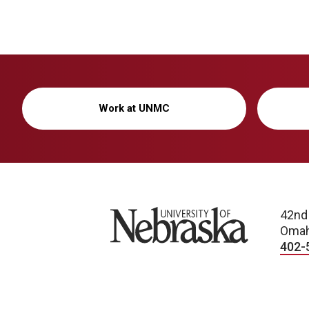
Work at UNMC
University of Nebraska
42nd
Omah
402-