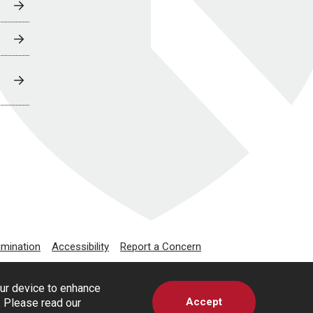
imination
Accessibility
Report a Concern
our device to enhance
Accept
s. Please read our