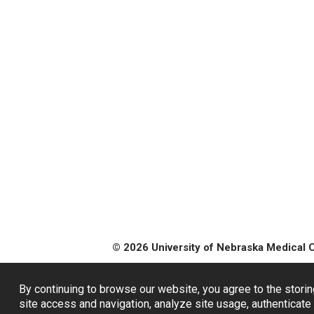
© 2026 University of Nebraska Medical 
By continuing to browse our website, you agree to the storin
site access and navigation, analyze site usage, authenticate 