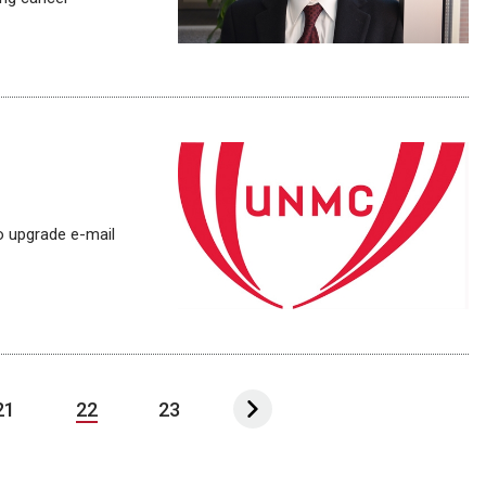
o upgrade e-mail
21
22
23