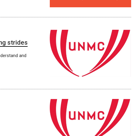
g strides
nderstand and