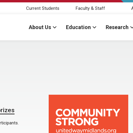
Current Students
Faculty & Staff
About Us
Education
Research
prizes
ticipants.