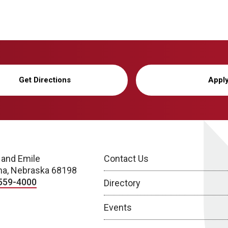
Get Directions
Appl
 and Emile
Contact Us
a, Nebraska 68198
559-4000
Directory
Events