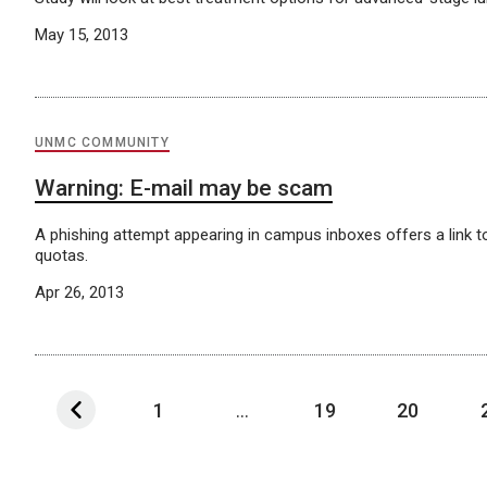
May 15, 2013
UNMC COMMUNITY
Warning: E-mail may be scam
A phishing attempt appearing in campus inboxes offers a link t
quotas.
Apr 26, 2013
1
...
19
20