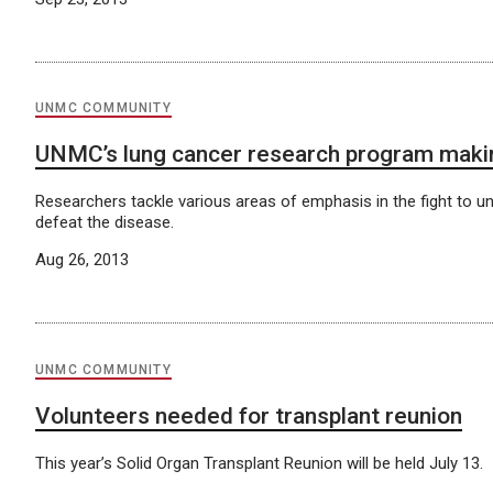
UNMC COMMUNITY
UNMC’s lung cancer research program makin
Researchers tackle various areas of emphasis in the fight to u
defeat the disease.
Aug 26, 2013
UNMC COMMUNITY
Volunteers needed for transplant reunion
This year’s Solid Organ Transplant Reunion will be held July 13.