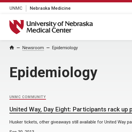
UNMC
Nebraska Medicine
University of Nebraska Medical Center
Home
Newsroom
Epidemiology
Epidemiology
UNMC COMMUNITY
United Way, Day Eight: Participants rack up 
Husker tickets, other giveaways still available for United Way par
Sep 30, 2013