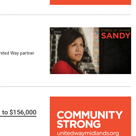
United Way partner
d to $156,000