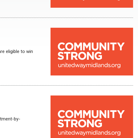
e eligible to win
rtment-by-