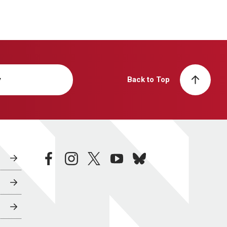
y
Back to Top
facebook
instagram
twitter
youtube
bluesky