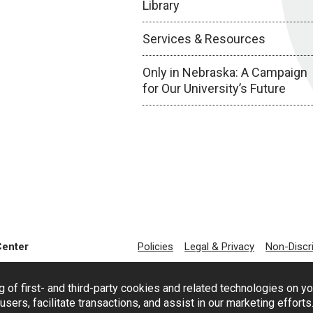
Library
Services & Resources
Only in Nebraska: A Campaign
for Our University’s Future
Center
Policies
Legal & Privacy
Non-Discr
g of first- and third-party cookies and related technologies on y
users, facilitate transactions, and assist in our marketing effort