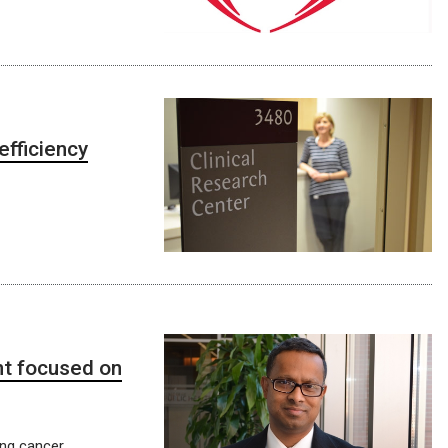
efficiency
nt focused on
ung cancer