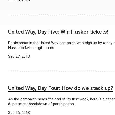
United Way, Day Five: Win Husker tickets!
Participants in the United Way campaign who sign up by today ar
Husker tickets or gift cards.
Sep 27, 2013
United Way, Day Four: How do we stack up?
As the campaign nears the end of its first week, here is a depa
department breakdown of participation.
Sep 26, 2013