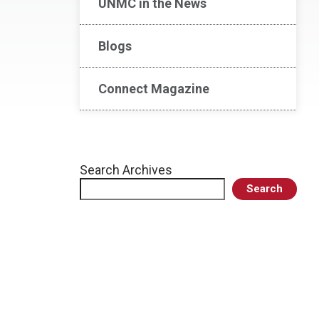
UNMC in the News
Blogs
Connect Magazine
Search Archives
Search