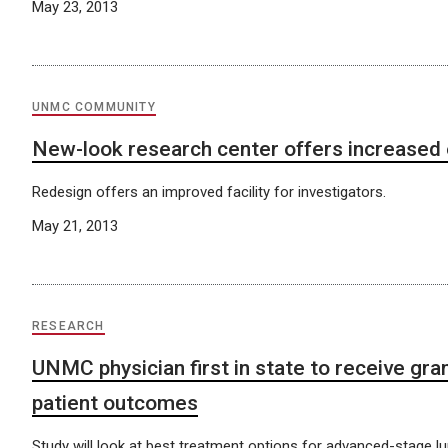
May 23, 2013
UNMC COMMUNITY
New-look research center offers increased 
Redesign offers an improved facility for investigators.
May 21, 2013
RESEARCH
UNMC physician first in state to receive gra
patient outcomes
Study will look at best treatment options for advanced-stage l