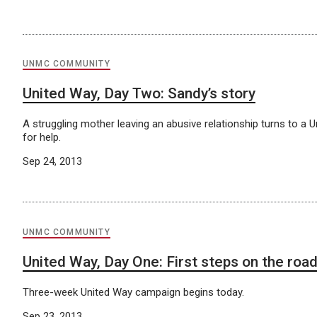
UNMC COMMUNITY
United Way, Day Two: Sandy’s story
A struggling mother leaving an abusive relationship turns to a 
for help.
Sep 24, 2013
UNMC COMMUNITY
United Way, Day One: First steps on the roa
Three-week United Way campaign begins today.
Sep 23, 2013