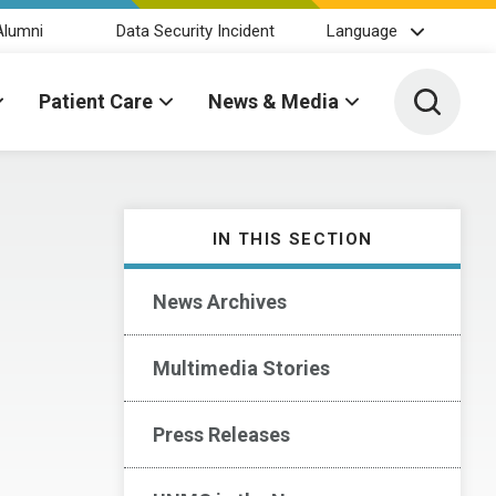
Alumni
Data Security Incident
Language
Toggle 
Patient Care
News & Media
IN THIS SECTION
News Archives
Multimedia Stories
Press Releases