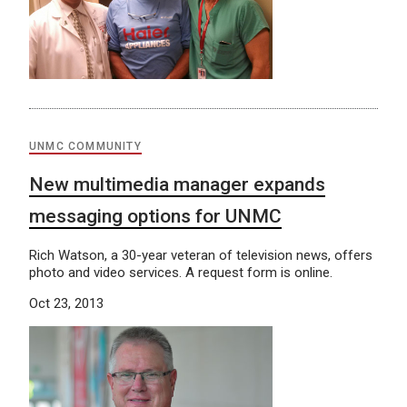
UNMC COMMUNITY
New multimedia manager expands
messaging options for UNMC
Rich Watson, a 30-year veteran of television news, offers
photo and video services. A request form is online.
Oct 23, 2013