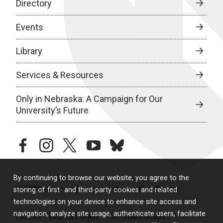
Directory
Events
Library
Services & Resources
Only in Nebraska: A Campaign for Our
University’s Future
facebook
instagram
twitter
youtube
bluesky
By continuing to browse our website, you agree to the
© 2026 University of Nebraska Medical Center
storing of first- and third-party cookies and related
technologies on your device to enhance site access and
navigation, analyze site usage, authenticate users, facilitate
Policies
Legal & Privacy
Non-Discrimination