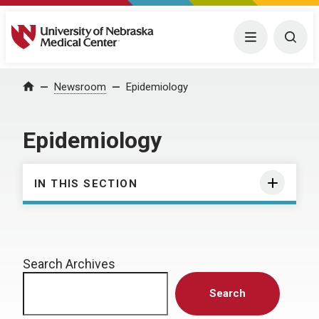
University of Nebraska Medical Center
Menu
Togg
Home
Newsroom
Epidemiology
Epidemiology
IN THIS SECTION
Search Archives
Search