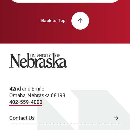
Back to Top
University of Nebraska
42nd and Emile
Omaha, Nebraska 68198
402-559-4000
Contact Us