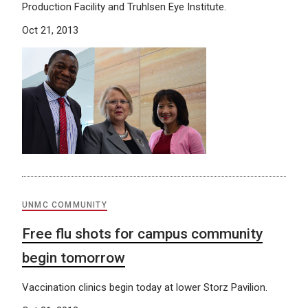
Production Facility and Truhlsen Eye Institute.
Oct 21, 2013
UNMC COMMUNITY
Free flu shots for campus community
begin tomorrow
Vaccination clinics begin today at lower Storz Pavilion.