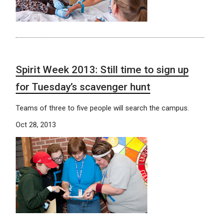
Spirit Week 2013: Still time to sign up
for Tuesday’s scavenger hunt
Teams of three to five people will search the campus.
Oct 28, 2013