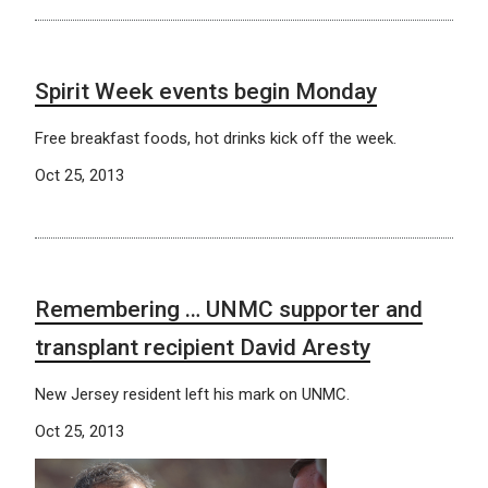
Spirit Week events begin Monday
Free breakfast foods, hot drinks kick off the week.
Oct 25, 2013
Remembering … UNMC supporter and
transplant recipient David Aresty
New Jersey resident left his mark on UNMC.
Oct 25, 2013