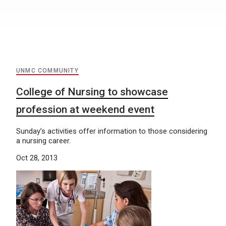
UNMC COMMUNITY
College of Nursing to showcase
profession at weekend event
Sunday’s activities offer information to those considering
a nursing career.
Oct 28, 2013