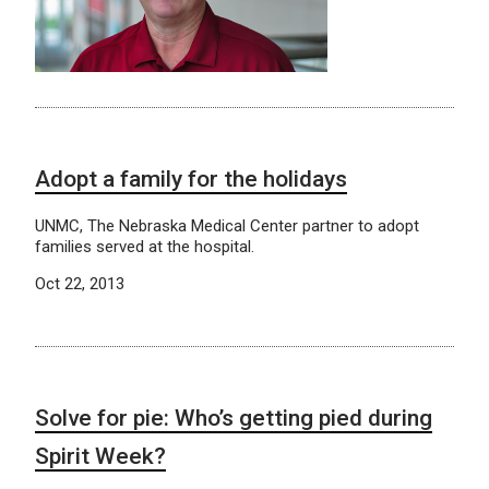
Adopt a family for the holidays
UNMC, The Nebraska Medical Center partner to adopt
families served at the hospital.
Oct 22, 2013
Solve for pie: Who’s getting pied during
Spirit Week?