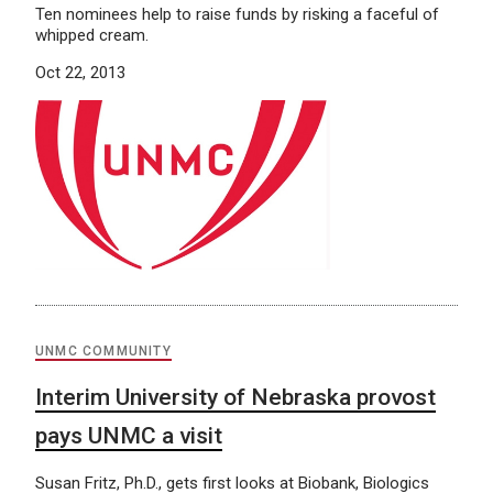
Ten nominees help to raise funds by risking a faceful of
whipped cream.
Oct 22, 2013
UNMC COMMUNITY
Interim University of Nebraska provost
pays UNMC a visit
Susan Fritz, Ph.D., gets first looks at Biobank, Biologics