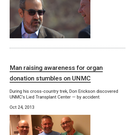
Man raising awareness for organ
donation stumbles on UNMC
During his cross-country trek, Don Erickson discovered
UNMC’s Lied Transplant Center — by accident.
Oct 24, 2013