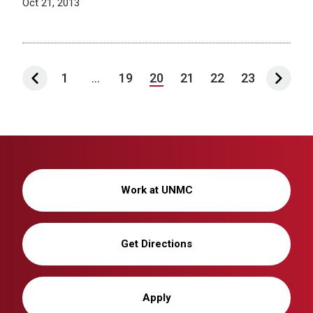
Oct 21, 2013
1
...
19
20
21
22
23
Work at UNMC
Get Directions
Apply