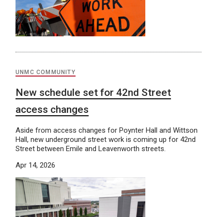
UNMC COMMUNITY
New schedule set for 42nd Street
access changes
Aside from access changes for Poynter Hall and Wittson
Hall, new underground street work is coming up for 42nd
Street between Emile and Leavenworth streets.
Apr 14, 2026