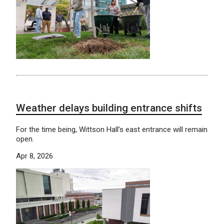
Weather delays building entrance shifts
For the time being, Wittson Hall’s east entrance will remain
open.
Apr 8, 2026