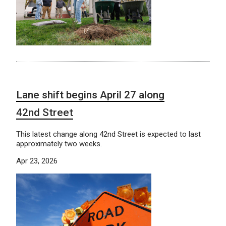
Lane shift begins April 27 along
42nd Street
This latest change along 42nd Street is expected to last
approximately two weeks.
Apr 23, 2026