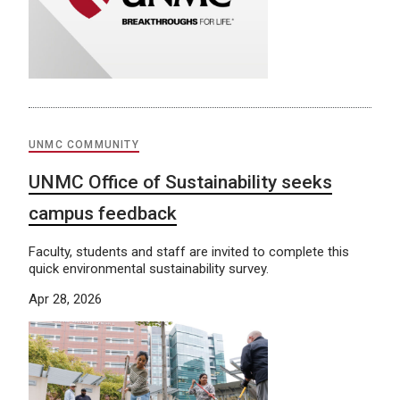
UNMC COMMUNITY
UNMC Office of Sustainability seeks
campus feedback
Faculty, students and staff are invited to complete this
quick environmental sustainability survey.
Apr 28, 2026