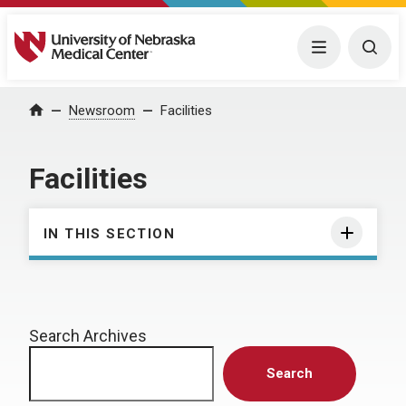
University of Nebraska Medical Center
Menu
Togg
Home
Newsroom
Facilities
Facilities
IN THIS SECTION
Search Archives
Search