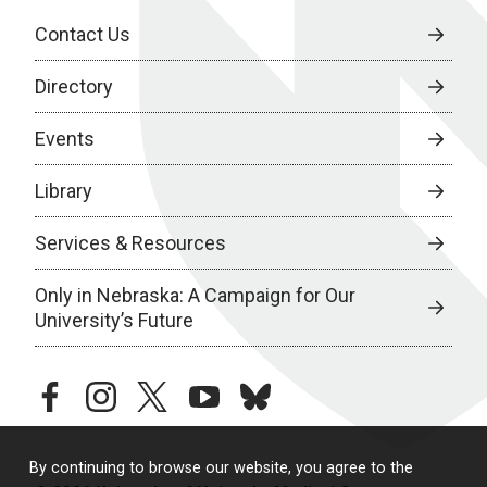
Contact Us
Directory
Events
Library
Services & Resources
Only in Nebraska: A Campaign for Our
University’s Future
facebook
instagram
twitter
youtube
bluesky
By continuing to browse our website, you agree to the