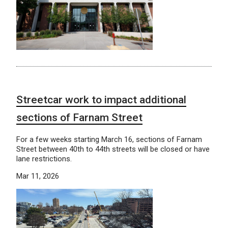
Streetcar work to impact additional
sections of Farnam Street
For a few weeks starting March 16, sections of Farnam
Street between 40th to 44th streets will be closed or have
lane restrictions.
Mar 11, 2026