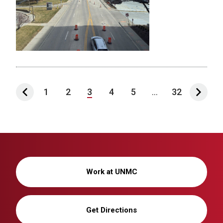
1
2
3
4
5
...
32
Work at UNMC
Get Directions