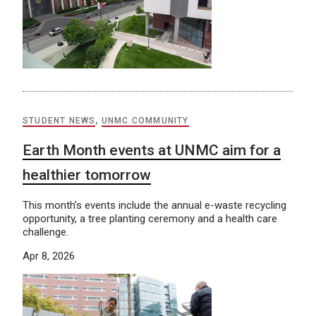
STUDENT NEWS
,
UNMC COMMUNITY
Earth Month events at UNMC aim for a
healthier tomorrow
This month’s events include the annual e-waste recycling
opportunity, a tree planting ceremony and a health care
challenge.
Apr 8, 2026