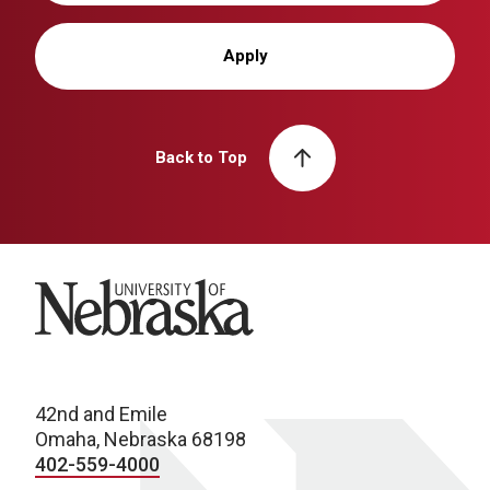
Apply
Back to Top
University of Nebraska
42nd and Emile
Omaha, Nebraska 68198
402-559-4000