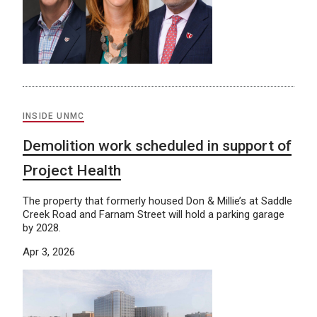
INSIDE UNMC
Demolition work scheduled in support of
Project Health
The property that formerly housed Don & Millie’s at Saddle
Creek Road and Farnam Street will hold a parking garage
by 2028.
Apr 3, 2026