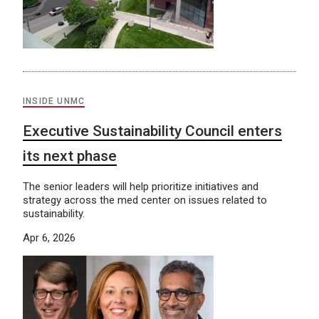
INSIDE UNMC
Executive Sustainability Council enters
its next phase
The senior leaders will help prioritize initiatives and
strategy across the med center on issues related to
sustainability.
Apr 6, 2026