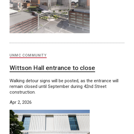
UNMC COMMUNITY
Wittson Hall entrance to close
Walking detour signs will be posted, as the entrance will
remain closed until September during 42nd Street
construction.
Apr 2, 2026