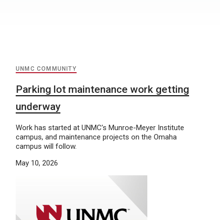
UNMC COMMUNITY
Parking lot maintenance work getting
underway
Work has started at UNMC’s Munroe-Meyer Institute
campus, and maintenance projects on the Omaha
campus will follow.
May 10, 2026