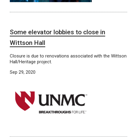
Some elevator lobbies to close in
Wittson Hall
Closure is due to renovations associated with the Wittson
Hall/Heritage project.
Sep 29, 2020