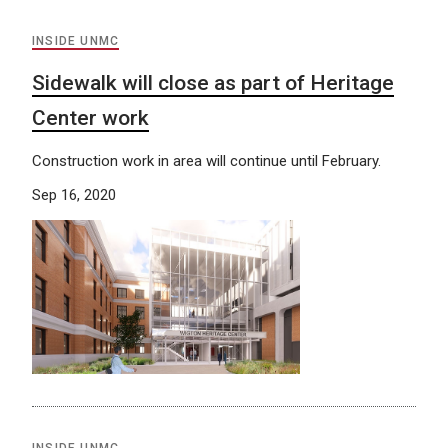
INSIDE UNMC
Sidewalk will close as part of Heritage
Center work
Construction work in area will continue until February.
Sep 16, 2020