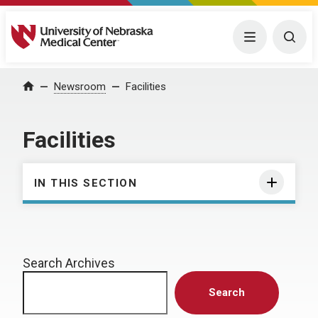
University of Nebraska Medical Center
Menu
Togg
Home
Newsroom
Facilities
Facilities
IN THIS SECTION
Search Archives
Search