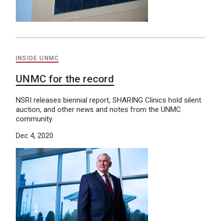
INSIDE UNMC
UNMC for the record
NSRI releases biennial report, SHARING Clinics hold silent
auction, and other news and notes from the UNMC
community.
Dec 4, 2020