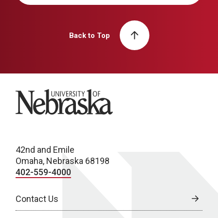
Back to Top
University of Nebraska
42nd and Emile
Omaha, Nebraska 68198
402-559-4000
Contact Us