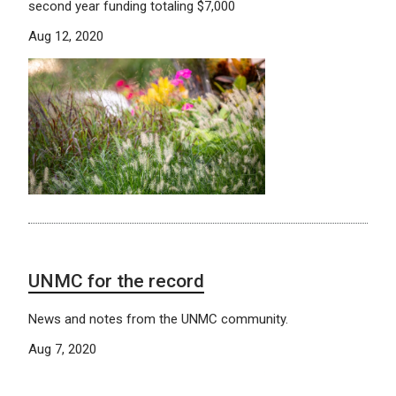
second year funding totaling $7,000
Aug 12, 2020
UNMC for the record
News and notes from the UNMC community.
Aug 7, 2020