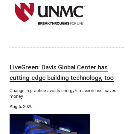
LiveGreen: Davis Global Center has
cutting-edge building technology, too
Change in practice avoids energy/emission use, saves
money.
Aug 5, 2020