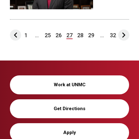
1
...
25
26
27
28
29
...
32
Work at UNMC
Get Directions
Apply