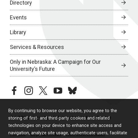
Directory
Events
Library
Services & Resources
Only in Nebraska: A Campaign for Our
University’s Future
facebook
instagram
twitter
youtube
bluesky
By continuing to browse our website, you agree to the
© 2026 University of Nebraska Medical Center
storing of first- and third-party cookies and related
technologies on your device to enhance site access and
navigation, analyze site usage, authenticate users, facilitate
Policies
Legal & Privacy
Non-Discrimination