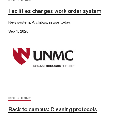
INSIDE UNMC
Facilities changes work order system
New system, Archibus, in use today.
Sep 1, 2020
INSIDE UNMC
Back to campus: Cleaning protocols