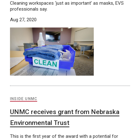
Cleaning workspaces ‘just as important’ as masks, EVS
professionals say.
Aug 27, 2020
INSIDE UNMC
UNMC receives grant from Nebraska
Environmental Trust
This is the first year of the award with a potential for