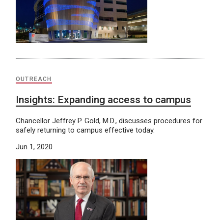
OUTREACH
Insights: Expanding access to campus
Chancellor Jeffrey P. Gold, M.D., discusses procedures for
safely returning to campus effective today.
Jun 1, 2020