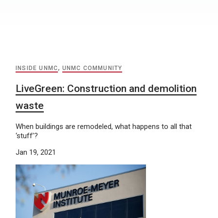
INSIDE UNMC
,
UNMC COMMUNITY
LiveGreen: Construction and demolition
waste
When buildings are remodeled, what happens to all that
‘stuff’?
Jan 19, 2021