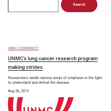
Search
UNMC COMMUNITY
UNMC’s lung cancer research program
making strides
Researchers tackle various areas of emphasis in the fight
to understand and defeat the disease.
Aug 26, 2013