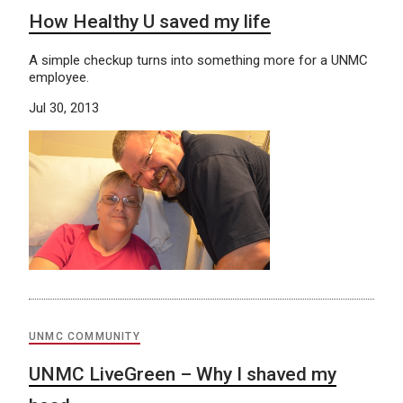
How Healthy U saved my life
A simple checkup turns into something more for a UNMC
employee.
Jul 30, 2013
UNMC COMMUNITY
UNMC LiveGreen – Why I shaved my