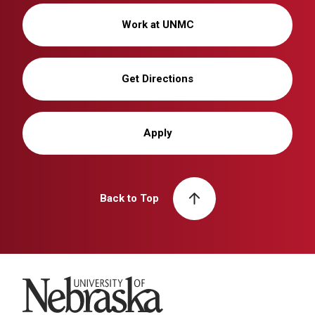
Work at UNMC
Get Directions
Apply
Back to Top
University of Nebraska