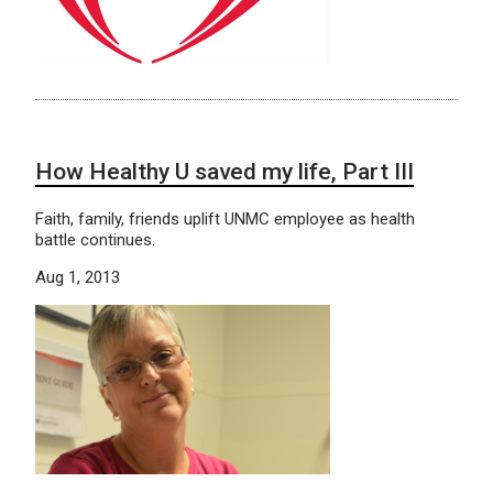
How Healthy U saved my life, Part III
Faith, family, friends uplift UNMC employee as health
battle continues.
Aug 1, 2013