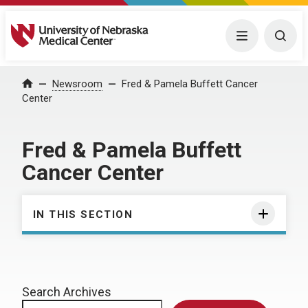
University of Nebraska Medical Center
Menu
Togg
Home
Newsroom
Fred & Pamela Buffett Cancer
Center
Fred & Pamela Buffett
Cancer Center
IN THIS SECTION
Search Archives