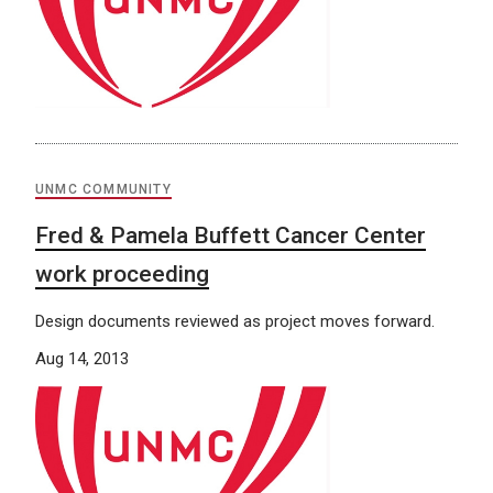
UNMC COMMUNITY
Fred & Pamela Buffett Cancer Center
work proceeding
Design documents reviewed as project moves forward.
Aug 14, 2013