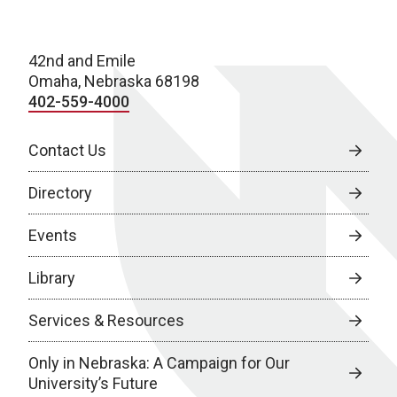
42nd and Emile
Omaha, Nebraska 68198
402-559-4000
Contact Us
Directory
Events
Library
Services & Resources
Only in Nebraska: A Campaign for Our
University’s Future