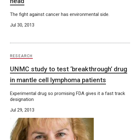
head
The fight against cancer has environmental side.
Jul 30, 2013
RESEARCH
UNMC study to test ‘breakthrough’ drug
in mantle cell lymphoma patients
Experimental drug so promising FDA gives it a fast track
designation
Jul 29, 2013