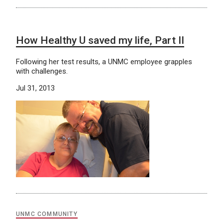
How Healthy U saved my life, Part II
Following her test results, a UNMC employee grapples
with challenges.
Jul 31, 2013
UNMC COMMUNITY