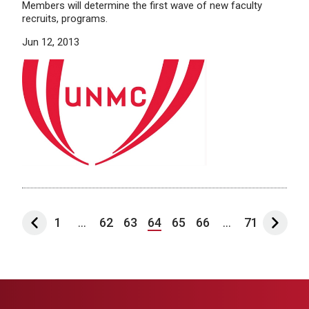
Members will determine the first wave of new faculty
recruits, programs.
Jun 12, 2013
1
...
62
63
64
65
66
...
71