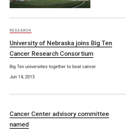
RESEARCH
University of Nebraska joins Big Ten
Cancer Research Consortium
Big Ten universities together to beat cancer.
Jun 14, 2013
Cancer Center advisory committee
named