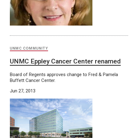
UNMC COMMUNITY
UNMC Eppley Cancer Center renamed
Board of Regents approves change to Fred & Pamela
Buffett Cancer Center.
Jun 27, 2013