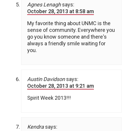
Agnes Lenagh
says:
October 28, 2013 at 8:58 am
My favorite thing about UNMC is the
sense of community. Everywhere you
go you know someone and there's
always a friendly smile waiting for
you.
Austin Davidson
says:
October 28, 2013 at 9:21 am
Spirit Week 2013!!!
Kendra
says: