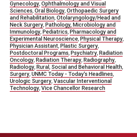
Gynecology
,
Ophthalmology and Visual
Sciences
,
Oral Biology
,
Orthopaedic Surgery
and Rehabilitation
,
Otolaryngology/Head and
Neck Surgery
,
Pathology, Microbiology and
Immunology
,
Pediatrics
,
Pharmacology and
Experimental Neuroscience
,
Physical Therapy
,
Physician Assistant
,
Plastic Surgery
,
Postdoctoral Programs
,
Psychiatry
,
Radiation
Oncology
,
Radiation Therapy
,
Radiography
,
Radiology
,
Rural
,
Social and Behavioral Health
,
Surgery
,
UNMC Today - Today's Headlines
,
Urologic Surgery
,
Vascular Interventional
Technology
,
Vice Chancellor Research