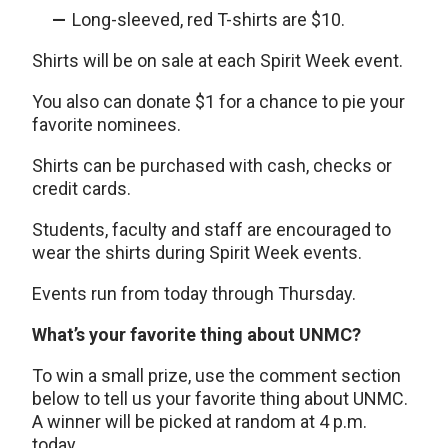
Long-sleeved, red T-shirts are $10.
Shirts will be on sale at each Spirit Week event.
You also can donate $1 for a chance to pie your
favorite nominees.
Shirts can be purchased with cash, checks or
credit cards.
Students, faculty and staff are encouraged to
wear the shirts during Spirit Week events.
Events run from today through Thursday.
What’s your favorite thing about UNMC?
To win a small prize, use the comment section
below to tell us your favorite thing about UNMC.
A winner will be picked at random at 4 p.m.
today.