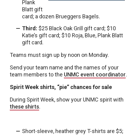
Plank
Blatt gift
card; a dozen Brueggers Bagels.
Third:
$25 Black Oak Grill gift card; $10
Katie’s gift card; $10 Roja, Blue, Plank Blatt
gift card.
Teams must sign up by noon on Monday.
Send your team name and the names of your
team members to the
UNMC event coordinator
.
Spirit Week shirts, “pie” chances for sale
During Spirit Week, show your UNMC spirit with
these shirts
.
Short-sleeve, heather grey T-shirts are $5;