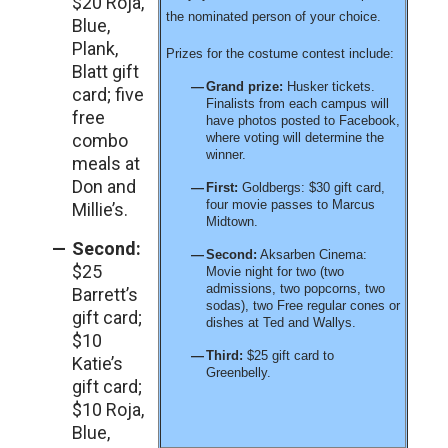
$20 Roja,
the nominated person of your choice.
Blue,
Plank,
Prizes for the costume contest include:
Blatt gift
Grand prize:
Husker tickets.
card; five
Finalists from each campus will
free
have photos posted to Facebook,
combo
where voting will determine the
winner.
meals at
Don and
First:
Goldbergs: $30 gift card,
four movie passes to Marcus
Millie’s.
Midtown.
Second:
Second:
Aksarben Cinema:
$25
Movie night for two (two
admissions, two popcorns, two
Barrett’s
sodas), two Free regular cones or
gift card;
dishes at Ted and Wallys.
$10
Third:
$25 gift card to
Katie’s
Greenbelly.
gift card;
$10 Roja,
Blue,