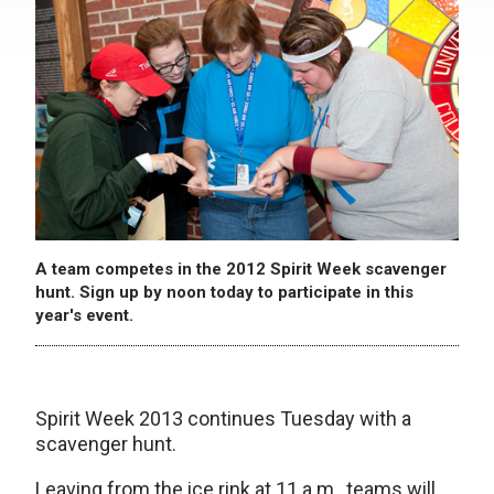
A team competes in the 2012 Spirit Week scavenger
hunt. Sign up by noon today to participate in this
year's event.
Spirit Week 2013 continues Tuesday with a
scavenger hunt.
Leaving from the ice rink at 11 a.m., teams will