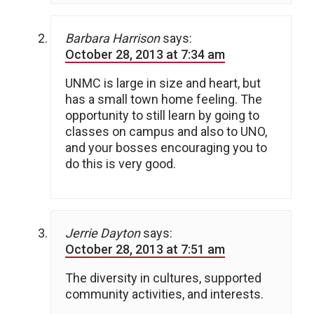
Barbara Harrison
says:
October 28, 2013 at 7:34 am
UNMC is large in size and heart, but
has a small town home feeling. The
opportunity to still learn by going to
classes on campus and also to UNO,
and your bosses encouraging you to
do this is very good.
Jerrie Dayton
says:
October 28, 2013 at 7:51 am
The diversity in cultures, supported
community activities, and interests.