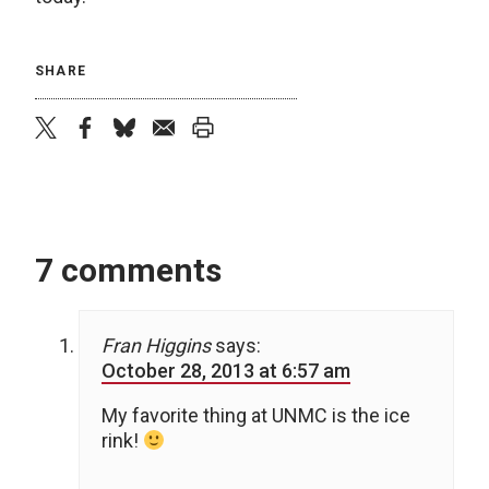
SHARE
twitter
facebook
bluesky
email
print
7 comments
Fran Higgins
says:
October 28, 2013 at 6:57 am
My favorite thing at UNMC is the ice
rink!