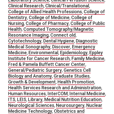
Clinical Research
,
Clinical/Translational
,
College of Allied Health Professions
,
College of
Dentistry
,
College of Medicine
,
College of
Nursing
,
College of Pharmacy
,
College of Public
Health
,
Computed Tomography/Magnetic
Resonance Imaging
,
Connect old
,
Cytotechnology
,
Dental Hygiene
,
Diagnostic
Medical Sonography
,
Discover
,
Emergency
Medicine
,
Environmental
,
Epidemiology
,
Eppley
Institute for Cancer Research
,
Family Medicine
,
Fred & Pamela Buffett Cancer Center
,
General/Pediatric Surgery
,
Genetics Cell
Biology and Anatomy
,
Graduate Studies
,
Growth & Development
,
Health Promotion
,
Health Services Research and Administration
,
Human Resources
,
InterCOM
,
Internal Medicine
,
ITS
,
LEIS
,
Library
,
Medical Nutrition Education
,
Neurological Sciences
,
Neurosurgery
,
Nuclear
Medicine Technology
,
Obstetrics and