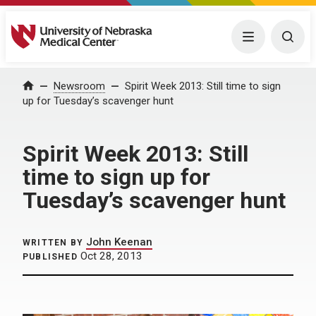
University of Nebraska Medical Center
Menu
Togg
Home
Newsroom
Spirit Week 2013: Still time to sign
up for Tuesday’s scavenger hunt
Spirit Week 2013: Still
time to sign up for
Tuesday’s scavenger hunt
John Keenan
WRITTEN BY
Oct 28, 2013
PUBLISHED