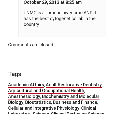
October 29, 2013 at 8:25 am
UNMC is all around awesome AND it
has the best cytogenetics lab in the
country!
Comments are closed.
Tags
Academic Affairs
,
Adult Restorative Dentistry
,
Agricultural and Occupational Health
,
Anesthesiology
,
Biochemistry and Molecular
Biology
,
Biostatistics
,
Business and Finance
,
Cellular and Integrative Physiology
,
Clinical
Laboratory Science
,
Clinical Perfusion Science
,