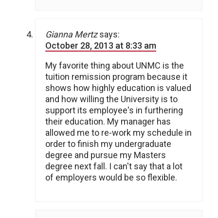
Gianna Mertz
says:
October 28, 2013 at 8:33 am
My favorite thing about UNMC is the
tuition remission program because it
shows how highly education is valued
and how willing the University is to
support its employee's in furthering
their education. My manager has
allowed me to re-work my schedule in
order to finish my undergraduate
degree and pursue my Masters
degree next fall. I can't say that a lot
of employers would be so flexible.