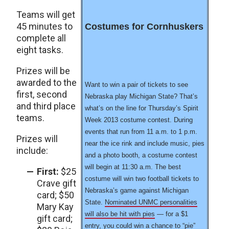
Teams will get
45 minutes to
Costumes for Cornhuskers
complete all
eight tasks.
Prizes will be
awarded to the
Want to win a pair of tickets to see
first, second
Nebraska play Michigan State? That’s
and third place
what’s on the line for Thursday’s Spirit
teams.
Week 2013 costume contest. During
events that run from 11 a.m. to 1 p.m.
Prizes will
near the ice rink and include music, pies
include:
and a photo booth, a costume contest
will begin at 11:30 a.m. The best
First:
$25
costume will win two football tickets to
Crave gift
Nebraska’s game against Michigan
card; $50
State.
Nominated UNMC personalities
Mary Kay
will also be hit with pies
— for a $1
gift card;
entry, you could win a chance to “pie”