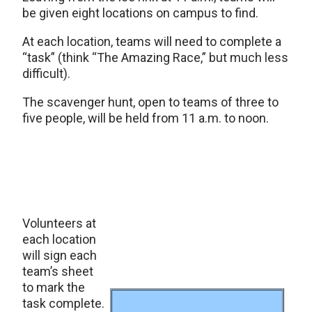
be given eight locations on campus to find.
At each location, teams will need to complete a
“task” (think “The Amazing Race,” but much less
difficult).
The scavenger hunt, open to teams of three to
five people, will be held from 11 a.m. to noon.
Volunteers at
each location
will sign each
team’s sheet
to mark the
task complete.