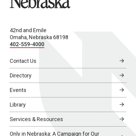
42nd and Emile
Omaha, Nebraska 68198
402-559-4000
Contact Us
Directory
Events
Library
Services & Resources
Only in Nebraska: A Campaign for Our