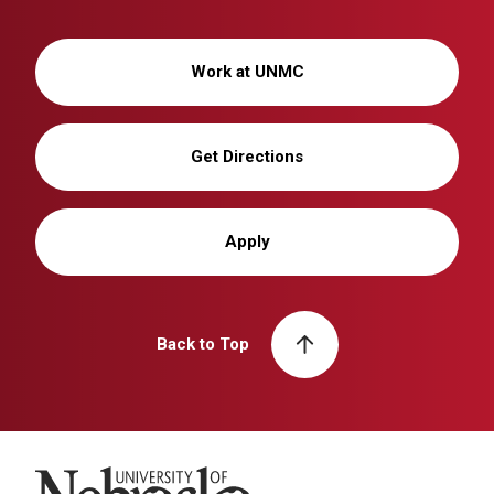
Work at UNMC
Get Directions
Apply
Back to Top
University of Nebraska