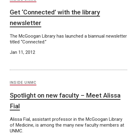
Get ‘Connected’ with the library
newsletter
The McGoogan Library has launched a biannual newsletter
titled “Connected.”
Jan 11, 2012
INSIDE UNMC
Spotlight on new faculty – Meet Alissa
Fial
Alissa Fial, assistant professor in the McGoogan Library
of Medicine, is among the many new faculty members at
UNMC.