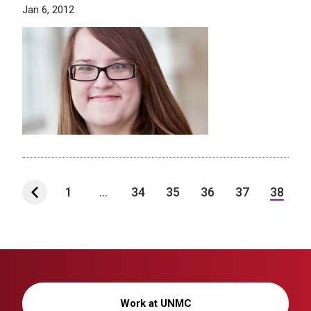
Jan 6, 2012
1
...
34
35
36
37
38
Work at UNMC