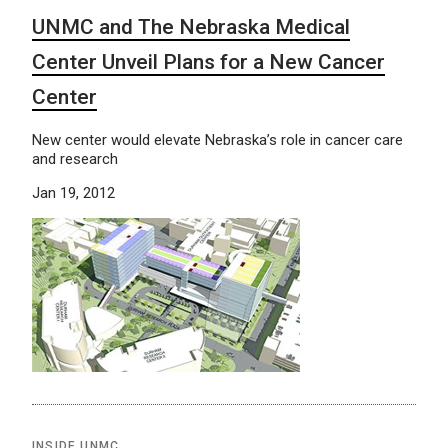
UNMC and The Nebraska Medical
Center Unveil Plans for a New Cancer
Center
New center would elevate Nebraska’s role in cancer care
and research
Jan 19, 2012
INSIDE UNMC