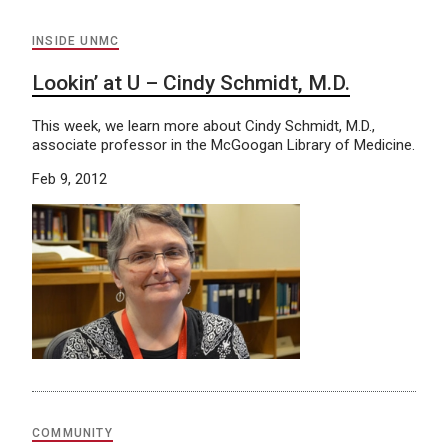
INSIDE UNMC
Lookin’ at U – Cindy Schmidt, M.D.
This week, we learn more about Cindy Schmidt, M.D.,
associate professor in the McGoogan Library of Medicine.
Feb 9, 2012
COMMUNITY