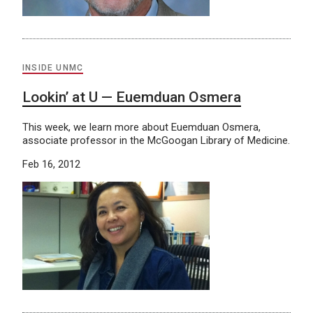
INSIDE UNMC
Lookin’ at U — Euemduan Osmera
This week, we learn more about Euemduan Osmera,
associate professor in the McGoogan Library of Medicine.
Feb 16, 2012