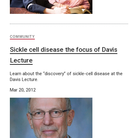
COMMUNITY
Sickle cell disease the focus of Davis
Lecture
Learn about the “discovery” of sickle-cell disease at the
Davis Lecture.
Mar 20, 2012