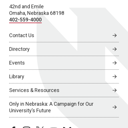
42nd and Emile
Omaha, Nebraska 68198
402-559-4000
Contact Us
Directory
Events
Library
Services & Resources
Only in Nebraska: A Campaign for Our
University’s Future