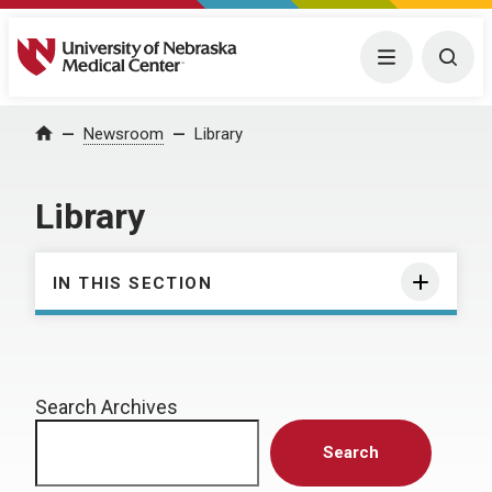
University of Nebraska Medical Center
Menu
Togg
Home
Newsroom
Library
Library
IN THIS SECTION
Search Archives
Search