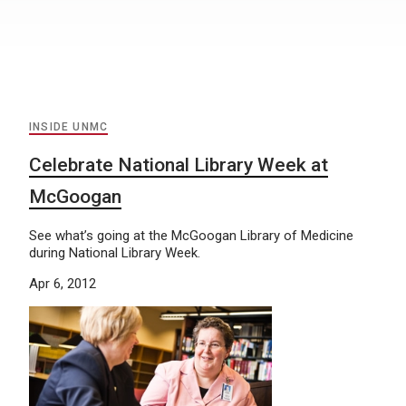
INSIDE UNMC
Celebrate National Library Week at
McGoogan
See what’s going at the McGoogan Library of Medicine
during National Library Week.
Apr 6, 2012