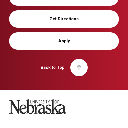
Get Directions
Apply
Back to Top
University of Nebraska