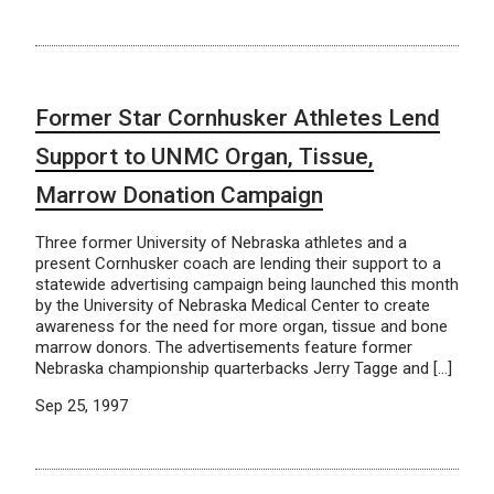
Former Star Cornhusker Athletes Lend
Support to UNMC Organ, Tissue,
Marrow Donation Campaign
Three former University of Nebraska athletes and a
present Cornhusker coach are lending their support to a
statewide advertising campaign being launched this month
by the University of Nebraska Medical Center to create
awareness for the need for more organ, tissue and bone
marrow donors. The advertisements feature former
Nebraska championship quarterbacks Jerry Tagge and […]
Sep 25, 1997