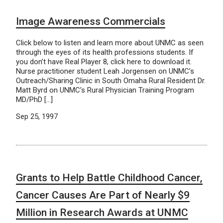
Image Awareness Commercials
Click below to listen and learn more about UNMC as seen
through the eyes of its health professions students. If
you don’t have Real Player 8, click here to download it.
Nurse practitioner student Leah Jorgensen on UNMC’s
Outreach/Sharing Clinic in South Omaha Rural Resident Dr.
Matt Byrd on UNMC’s Rural Physician Training Program
MD/PhD […]
Sep 25, 1997
Grants to Help Battle Childhood Cancer,
Cancer Causes Are Part of Nearly $9
Million in Research Awards at UNMC