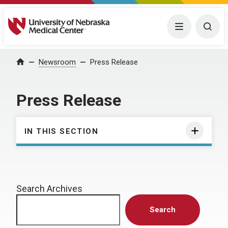
University of Nebraska Medical Center
Menu
Togg
Home
Newsroom
Press Release
Press Release
IN THIS SECTION
Search Archives
Search