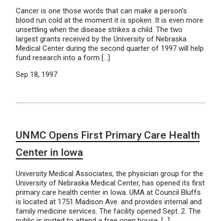
Cancer is one those words that can make a person’s
blood run cold at the moment it is spoken. It is even more
unsettling when the disease strikes a child. The two
largest grants received by the University of Nebraska
Medical Center during the second quarter of 1997 will help
fund research into a form […]
Sep 18, 1997
UNMC Opens First Primary Care Health
Center in Iowa
University Medical Associates, the physician group for the
University of Nebraska Medical Center, has opened its first
primary care health center in Iowa. UMA at Council Bluffs
is located at 1751 Madison Ave. and provides internal and
family medicine services. The facility opened Sept. 2. The
public is invited to attend a free open house, […]