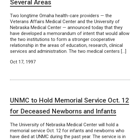
Several Areas
Two longtime Omaha health-care providers — the
Veterans Affairs Medical Center and the University of
Nebraska Medical Center — announced today that they
have developed a memorandum of intent that would allow
the two institutions to form a stronger cooperative
relationship in the areas of education, research, clinical
services and administration. The two medical centers […]
Oct 17, 1997
UNMC to Hold Memorial Service Oct. 12
for Deceased Newborns and Infants
The University of Nebraska Medical Center will hold a
memorial service Oct. 12 for infants and newborns who
have died at UNMC during the past year. The service is in