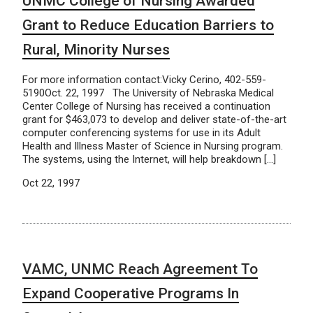
UNMC College of Nursing Awarded
Grant to Reduce Education Barriers to
Rural, Minority Nurses
For more information contact:Vicky Cerino, 402-559-
5190Oct. 22, 1997 The University of Nebraska Medical
Center College of Nursing has received a continuation
grant for $463,073 to develop and deliver state-of-the-art
computer conferencing systems for use in its Adult
Health and Illness Master of Science in Nursing program.
The systems, using the Internet, will help breakdown […]
Oct 22, 1997
VAMC, UNMC Reach Agreement To
Expand Cooperative Programs In