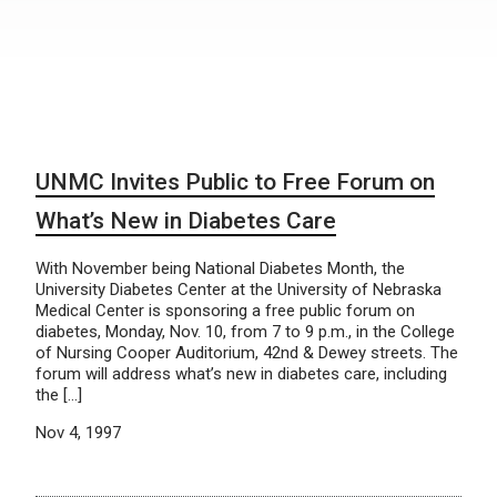
UNMC Invites Public to Free Forum on
What’s New in Diabetes Care
With November being National Diabetes Month, the
University Diabetes Center at the University of Nebraska
Medical Center is sponsoring a free public forum on
diabetes, Monday, Nov. 10, from 7 to 9 p.m., in the College
of Nursing Cooper Auditorium, 42nd & Dewey streets. The
forum will address what’s new in diabetes care, including
the […]
Nov 4, 1997