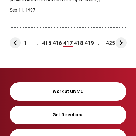
Sep 11, 1997
1
...
415
416
417
418
419
...
425
Work at UNMC
Get Directions