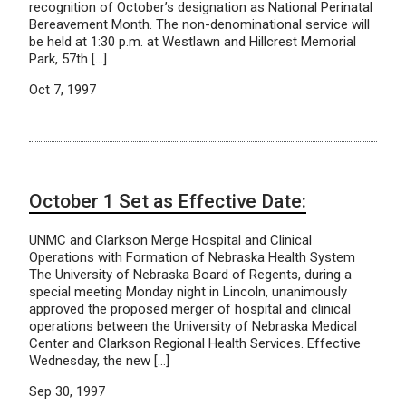
recognition of October’s designation as National Perinatal
Bereavement Month. The non-denominational service will
be held at 1:30 p.m. at Westlawn and Hillcrest Memorial
Park, 57th […]
Oct 7, 1997
October 1 Set as Effective Date:
UNMC and Clarkson Merge Hospital and Clinical
Operations with Formation of Nebraska Health System
The University of Nebraska Board of Regents, during a
special meeting Monday night in Lincoln, unanimously
approved the proposed merger of hospital and clinical
operations between the University of Nebraska Medical
Center and Clarkson Regional Health Services. Effective
Wednesday, the new […]
Sep 30, 1997