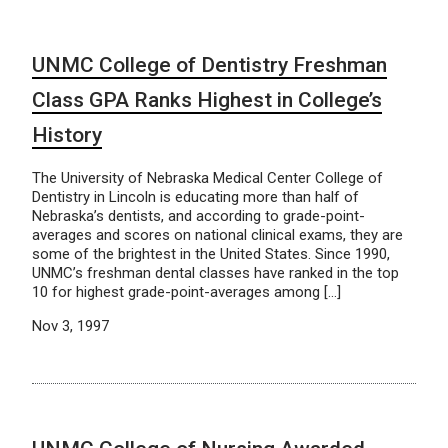
UNMC College of Dentistry Freshman
Class GPA Ranks Highest in College’s
History
The University of Nebraska Medical Center College of
Dentistry in Lincoln is educating more than half of
Nebraska’s dentists, and according to grade-point-
averages and scores on national clinical exams, they are
some of the brightest in the United States. Since 1990,
UNMC’s freshman dental classes have ranked in the top
10 for highest grade-point-averages among […]
Nov 3, 1997