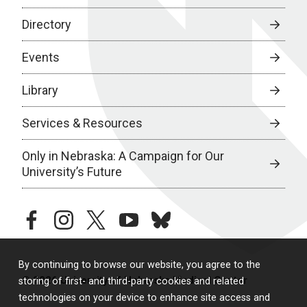
Directory
Events
Library
Services & Resources
Only in Nebraska: A Campaign for Our
University’s Future
facebook
instagram
twitter
youtube
bluesky
By continuing to browse our website, you agree to the
© 2026 University of Nebraska Medical Center
storing of first- and third-party cookies and related
technologies on your device to enhance site access and