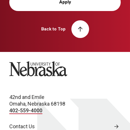
Apply
Back to Top
University of Nebraska
42nd and Emile
Omaha, Nebraska 68198
402-559-4000
Contact Us