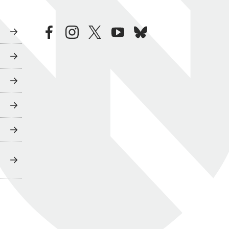
facebook
instagram
twitter
youtube
bluesky