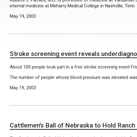
Rubens J. Pamies, M.D., is professor of medicine at Vanderbilt
internal medicine at Meharry Medical College in Nashville, Tenn.
May 19, 2003
Stroke screening event reveals underdiagno
About 100 people took part in a free stroke screening event F
The number of people whose blood pressure was elevated was “
May 19, 2003
Cattlemen’s Ball of Nebraska to Hold Ranch