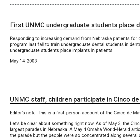
First UNMC undergraduate students place d
Responding to increasing demand from Nebraska patients for d
program last fall to train undergraduate dental students in dent
undergraduate students place implants in patients.
May 14, 2003
UNMC staff, children participate in Cinco de
Editor’s note: This is a first-person account of the Cinco de M
Let’s be clear about something right now. As of May 3, the Ci
largest parades in Nebraska. A May 4 Omaha World-Herald articl
the parade but the people were so concentrated along several 