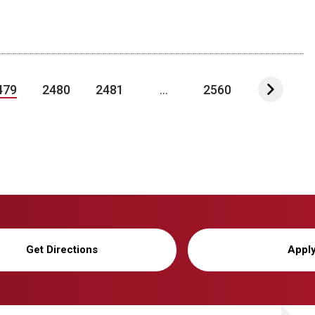
479
2480
2481
...
2560
Get Directions
Appl