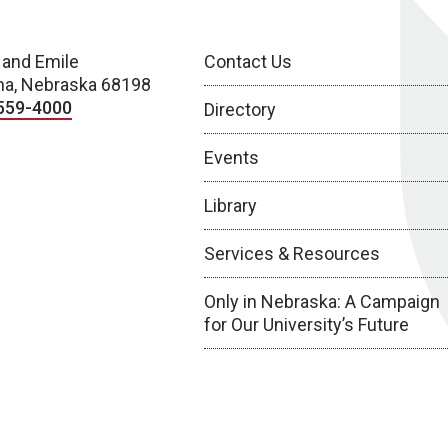
 and Emile
Contact Us
a, Nebraska 68198
559-4000
Directory
Events
Library
Services & Resources
Only in Nebraska: A Campaign
for Our University’s Future