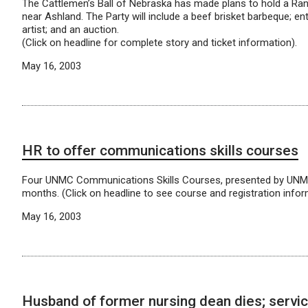
The Cattlemen’s Ball of Nebraska has made plans to hold a Ran
near Ashland. The Party will include a beef brisket barbeque; e
artist; and an auction.
(Click on headline for complete story and ticket information).
May 16, 2003
HR to offer communications skills courses
Four UNMC Communications Skills Courses, presented by UNMC
months. (Click on headline to see course and registration infor
May 16, 2003
Husband of former nursing dean dies; servic