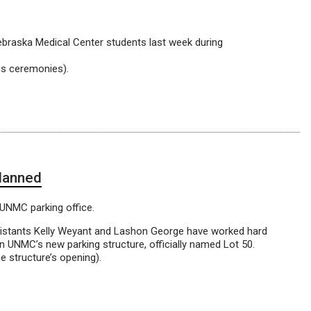
ebraska Medical Center students last week during
us ceremonies).
planned
 UNMC parking office.
sistants Kelly Weyant and Lashon George have worked hard
n UNMC’s new parking structure, officially named Lot 50.
he structure’s opening).