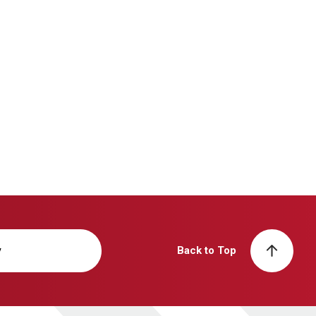
y
Back to Top