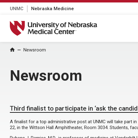
UNMC
Nebraska Medicine
University of Nebraska Medical Center
Home
Newsroom
Newsroom
Third finalist to participate in ‘ask the candi
A finalist for a top administrative post at UNMC will take part 
22, in the Wittson Hall Amphitheater, Room 3034. Students, facul