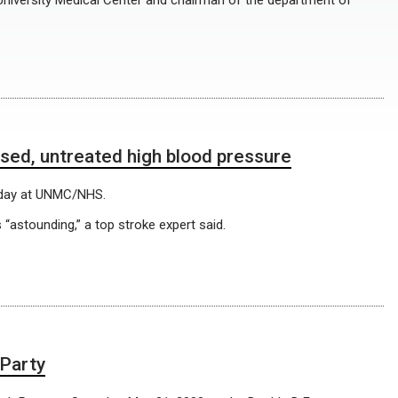
 University Medical Center and chairman of the department of
sed, untreated high blood pressure
riday at UNMC/NHS.
astounding,” a top stroke expert said.
 Party