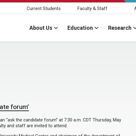
Current Students
Faculty & Staff
About Us
Education
Research
date forum’
in an “ask the candidate forum” at 7:30 a.m. CDT Thursday, May
ty and staff are invited to attend.