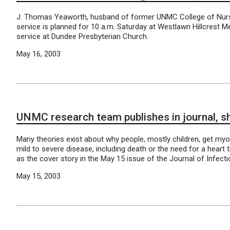
J. Thomas Yeaworth, husband of former UNMC College of Nurs
service is planned for 10 a.m. Saturday at Westlawn Hillcrest M
service at Dundee Presbyterian Church.
May 16, 2003
UNMC research team publishes in journal, sh
Many theories exist about why people, mostly children, get myo
mild to severe disease, including death or the need for a heart
as the cover story in the May 15 issue of the Journal of Infect
May 15, 2003