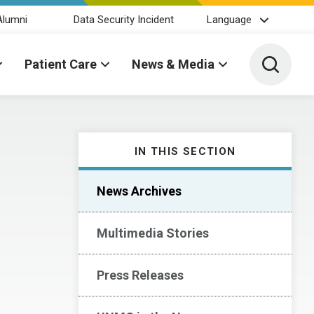
Alumni
Data Security Incident
Language
Toggle 
Patient Care
News & Media
IN THIS SECTION
News Archives
Multimedia Stories
Press Releases