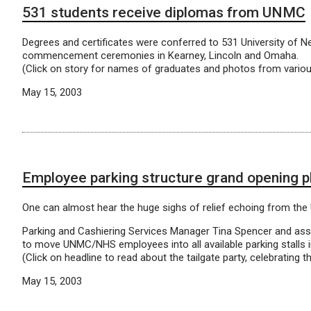
531 students receive diplomas from UNMC
Degrees and certificates were conferred to 531 University of N
commencement ceremonies in Kearney, Lincoln and Omaha.
(Click on story for names of graduates and photos from vario
May 15, 2003
Employee parking structure grand opening 
One can almost hear the huge sighs of relief echoing from the
Parking and Cashiering Services Manager Tina Spencer and as
to move UNMC/NHS employees into all available parking stalls i
(Click on headline to read about the tailgate party, celebrating t
May 15, 2003