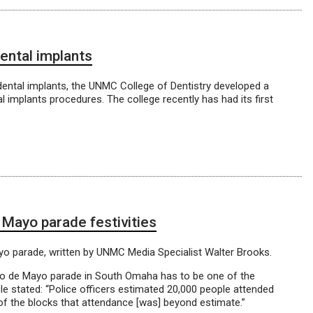
ental implants
ental implants, the UNMC College of Dentistry developed a
al implants procedures. The college recently has had its first
 Mayo parade festivities
ayo parade, written by UNMC Media Specialist Walter Brooks.
nco de Mayo parade in South Omaha has to be one of the
e stated: “Police officers estimated 20,000 people attended
of the blocks that attendance [was] beyond estimate.”