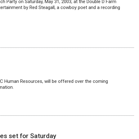
ch Party on Saturday, May 31, 2003, at the Double D Farm
ntertainment by Red Steagall, a cowboy poet and a recording
 Human Resources, will be offered over the coming
mation.
es set for Saturday