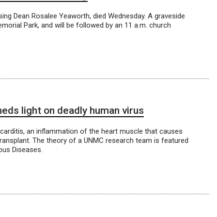
ing Dean Rosalee Yeaworth, died Wednesday. A graveside
emorial Park, and will be followed by an 11 a.m. church
eds light on deadly human virus
carditis, an inflammation of the heart muscle that causes
 transplant. The theory of a UNMC research team is featured
ious Diseases.