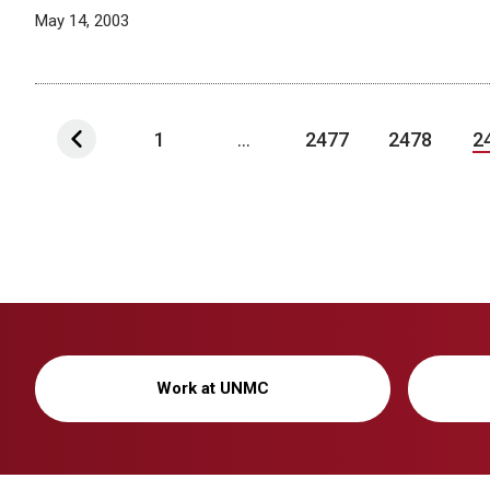
May 14, 2003
1
...
2477
2478
2
Work at UNMC