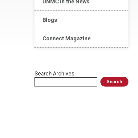
UNMC in the News
Blogs
Connect Magazine
Search Archives
Search