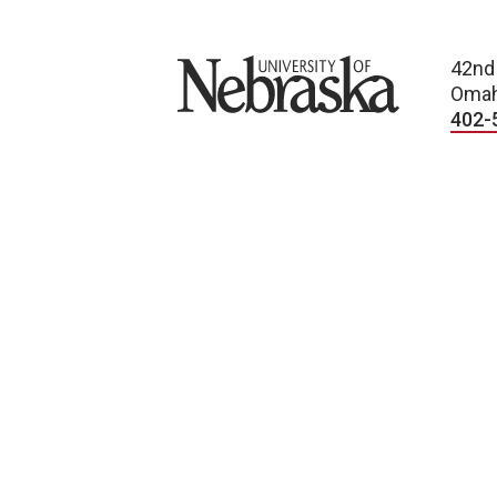
University of Nebraska
42nd
Omah
402-