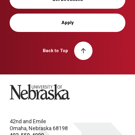
Apply
Back to Top
University of Nebraska
42nd and Emile
Omaha, Nebraska 68198