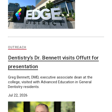
OUTREACH
Dentistry’s Dr. Bennett visits Offutt for
presentation
Greg Bennett, DMD, executive associate dean at the
college, visited with Advanced Education in General
Dentistry residents.
Jul 22, 2026