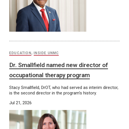
EDUCATION
,
INSIDE UNMC
Dr. Smallfield named new director of
occupational therapy program
Stacy Smallfield, DrOT, who had served as interim director,
is the second director in the program’s history.
Jul 21, 2026