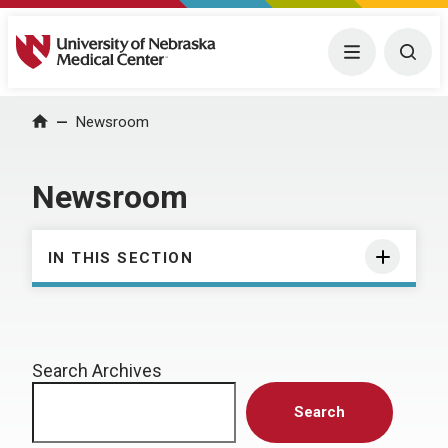
University of Nebraska Medical Center
Menu
Togg
Home
Newsroom
Newsroom
IN THIS SECTION
Search Archives
Search