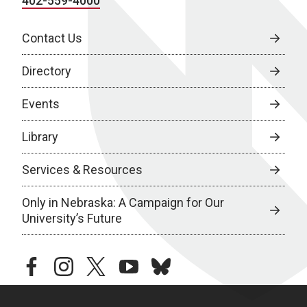
402-559-4000
Contact Us
Directory
Events
Library
Services & Resources
Only in Nebraska: A Campaign for Our
University’s Future
facebook
instagram
twitter
youtube
bluesky