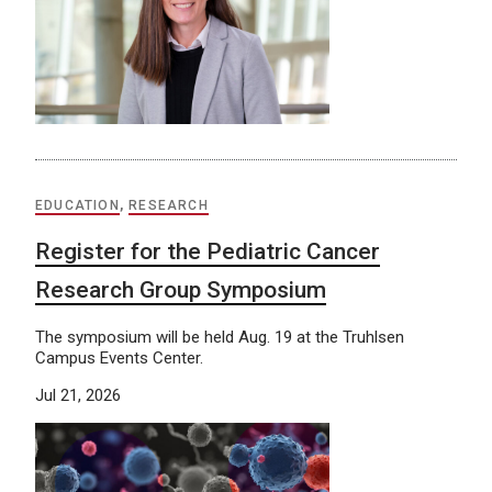
EDUCATION
,
RESEARCH
Register for the Pediatric Cancer
Research Group Symposium
The symposium will be held Aug. 19 at the Truhlsen
Campus Events Center.
Jul 21, 2026