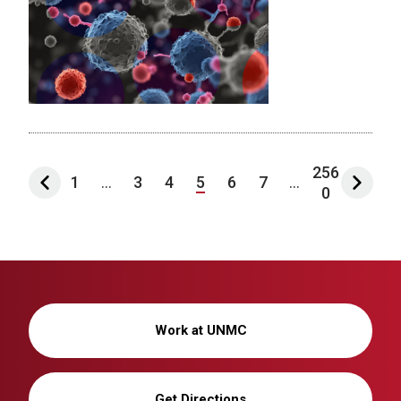
256
1
...
3
4
5
6
7
...
0
Work at UNMC
Get Directions