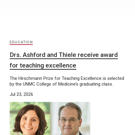
EDUCATION
Drs. Ashford and Thiele receive award
for teaching excellence
The Hirschmann Prize for Teaching Excellence is selected
by the UNMC College of Medicine’s graduating class.
Jul 23, 2026