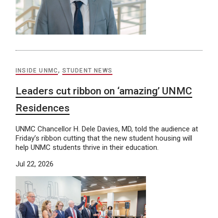
INSIDE UNMC
,
STUDENT NEWS
Leaders cut ribbon on ‘amazing’ UNMC
Residences
UNMC Chancellor H. Dele Davies, MD, told the audience at
Friday’s ribbon cutting that the new student housing will
help UNMC students thrive in their education.
Jul 22, 2026