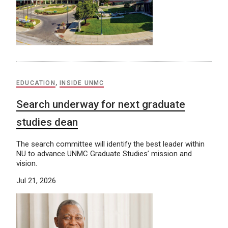
EDUCATION
,
INSIDE UNMC
Search underway for next graduate
studies dean
The search committee will identify the best leader within
NU to advance UNMC Graduate Studies’ mission and
vision.
Jul 21, 2026