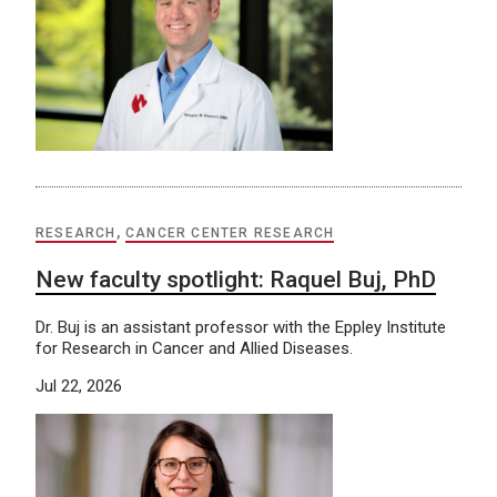
RESEARCH
,
CANCER CENTER RESEARCH
New faculty spotlight: Raquel Buj, PhD
Dr. Buj is an assistant professor with the Eppley Institute
for Research in Cancer and Allied Diseases.
Jul 22, 2026