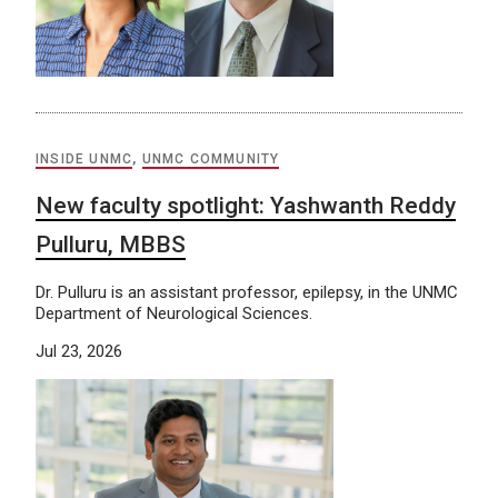
INSIDE UNMC
,
UNMC COMMUNITY
New faculty spotlight: Yashwanth Reddy
Pulluru, MBBS
Dr. Pulluru is an assistant professor, epilepsy, in the UNMC
Department of Neurological Sciences.
Jul 23, 2026