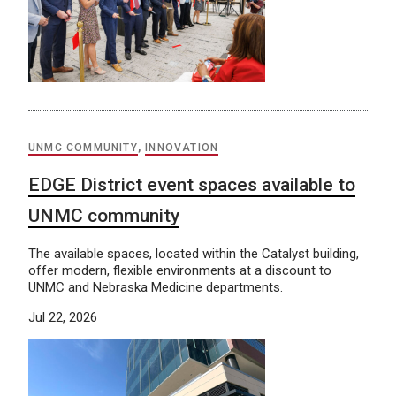
UNMC COMMUNITY
,
INNOVATION
EDGE District event spaces available to
UNMC community
The available spaces, located within the Catalyst building,
offer modern, flexible environments at a discount to
UNMC and Nebraska Medicine departments.
Jul 22, 2026