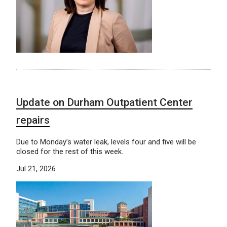
Update on Durham Outpatient Center
repairs
Due to Monday’s water leak, levels four and five will be
closed for the rest of this week.
Jul 21, 2026