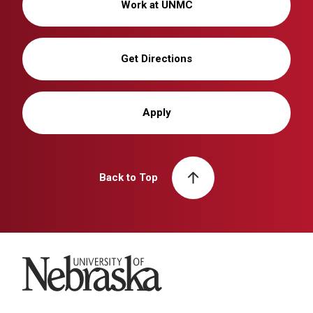
Work at UNMC
Get Directions
Apply
Back to Top
University of Nebraska