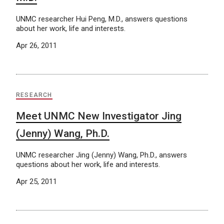
UNMC researcher Hui Peng, M.D., answers questions
about her work, life and interests.
Apr 26, 2011
RESEARCH
Meet UNMC New Investigator Jing
(Jenny) Wang, Ph.D.
UNMC researcher Jing (Jenny) Wang, Ph.D., answers
questions about her work, life and interests.
Apr 25, 2011