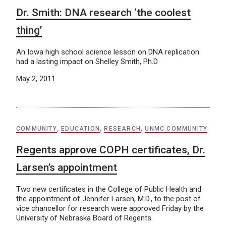
Dr. Smith: DNA research ‘the coolest
thing’
An Iowa high school science lesson on DNA replication
had a lasting impact on Shelley Smith, Ph.D.
May 2, 2011
COMMUNITY
,
EDUCATION
,
RESEARCH
,
UNMC COMMUNITY
Regents approve COPH certificates, Dr.
Larsen’s appointment
Two new certificates in the College of Public Health and
the appointment of Jennifer Larsen, M.D., to the post of
vice chancellor for research were approved Friday by the
University of Nebraska Board of Regents.