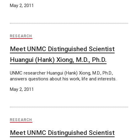
May 2, 2011
RESEARCH
Meet UNMC Distinguished Scientist
Huangui (Hank) Xiong, M.D., Ph.D.
UNMC researcher Huangui (Hank) Xiong, M.D., Ph.D.,
answers questions about his work, life and interests.
May 2, 2011
RESEARCH
Meet UNMC Distinguished Scientist