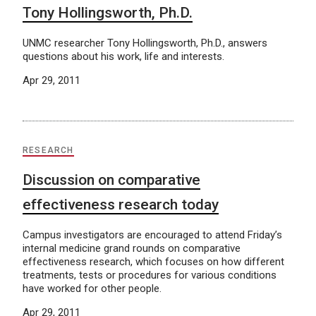
Tony Hollingsworth, Ph.D.
UNMC researcher Tony Hollingsworth, Ph.D., answers
questions about his work, life and interests.
Apr 29, 2011
RESEARCH
Discussion on comparative
effectiveness research today
Campus investigators are encouraged to attend Friday’s
internal medicine grand rounds on comparative
effectiveness research, which focuses on how different
treatments, tests or procedures for various conditions
have worked for other people.
Apr 29, 2011