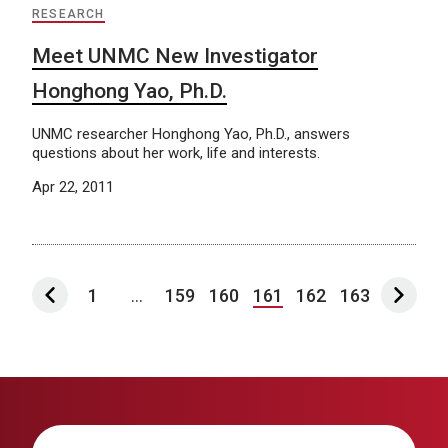
RESEARCH
Meet UNMC New Investigator
Honghong Yao, Ph.D.
UNMC researcher Honghong Yao, Ph.D., answers
questions about her work, life and interests.
Apr 22, 2011
1
...
159
160
161
162
163