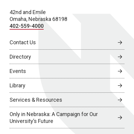
42nd and Emile
Omaha, Nebraska 68198
402-559-4000
Contact Us
Directory
Events
Library
Services & Resources
Only in Nebraska: A Campaign for Our
University’s Future