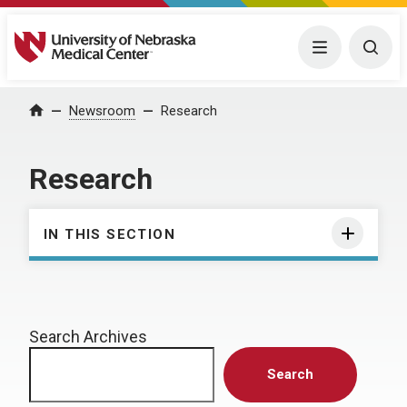
University of Nebraska Medical Center
Menu
Togg
Home
Newsroom
Research
Research
IN THIS SECTION
Search Archives
Search