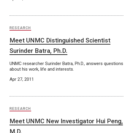
RESEARCH
Meet UNMC Distinguished Scientist
Surinder Batra, Ph.D.
UNMC researcher Surinder Batra, Ph.D., answers questions
about his work, life and interests.
Apr 27, 2011
RESEARCH
Meet UNMC New Investigator Hui Peng,
M.D.