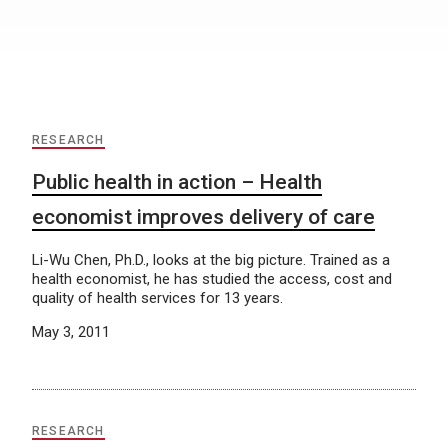
RESEARCH
Public health in action – Health
economist improves delivery of care
Li-Wu Chen, Ph.D., looks at the big picture. Trained as a
health economist, he has studied the access, cost and
quality of health services for 13 years.
May 3, 2011
RESEARCH