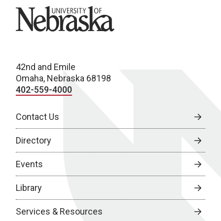
University of Nebraska
42nd and Emile
Omaha, Nebraska 68198
402-559-4000
Contact Us
Directory
Events
Library
Services & Resources