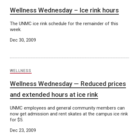
Wellness Wednesday – Ice rink hours
The UNMC ice rink schedule for the remainder of this
week.
Dec 30, 2009
WELLNESS
Wellness Wednesday — Reduced prices
and extended hours at ice rink
UNMC employees and general community members can
now get admission and rent skates at the campus ice rink
for $5.
Dec 23, 2009