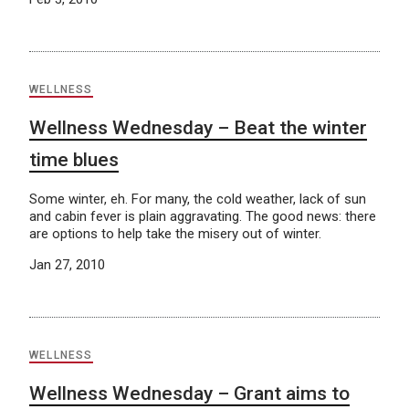
WELLNESS
Wellness Wednesday – Beat the winter
time blues
Some winter, eh. For many, the cold weather, lack of sun
and cabin fever is plain aggravating. The good news: there
are options to help take the misery out of winter.
Jan 27, 2010
WELLNESS
Wellness Wednesday – Grant aims to