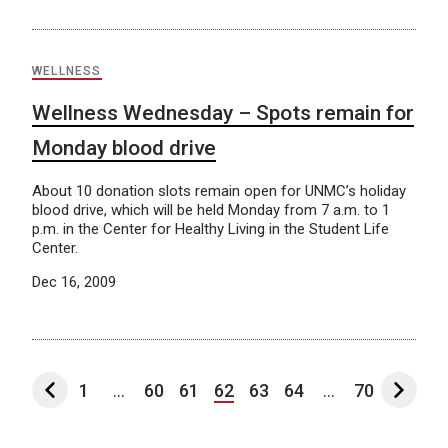
WELLNESS
Wellness Wednesday – Spots remain for
Monday blood drive
About 10 donation slots remain open for UNMC’s holiday
blood drive, which will be held Monday from 7 a.m. to 1
p.m. in the Center for Healthy Living in the Student Life
Center.
Dec 16, 2009
1
...
60
61
62
63
64
...
70