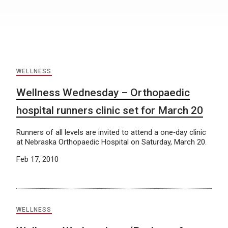
WELLNESS
Wellness Wednesday – Orthopaedic
hospital runners clinic set for March 20
Runners of all levels are invited to attend a one‐day clinic
at Nebraska Orthopaedic Hospital on Saturday, March 20.
Feb 17, 2010
WELLNESS