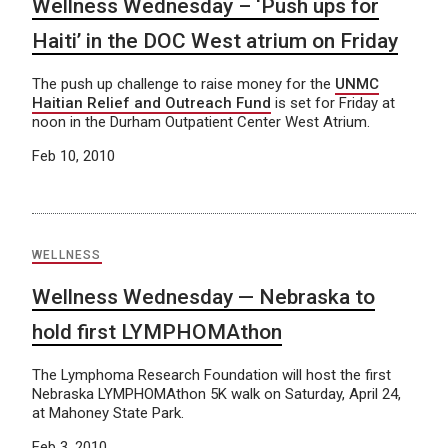
Wellness Wednesday – ‘Push ups for
Haiti’ in the DOC West atrium on Friday
The push up challenge to raise money for the
UNMC
Haitian Relief and Outreach Fund
is set for Friday at
noon in the Durham Outpatient Center West Atrium.
Feb 10, 2010
WELLNESS
Wellness Wednesday — Nebraska to
hold first LYMPHOMAthon
The Lymphoma Research Foundation will host the first
Nebraska LYMPHOMAthon 5K walk on Saturday, April 24,
at Mahoney State Park.
Feb 3, 2010