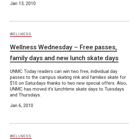
Jan 13, 2010
WELLNESS
Wellness Wednesday – Free passes,
family days and new lunch skate days
UNMC Today readers can win two free, individual day
passes to the campus skating rink and families skate for
$10 on Saturdays thanks to two new special offers. Also,
UNMC has moved it’s lunchtime skate days to Tuesdays
and Thursdays.
Jan 6, 2010
WELLNESS