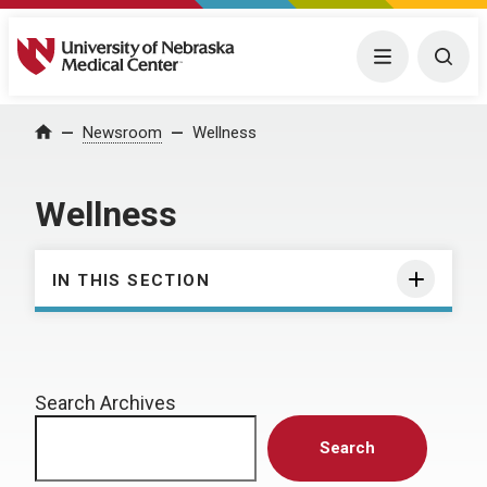
University of Nebraska Medical Center
Menu
Togg
Home
Newsroom
Wellness
Wellness
IN THIS SECTION
Search Archives
Search