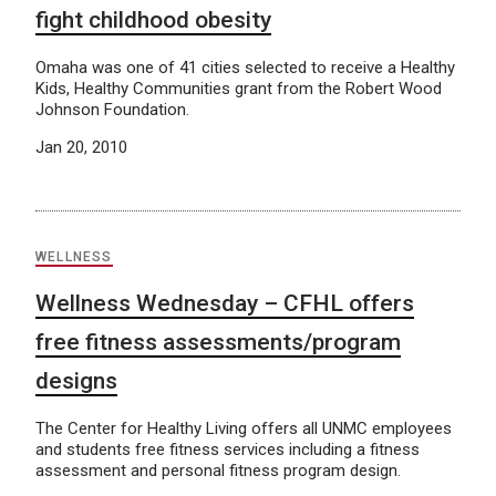
fight childhood obesity
Omaha was one of 41 cities selected to receive a Healthy
Kids, Healthy Communities grant from the Robert Wood
Johnson Foundation.
Jan 20, 2010
WELLNESS
Wellness Wednesday – CFHL offers
free fitness assessments/program
designs
The Center for Healthy Living offers all UNMC employees
and students free fitness services including a fitness
assessment and personal fitness program design.