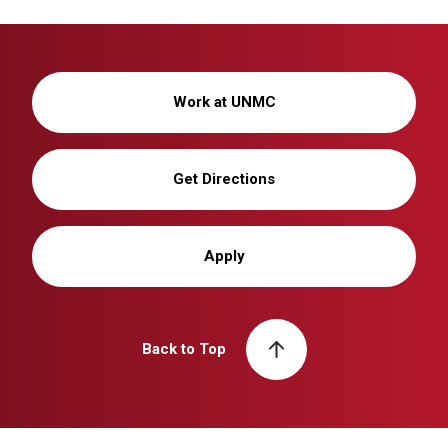
Work at UNMC
Get Directions
Apply
Back to Top