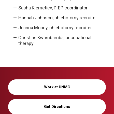
Sasha Klemetiev, PrEP coordinator
Hannah Johnson, phlebotomy recruiter
Joanna Moody, phlebotomy recruiter
Christian Kwambamba, occupational
therapy
Work at UNMC
Get Directions