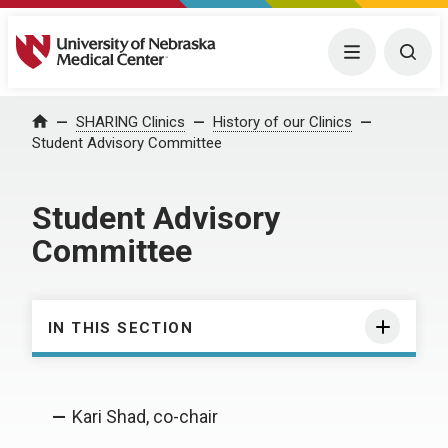
University of Nebraska Medical Center
Menu
Togg
SHARING Clinics
History of our Clinics
Home
Student Advisory Committee
Student Advisory
Committee
IN THIS SECTION
Kari Shad, co-chair