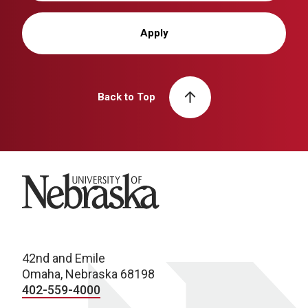
Apply
Back to Top
University of Nebraska
42nd and Emile
Omaha, Nebraska 68198
402-559-4000