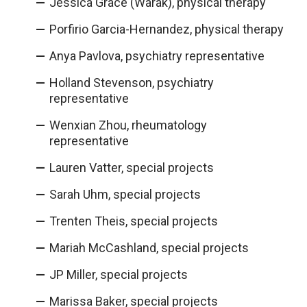
Jessica Grace (Warak), physical therapy
Porfirio Garcia-Hernandez, physical therapy
Anya Pavlova, psychiatry representative
Holland Stevenson, psychiatry
representative
Wenxian Zhou, rheumatology
representative
Lauren Vatter, special projects
Sarah Uhm, special projects
Trenten Theis, special projects
Mariah McCashland, special projects
JP Miller, special projects
Marissa Baker, special projects