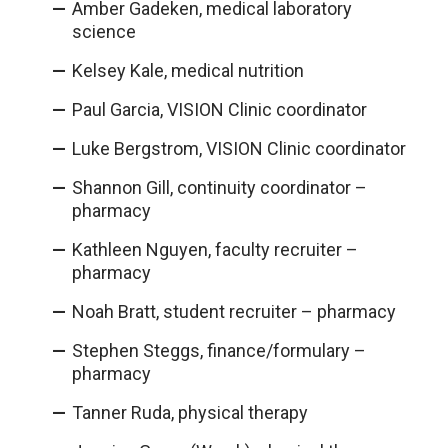
Amber Gadeken, medical laboratory
science
Kelsey Kale, medical nutrition
Paul Garcia, VISION Clinic coordinator
Luke Bergstrom, VISION Clinic coordinator
Shannon Gill, continuity coordinator –
pharmacy
Kathleen Nguyen, faculty recruiter –
pharmacy
Noah Bratt, student recruiter – pharmacy
Stephen Steggs, finance/formulary –
pharmacy
Tanner Ruda, physical therapy