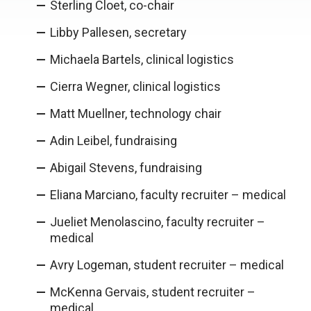
Sterling Cloet, co-chair
Libby Pallesen, secretary
Michaela Bartels, clinical logistics
Cierra Wegner, clinical logistics
Matt Muellner, technology chair
Adin Leibel, fundraising
Abigail Stevens, fundraising
Eliana Marciano, faculty recruiter – medical
Jueliet Menolascino, faculty recruiter –
medical
Avry Logeman, student recruiter – medical
McKenna Gervais, student recruiter –
medical