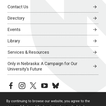
Contact Us
Directory
Events
Library
Services & Resources
Only in Nebraska: A Campaign for Our
University’s Future
facebook
instagram
twitter
youtube
bluesky
By continuing to browse our website, you agree to the