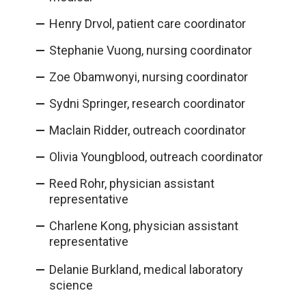
Henry Drvol, patient care coordinator
Stephanie Vuong, nursing coordinator
Zoe Obamwonyi, nursing coordinator
Sydni Springer, research coordinator
Maclain Ridder, outreach coordinator
Olivia Youngblood, outreach coordinator
Reed Rohr, physician assistant
representative
Charlene Kong, physician assistant
representative
Delanie Burkland, medical laboratory
science