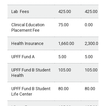
Lab Fees
425.00
425.00
Clinical Education
75.00
0.00
Placement Fee
Health Insurance
1,660.00
2,300.00
UPFF Fund A
5.00
5.00
UPFF Fund B Student
105.00
105.00
Health
UPFF Fund B Student
80.00
80.00
Life Center