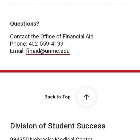
Post Baccalaureate Certificate
Questions?
Contact the Office of Financial Aid
Phone: 402-559-4199
Email:
finaid@unmc.edu
Back to Top
Division of Student Success
984250 Nebraska Medical Center