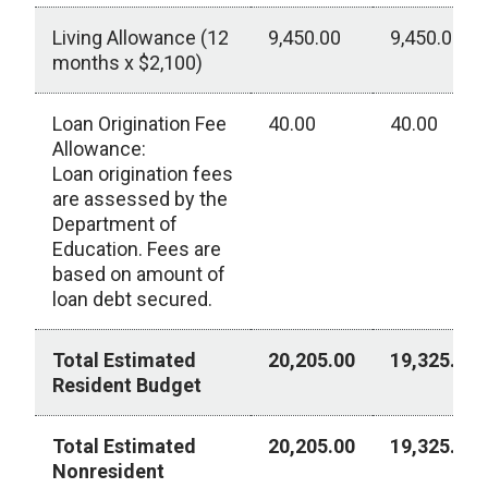
Living Allowance (12
9,450.00
9,450.00
months x $2,100)
Loan Origination Fee
40.00
40.00
Allowance:
Loan origination fees
are assessed by the
Department of
Education. Fees are
based on amount of
loan debt secured.
Total Estimated
20,205.00
19,325.00
Resident Budget
Total Estimated
20,205.00
19,325.00
Nonresident