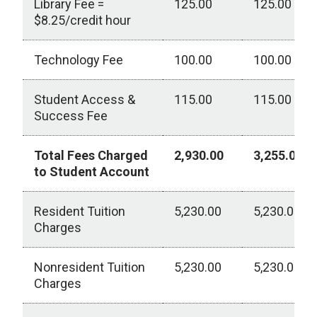
Library Fee =
125.00
125.00
$8.25/credit hour
Technology Fee
100.00
100.00
Student Access &
115.00
115.00
Success Fee
Total Fees Charged
2,930.00
3,255.00
to Student Account
Resident Tuition
5,230.00
5,230.00
Charges
Nonresident Tuition
5,230.00
5,230.00
Charges