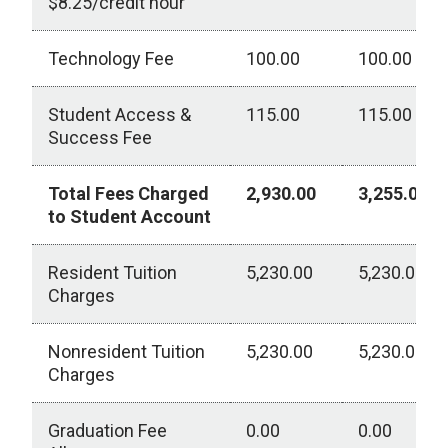
$8.25/credit hour
Technology Fee
100.00
100.00
Student Access &
115.00
115.00
Success Fee
Total Fees Charged
2,930.00
3,255.00
to Student Account
Resident Tuition
5,230.00
5,230.00
Charges
Nonresident Tuition
5,230.00
5,230.00
Charges
Graduation Fee
0.00
0.00