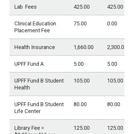
Lab Fees
425.00
425.00
Clinical Education
75.00
0.00
Placement Fee
Health Insurance
1,660.00
2,300.00
UPFF Fund A
5.00
5.00
UPFF Fund B Student
105.00
105.00
Health
UPFF Fund B Student
80.00
80.00
Life Center
Library Fee =
125.00
125.00