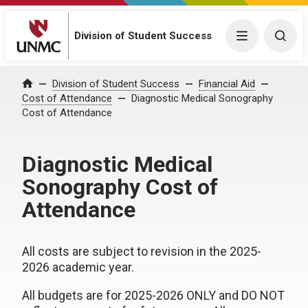
Division of Student Success
Menu
Togg
Division of Student Success
Financial Aid
Home
Cost of Attendance
Diagnostic Medical Sonography
Cost of Attendance
Diagnostic Medical
Sonography Cost of
Attendance
All costs are subject to revision in the 2025-
2026 academic year.
All budgets are for 2025-2026 ONLY and DO NOT