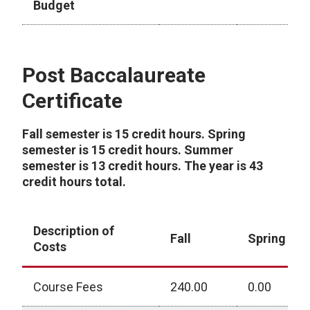
Budget
Bachelor Degree - 2025-2026 Academic Year
Post Baccalaureate
Certificate
Fall semester is 15 credit hours. Spring
semester is 15 credit hours. Summer
semester is 13 credit hours. The year is 43
credit hours total.
Description of
Fall
Spring
Costs
Course Fees
240.00
0.00