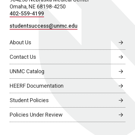
Omaha, NE 68198-4250
402-559-4199
studentsuccess@unmc.edu
About Us
Contact Us
UNMC Catalog
HEERF Documentation
Student Policies
Policies Under Review