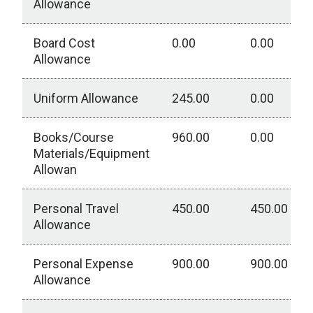
Allowance
Board Cost
0.00
0.00
Allowance
Uniform Allowance
245.00
0.00
Books/Course
960.00
0.00
Materials/Equipment
Allowan
Personal Travel
450.00
450.00
Allowance
Personal Expense
900.00
900.00
Allowance