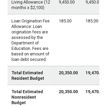
Living Allowance (12
9,450.00
9,450.00
months x $2,100)
Loan Origination Fee
185.00
185.00
Allowance: Loan
origination fees are
assessed by the
Department of
Education. Fees are
based on amount of
loan debt secured.
Total Estimated
20,350.00
19,470.00
Resident Budget
Total Estimated
20,350.00
19,470.00
Nonresident
Budget