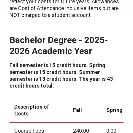
reflect your costs for future years. Allowances
are Cost of Attendance inclusive items but are
NOT charged to a student account.
Bachelor Degree - 2025-
2026 Academic Year
Fall semester is 15 credit hours. Spring
semester is 15 credit hours. Summer
semester is 13 credit hours. The year is 43
credit hours total.
Description of
Fall
Spring
Costs
Course Fees
240.00
0.00