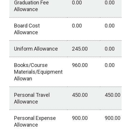
Graduation Fee
0.00
0.00
Allowance
Board Cost
0.00
0.00
Allowance
Uniform Allowance
245.00
0.00
Books/Course
960.00
0.00
Materials/Equipment
Allowan
Personal Travel
450.00
450.00
Allowance
Personal Expense
900.00
900.00
Allowance