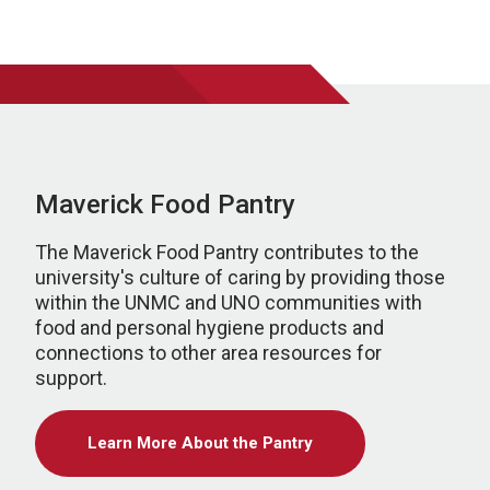
Maverick Food Pantry
The Maverick Food Pantry contributes to the
university's culture of caring by providing those
within the UNMC and UNO communities with
food and personal hygiene products and
connections to other area resources for
support.
Learn More About the Pantry