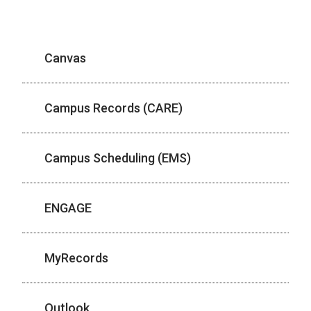
Canvas
Campus Records (CARE)
Campus Scheduling (EMS)
ENGAGE
MyRecords
Outlook