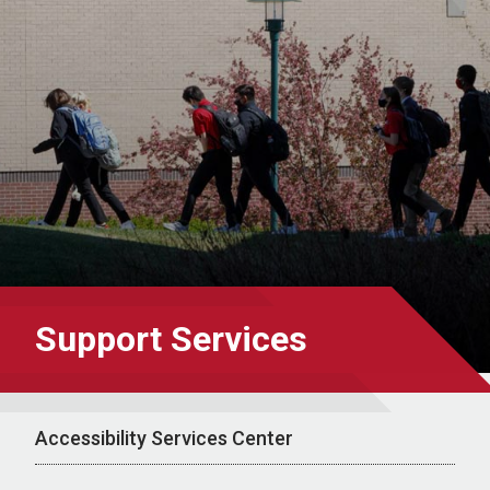
Support Services
Accessibility Services Center