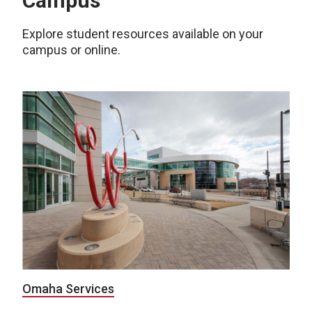
Campus
Explore student resources available on your
campus or online.
Omaha Services