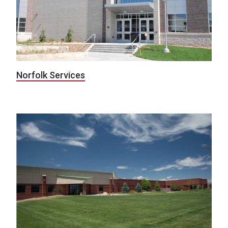
Norfolk Services