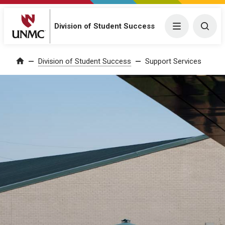
Division of Student Success
Menu
Togg
Division of Student Success
Support Services
Home