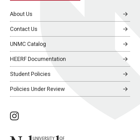
About Us
Contact Us
UNMC Catalog
HEERF Documentation
Student Policies
Policies Under Review
instagram
University of Nebraska