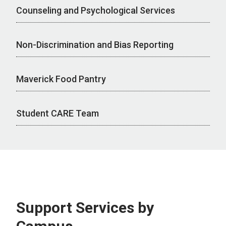
Counseling and Psychological Services
Non-Discrimination and Bias Reporting
Maverick Food Pantry
Student CARE Team
Support Services by