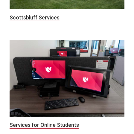
Scottsbluff Services
Services for Online Students