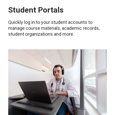
Student Portals
Quickly log in to your student accounts to
manage course materials, academic records,
student organizations and more.