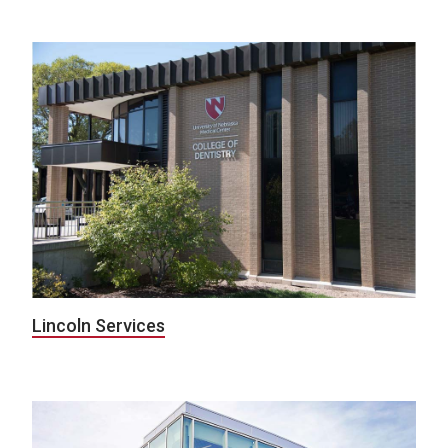
Lincoln Services