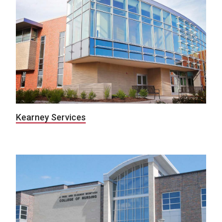
Kearney Services