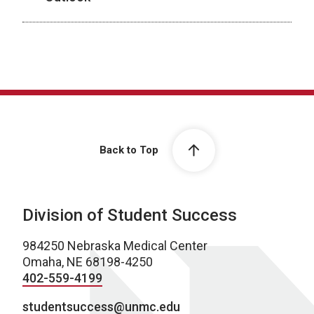
Back to Top
Division of Student Success
984250 Nebraska Medical Center
Omaha, NE 68198-4250
402-559-4199
studentsuccess@unmc.edu