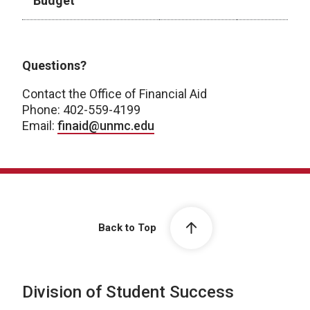
Budget
2025-2026 Academic Year
Questions?
Contact the Office of Financial Aid
Phone: 402-559-4199
Email:
finaid@unmc.edu
Back to Top
Division of Student Success