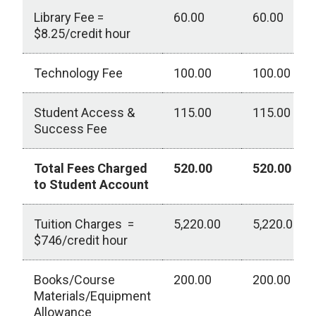
Library Fee =
60.00
60.00
$8.25/credit hour
Technology Fee
100.00
100.00
Student Access &
115.00
115.00
Success Fee
Total Fees Charged
520.00
520.00
to Student Account
Tuition Charges =
5,220.00
5,220.00
$746/credit hour
Books/Course
200.00
200.00
Materials/Equipment
Allowance