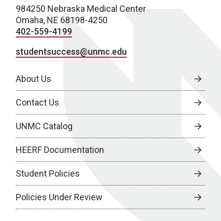
984250 Nebraska Medical Center
Omaha, NE 68198-4250
402-559-4199
studentsuccess@unmc.edu
About Us
Contact Us
UNMC Catalog
HEERF Documentation
Student Policies
Policies Under Review