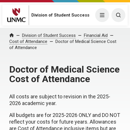
Division of Student Success
Menu
Togg
Division of Student Success
Financial Aid
Home
Cost of Attendance
Doctor of Medical Science Cost
of Attendance
Doctor of Medical Science
Cost of Attendance
All costs are subject to revision in the 2025-
2026 academic year.
All budgets are for 2025-2026 ONLY and DO NOT
reflect your costs for future years. Allowances
are Cost of Attendance inclusive items but are