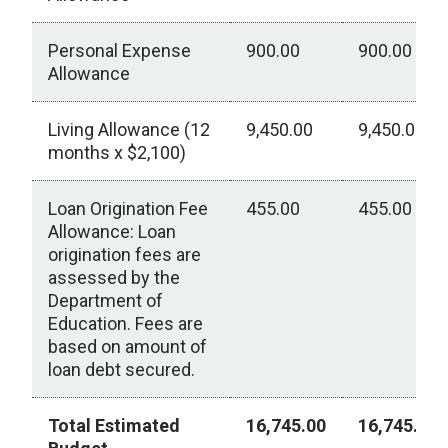
Personal Expense
900.00
900.00
Allowance
Living Allowance (12
9,450.00
9,450.00
months x $2,100)
Loan Origination Fee
455.00
455.00
Allowance: Loan
origination fees are
assessed by the
Department of
Education. Fees are
based on amount of
loan debt secured.
Total Estimated
16,745.00
16,745.00