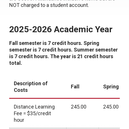
NOT charged to a student account.
2025-2026 Academic Year
Fall semester is 7 credit hours. Spring
semester is 7 credit hours. Summer semester
is 7 credit hours. The year is 21 credit hours
total.
Description of
Fall
Spring
Costs
Distance Learning
245.00
245.00
Fee = $35/credit
hour