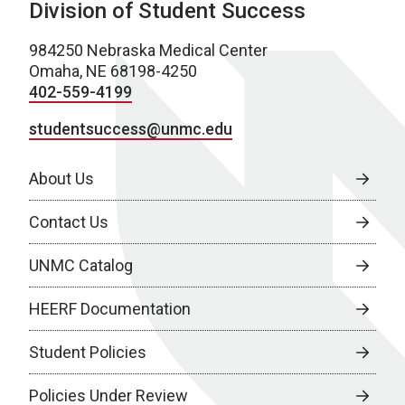
Division of Student Success
984250 Nebraska Medical Center
Omaha, NE 68198-4250
402-559-4199
studentsuccess@unmc.edu
About Us
Contact Us
UNMC Catalog
HEERF Documentation
Student Policies
Policies Under Review