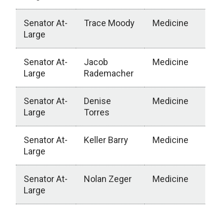
Senator At-
Trace Moody
Medicine
Large
Senator At-
Jacob
Medicine
Large
Rademacher
Senator At-
Denise
Medicine
Large
Torres
Senator At-
Keller Barry
Medicine
Large
Senator At-
Nolan Zeger
Medicine
Large
College of Medicine