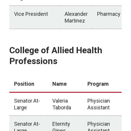
Vice President
Alexander
Pharmacy
Martinez
Executive Officers
College of Allied Health
Professions
Position
Name
Program
Senator At-
Valeria
Physician
Large
Taborda
Assistant
Senator At-
Eternity
Physician
Large
Gines
Assistant