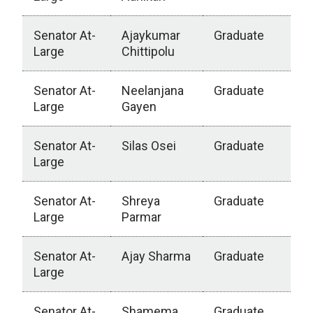
Senator At-
Ajaykumar
Graduate
Large
Chittipolu
Senator At-
Neelanjana
Graduate
Large
Gayen
Senator At-
Silas Osei
Graduate
Large
Senator At-
Shreya
Graduate
Large
Parmar
Senator At-
Ajay Sharma
Graduate
Large
Senator At-
Shamema
Graduate