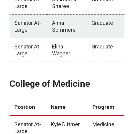
Large
Sheree
Senator At-
Anna
Graduate
Large
Sommers
Senator At-
Elina
Graduate
Large
Wagner
Graduate Studies
College of Medicine
Position
Name
Program
Senator At-
Kyle Dittmer
Medicine
Large