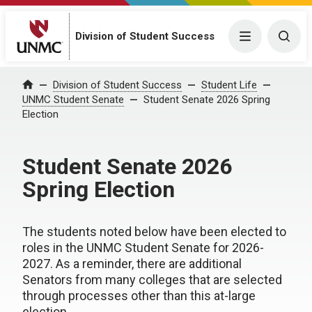
Division of Student Success
Menu
Togg
Division of Student Success
Student Life
Home
UNMC Student Senate
Student Senate 2026 Spring
Election
Student Senate 2026
Spring Election
The students noted below have been elected to
roles in the UNMC Student Senate for 2026-
2027. As a reminder, there are additional
Senators from many colleges that are selected
through processes other than this at-large
election.