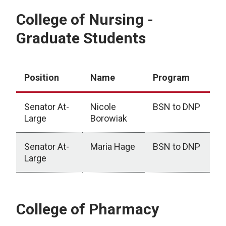
College of Nursing -
Graduate Students
Position
Name
Program
Senator At-
Nicole
BSN to DNP
Large
Borowiak
Senator At-
Maria Hage
BSN to DNP
Large
College of Nursing - Graduate Students
College of Pharmacy