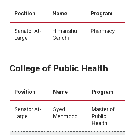
Position
Name
Program
Senator At-
Himanshu
Pharmacy
Large
Gandhi
College of Pharmacy
College of Public Health
Position
Name
Program
Senator At-
Syed
Master of
Large
Mehmood
Public
Health