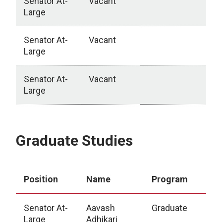
Senator At-
Vacant
Large
Senator At-
Vacant
Large
Senator At-
Vacant
Large
College of Allied Health Professions
Graduate Studies
Position
Name
Program
Senator At-
Aavash
Graduate
Large
Adhikari