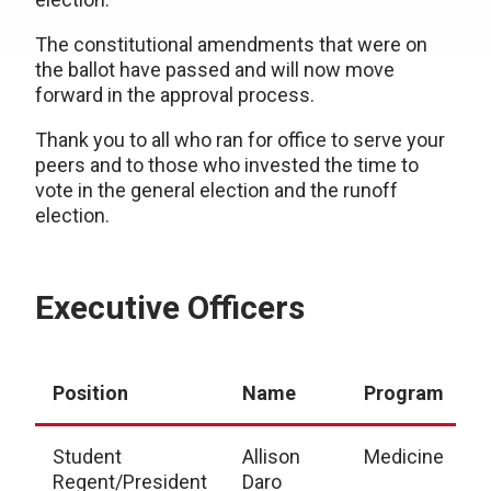
The constitutional amendments that were on
the ballot have passed and will now move
forward in the approval process.
Thank you to all who ran for office to serve your
peers and to those who invested the time to
vote in the general election and the runoff
election.
Executive Officers
Position
Name
Program
Student
Allison
Medicine
Regent/President
Daro