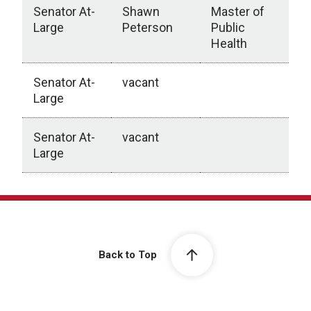
Senator At-
Shawn
Master of
Large
Peterson
Public
Health
Senator At-
vacant
Large
Senator At-
vacant
Large
College of Public Health
Back to Top