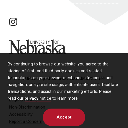
instagram
University of Nebraska
By continuing to browse our website, you agree to the
storing of first- and third-party cookies and related
technologies on your device to enhance site access and
© 2026 University of Nebraska Medical Center
navigation, analyze site usage, authenticate users, facilitate
transactions, and assist in our marketing efforts. Please
Policies
read our
privacy notice
to learn more.
Legal & Privacy
Non-Discrimination
Accessibility
Accept
Report a Concern