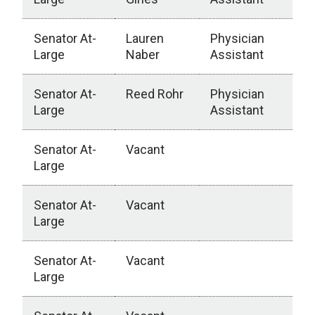
Senator At-
Lauren
Physician
Large
Naber
Assistant
Senator At-
Reed Rohr
Physician
Large
Assistant
Senator At-
Vacant
Large
Senator At-
Vacant
Large
Senator At-
Vacant
Large