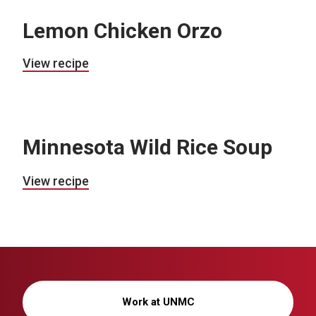
Lemon Chicken Orzo
View recipe
Minnesota Wild Rice Soup
View recipe
Work at UNMC