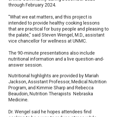
through February 2024.
"What we eat matters, and this project is
intended to provide healthy cooking lessons
that are practical for busy people and pleasing to
the palate," said Steven Wengel, M.D., assistant
vice chancellor for wellness at UNMC.
The 90-minute presentations also include
nutritional information and a live question-and-
answer session.
Nutritional highlights are provided by Mariah
Jackson, Assistant Professor, Medical Nutrition
Program, and Kimmie Sharp and Rebecca
Beaudoin, Nutrition Therapists Nebraska
Medicine.
Dr. Wengel said he hopes attendees find