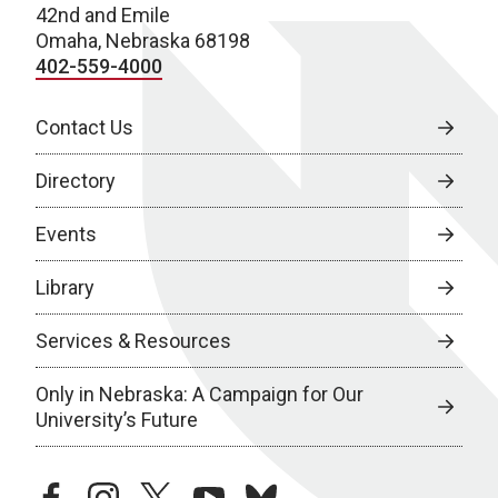
42nd and Emile
Omaha, Nebraska 68198
402-559-4000
Contact Us
Directory
Events
Library
Services & Resources
Only in Nebraska: A Campaign for Our
University’s Future
facebook
instagram
twitter
youtube
bluesky