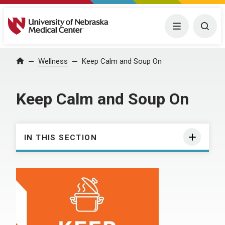
University of Nebraska Medical Center
Menu
Togg
Wellness
Keep Calm and Soup On
Home
Keep Calm and Soup On
IN THIS SECTION