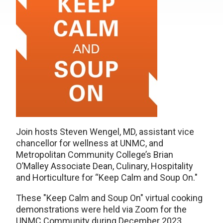
Join hosts Steven Wengel, MD, assistant vice
chancellor for wellness at UNMC, and
Metropolitan Community College’s Brian
O’Malley Associate Dean, Culinary, Hospitality
and Horticulture for “Keep Calm and Soup On."
These "Keep Calm and Soup On" virtual cooking
demonstrations were held via Zoom for the
UNMC Community during December 2023