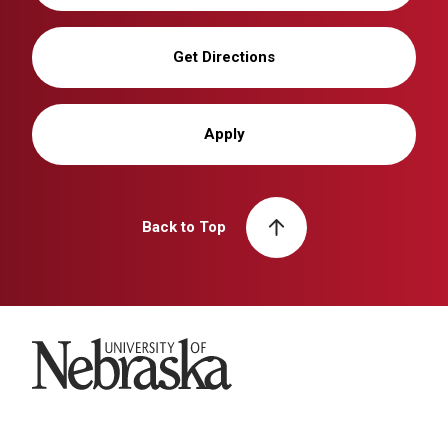
Get Directions
Apply
Back to Top
University of Nebraska