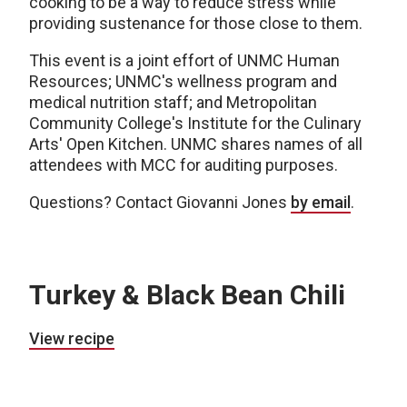
cooking to be a way to reduce stress while
providing sustenance for those close to them.
This event is a joint effort of UNMC Human
Resources; UNMC's wellness program and
medical nutrition staff; and Metropolitan
Community College's Institute for the Culinary
Arts' Open Kitchen. UNMC shares names of all
attendees with MCC for auditing purposes.
Questions? Contact Giovanni Jones
by email
.
Turkey & Black Bean Chili
View recipe