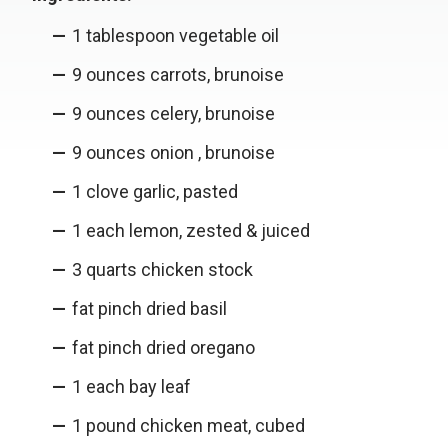
1 tablespoon vegetable oil
9 ounces carrots, brunoise
9 ounces celery, brunoise
9 ounces onion , brunoise
1 clove garlic, pasted
1 each lemon, zested & juiced
3 quarts chicken stock
fat pinch dried basil
fat pinch dried oregano
1 each bay leaf
1 pound chicken meat, cubed