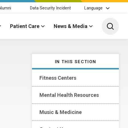
Alumni
Data Security Incident
Language
Toggle 
Patient Care
News & Media
IN THIS SECTION
Fitness Centers
Mental Health Resources
Music & Medicine