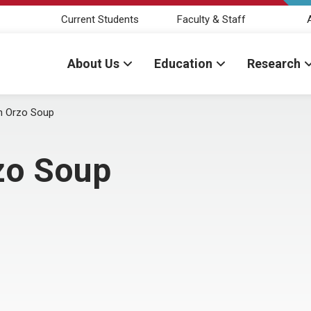
Current Students
Faculty & Staff
About Us
Education
Research
n Orzo Soup
zo Soup