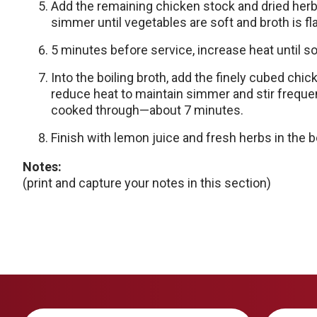
Add the remaining chicken stock and dried herb
simmer until vegetables are soft and broth is f
5 minutes before service, increase heat until s
Into the boiling broth, add the finely cubed chi
reduce heat to maintain simmer and stir frequen
cooked through—about 7 minutes.
Finish with lemon juice and fresh herbs in the b
Notes:
(print and capture your notes in this section)