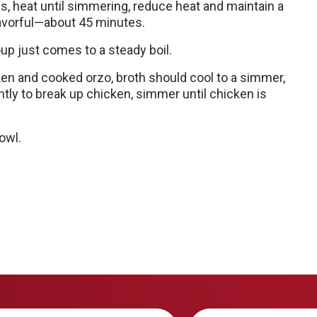
s, heat until simmering, reduce heat and maintain a
lavorful—about 45 minutes.
oup just comes to a steady boil.
cken and cooked orzo, broth should cool to a simmer,
tly to break up chicken, simmer until chicken is
owl.