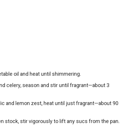
table oil and heat until shimmering.
and celery, season and stir until fragrant—about 3
lic and lemon zest, heat until just fragrant—about 90
n stock, stir vigorously to lift any sucs from the pan.