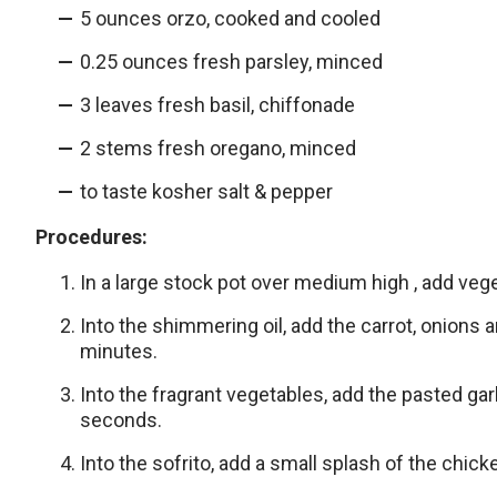
5 ounces orzo, cooked and cooled
0.25 ounces fresh parsley, minced
3 leaves fresh basil, chiffonade
2 stems fresh oregano, minced
to taste kosher salt & pepper
Procedures:
In a large stock pot over medium high , add vege
Into the shimmering oil, add the carrot, onions 
minutes.
Into the fragrant vegetables, add the pasted gar
seconds.
Into the sofrito, add a small splash of the chicke