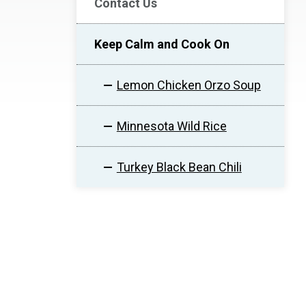
Contact Us
Keep Calm and Cook On
Lemon Chicken Orzo Soup
Minnesota Wild Rice
Turkey Black Bean Chili