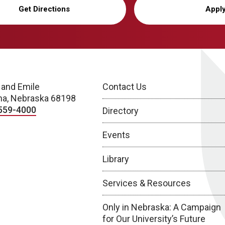
Get Directions
Appl
 and Emile
Contact Us
a, Nebraska 68198
559-4000
Directory
Events
Library
Services & Resources
Only in Nebraska: A Campaign
for Our University’s Future