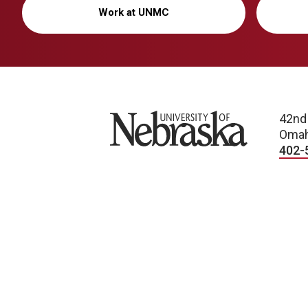
Work at UNMC
University of Nebraska
42nd
Omah
402-