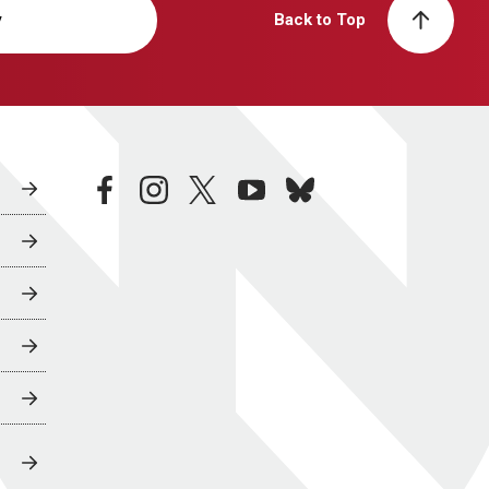
y
Back to Top
facebook
instagram
twitter
youtube
bluesky