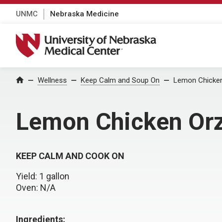
UNMC
Nebraska Medicine
University of Nebraska Medical Center
Wellness
Keep Calm and Soup On
Lemon Chicke
Home
Lemon Chicken Or
KEEP CALM AND COOK ON
Yield: 1 gallon
Oven: N/A
Ingredients: