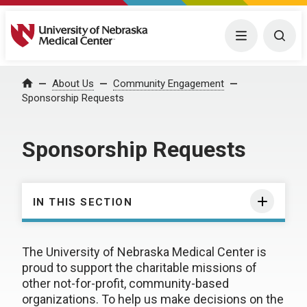
University of Nebraska Medical Center
Menu
Togg
About Us
Community Engagement
Home
Sponsorship Requests
Sponsorship Requests
IN THIS SECTION
The University of Nebraska Medical Center is
proud to support the charitable missions of
other not-for-profit, community-based
organizations. To help us make decisions on the