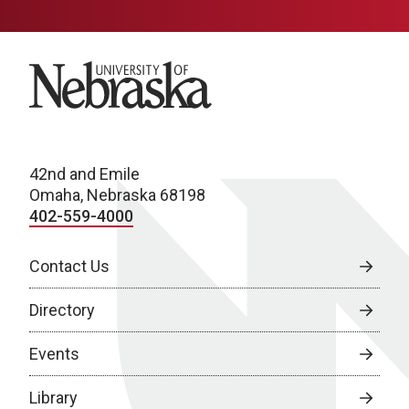
University of Nebraska
42nd and Emile
Omaha, Nebraska 68198
402-559-4000
Contact Us
Directory
Events
Library