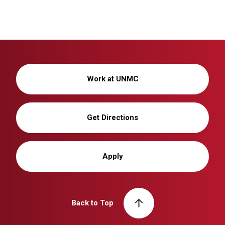
Work at UNMC
Get Directions
Apply
Back to Top