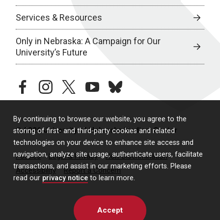
Services & Resources
Only in Nebraska: A Campaign for Our
University’s Future
facebook
instagram
twitter
youtube
bluesky
By continuing to browse our website, you agree to the
© 2026 University of Nebraska Medical Center
storing of first- and third-party cookies and related
technologies on your device to enhance site access and
navigation, analyze site usage, authenticate users, facilitate
Policies
Legal & Privacy
Non-Discrimination
transactions, and assist in our marketing efforts. Please
Accessibility
Report a Concern
read our
privacy notice
to learn more.
Accept