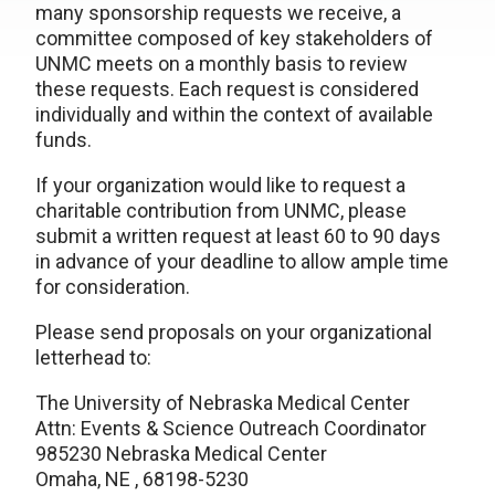
many sponsorship requests we receive, a
committee composed of key stakeholders of
UNMC meets on a monthly basis to review
these requests. Each request is considered
individually and within the context of available
funds.
If your organization would like to request a
charitable contribution from UNMC, please
submit a written request at least 60 to 90 days
in advance of your deadline to allow ample time
for consideration.
Please send proposals on your organizational
letterhead to:
The University of Nebraska Medical Center
Attn: Events & Science Outreach Coordinator
985230 Nebraska Medical Center
Omaha, NE , 68198-5230