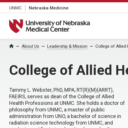
UNMC
Nebraska Medicine
University of Nebraska Medical Center
About Us
Leadership & Mission
College of Allie
Home
College of Allied 
Tammy L. Webster, PhD, MPA, RT(R)(M)(ARRT),
FAEIRS, serves as dean of the College of Allied
Health Professions at UNMC. She holds a doctor of
philosophy from UNMC, a master of public
administration from UNO, a bachelor of science in
radiation science technology from UNMC, and