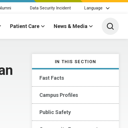
Alumni
Data Security Incident
Language
Toggle 
Patient Care
News & Media
IN THIS SECTION
ean
Fast Facts
Campus Profiles
Public Safety