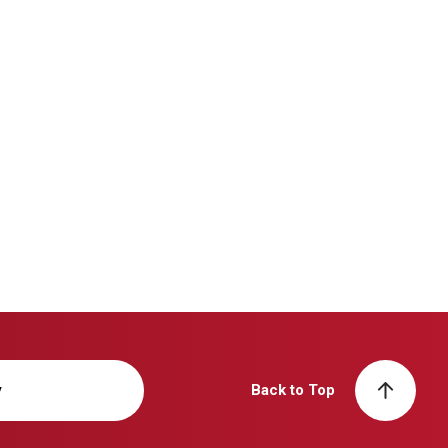
y
Back to Top