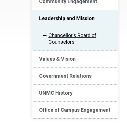
Community Engagement
Leadership and Mission
Chancellor's Board of
Counselors
Values & Vision
Government Relations
UNMC History
Office of Campus Engagement