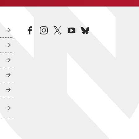
facebook
instagram
twitter
youtube
bluesky