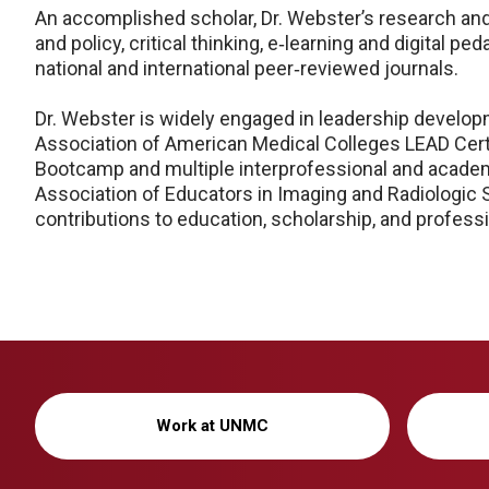
An accomplished scholar, Dr. Webster’s research and
and policy, critical thinking, e‑learning and digital
national and international peer‑reviewed journals.
Dr. Webster is widely engaged in leadership developme
Association of American Medical Colleges LEAD Cert
Bootcamp and multiple interprofessional and academic
Association of Educators in Imaging and Radiologic 
contributions to education, scholarship, and professi
Work at UNMC