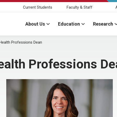
Current Students
Faculty & Staff
About Us
Education
Research
d Health Professions Dean
Health Professions D