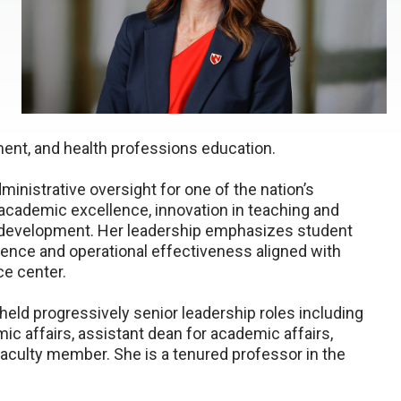
ent, and health professions education.
ministrative oversight for one of the nation’s
 academic excellence, innovation in teaching and
e development. Her leadership emphasizes student
ence and operational effectiveness aligned with
e center.
held progressively senior leadership roles including
c affairs, assistant dean for academic affairs,
 faculty member. She is a tenured professor in the