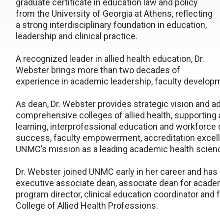
graduate certificate in education law and policy
from the University of Georgia at Athens, reflecting
a strong interdisciplinary foundation in education,
leadership and clinical practice.
A recognized leader in allied health education, Dr.
Webster brings more than two decades of
experience in academic leadership, faculty developm
As dean, Dr. Webster provides strategic vision and ad
comprehensive colleges of allied health, supporting
learning, interprofessional education and workforc
success, faculty empowerment, accreditation excell
UNMC’s mission as a leading academic health scienc
Dr. Webster joined UNMC early in her career and has 
executive associate dean, associate dean for academi
program director, clinical education coordinator and
College of Allied Health Professions.