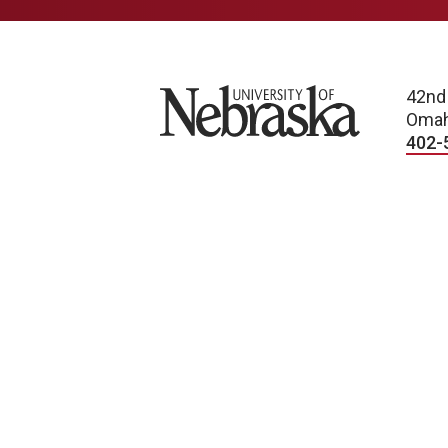
University of Nebraska
42nd
Omah
402-