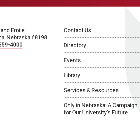
 and Emile
Contact Us
a, Nebraska 68198
559-4000
Directory
Events
Library
Services & Resources
Only in Nebraska: A Campaign
for Our University’s Future