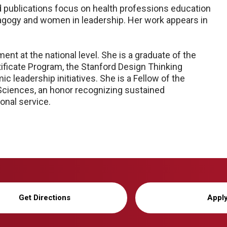
 publications focus on health professions education
 pedagogy and women in leadership. Her work appears in
nt at the national level. She is a graduate of the
ificate Program, the Stanford Design Thinking
 leadership initiatives. She is a Fellow of the
Sciences, an honor recognizing sustained
onal service.
Get Directions
Appl