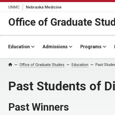
UNMC
Nebraska Medicine
Office of Graduate Stu
Education
Admissions
Programs
Office of Graduate Studies
Education
Past Studen
Home
Past Students of D
Past Winners