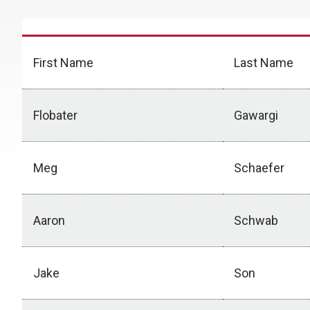
First Name
Last Name
Flobater
Gawargi
Meg
Schaefer
Aaron
Schwab
Jake
Son