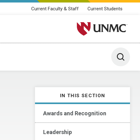
Current Faculty & Staff
Current Students
University of Nebraska M
Toggle 
IN THIS SECTION
Awards and Recognition
Leadership