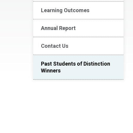
Learning Outcomes
Annual Report
Contact Us
Past Students of Distinction
Winners