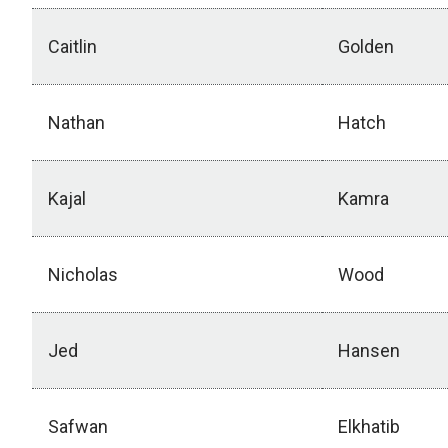
Caitlin
Golden
Nathan
Hatch
Kajal
Kamra
Nicholas
Wood
Jed
Hansen
Safwan
Elkhatib