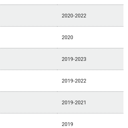
2020-2022
2020
2019-2023
2019-2022
2019-2021
2019