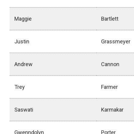
Maggie
Bartlett
Justin
Grassmeyer
Andrew
Cannon
Trey
Farmer
Saswati
Karmakar
Gwenndolyn
Porter