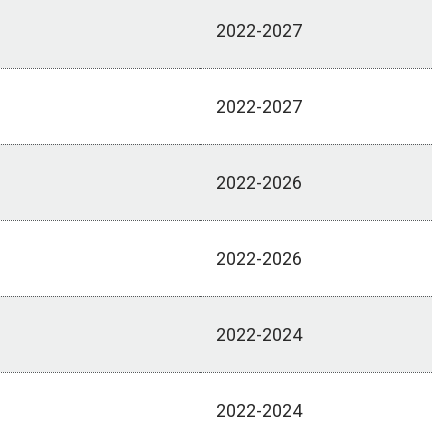
2022-2027
2022-2027
2022-2026
2022-2026
2022-2024
2022-2024