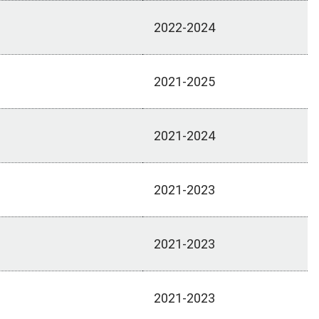
2022-2024
2021-2025
2021-2024
2021-2023
2021-2023
2021-2023