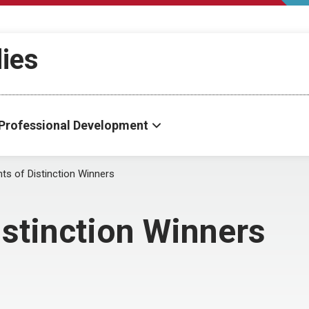
dies
Professional Development
ts of Distinction Winners
istinction Winners