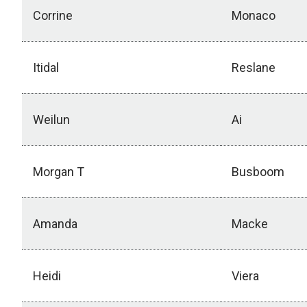
Corrine
Monaco
Itidal
Reslane
Weilun
Ai
Morgan T
Busboom
Amanda
Macke
Heidi
Viera