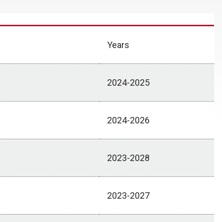
Years
2024-2025
2024-2026
2023-2028
2023-2027