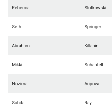
Rebecca
Slotkowski
Seth
Springer
Abraham
Killanin
Mikki
Schantell
Nozima
Aripova
Suhita
Ray