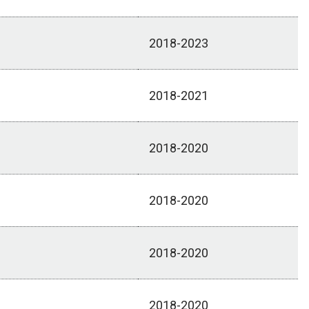
2018-2023
2018-2021
2018-2020
2018-2020
2018-2020
2018-2020