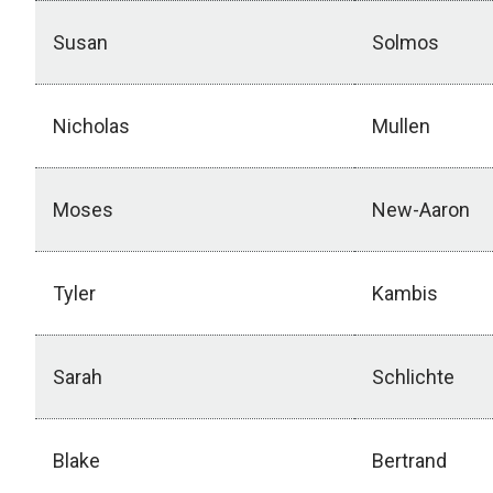
Susan
Solmos
Nicholas
Mullen
Moses
New-Aaron
Tyler
Kambis
Sarah
Schlichte
Blake
Bertrand