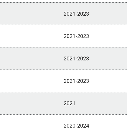
2021-2023
2021-2023
2021-2023
2021-2023
2021
2020-2024