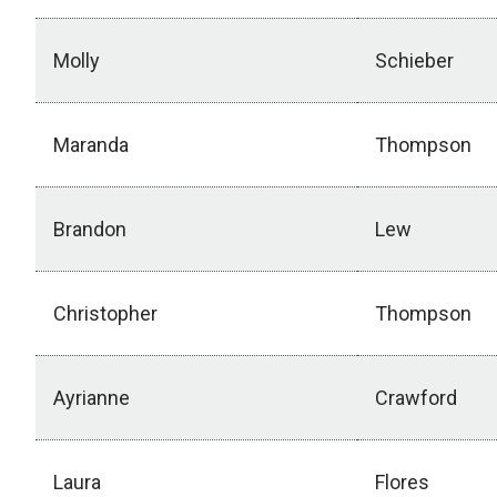
Molly
Schieber
Maranda
Thompson
Brandon
Lew
Christopher
Thompson
Ayrianne
Crawford
Laura
Flores