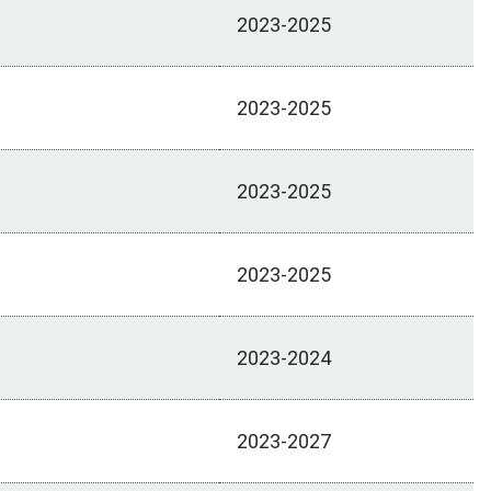
2023-2025
2023-2025
2023-2025
2023-2025
2023-2024
2023-2027