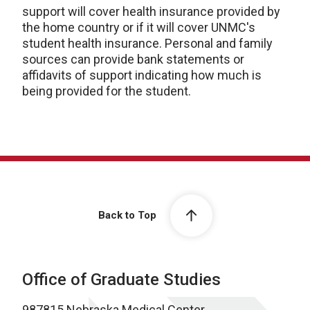
support will cover health insurance provided by
the home country or if it will cover UNMC's
student health insurance. Personal and family
sources can provide bank statements or
affidavits of support indicating how much is
being provided for the student.
Back to Top
Office of Graduate Studies
987815 Nebraska Medical Center