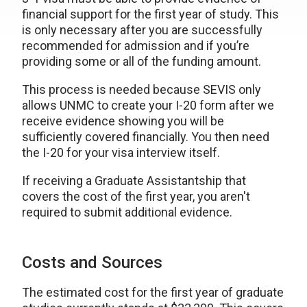
financial support for the first year of study. This
is only necessary after you are successfully
recommended for admission and if you’re
providing some or all of the funding amount.
This process is needed because SEVIS only
allows UNMC to create your I-20 form after we
receive evidence showing you will be
sufficiently covered financially. You then need
the I-20 for your visa interview itself.
If receiving a Graduate Assistantship that
covers the cost of the first year, you aren't
required to submit additional evidence.
Costs and Sources
The estimated cost for the first year of graduate