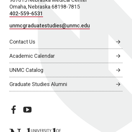
Omaha, Nebraska 68198-7815
402-559-6531
unmcgraduatestudies@unmc.edu
Contact Us
Academic Calendar
UNMC Catalog
Graduate Studies Alumni
facebook
youtube
University of Nebraska