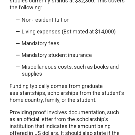
studies currently stands at $32,300. This covers
the following:
Non-resident tuition
Living expenses (Estimated at $14,000)
Mandatory fees
Mandatory student insurance
Miscellaneous costs, such as books and
supplies
Funding typically comes from graduate
assistantships, scholarships from the student's
home country, family, or the student.
Providing proof involves documentation, such
as an official letter from the scholarship's
institution that indicates the amount being
offered in US dollars. It should also state if the