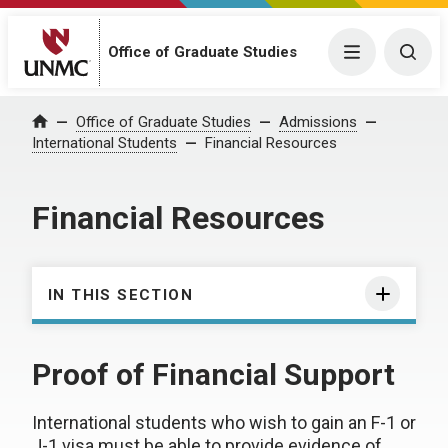
Office of Graduate Studies
Menu
Togg
Office of Graduate Studies
Admissions
Home
International Students
Financial Resources
Financial Resources
IN THIS SECTION
Proof of Financial Support
International students who wish to gain an F-1 or
J-1 visa must be able to provide evidence of