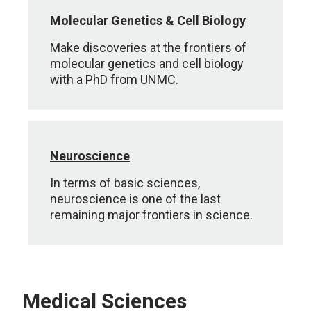
Molecular Genetics & Cell Biology
Make discoveries at the frontiers of
molecular genetics and cell biology
with a PhD from UNMC.
Neuroscience
In terms of basic sciences,
neuroscience is one of the last
remaining major frontiers in science.
Medical Sciences