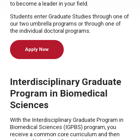
to become a leader in your field.
Students enter Graduate Studies through one of
our two umbrella programs or through one of
the individual doctoral programs.
Apply Now
Interdisciplinary Graduate
Program in Biomedical
Sciences
With the Interdisciplinary Graduate Program in
Biomedical Sciences (IGPBS) program, you
receive a common core curriculum and then