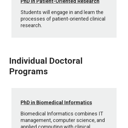
PhD in Patient-Oriented Research
Students will engage in and learn the
processes of patient-oriented clinical
research.
Individual Doctoral
Programs
PhD in Biomedical Informatics
Biomedical Informatics combines IT
management, computer science, and
applied computing with clinical