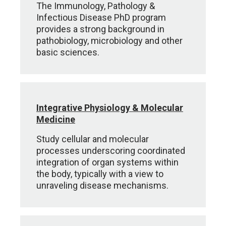
The Immunology, Pathology &
Infectious Disease PhD program
provides a strong background in
pathobiology, microbiology and other
basic sciences.
Integrative Physiology & Molecular
Medicine
Study cellular and molecular
processes underscoring coordinated
integration of organ systems within
the body, typically with a view to
unraveling disease mechanisms.