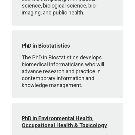
science, biological science, bio-
imaging, and public health.
PhD in Biostatistics
The PhD in Biostatistics develops
biomedical informaticians who will
advance research and practice in
contemporary information and
knowledge management.
PhD in Environmental Health,
Occupational Health & Toxicology