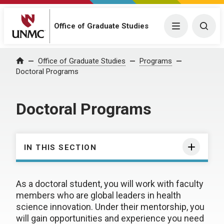
Office of Graduate Studies
Menu
Togg
Office of Graduate Studies
Programs
Home
Doctoral Programs
Doctoral Programs
IN THIS SECTION
As a doctoral student, you will work with faculty
members who are global leaders in health
science innovation. Under their mentorship, you
will gain opportunities and experience you need