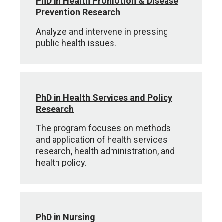
PhD in Health Promotion & Disease
Prevention Research
Analyze and intervene in pressing
public health issues.
PhD in Health Services and Policy
Research
The program focuses on methods
and application of health services
research, health administration, and
health policy.
PhD in Nursing