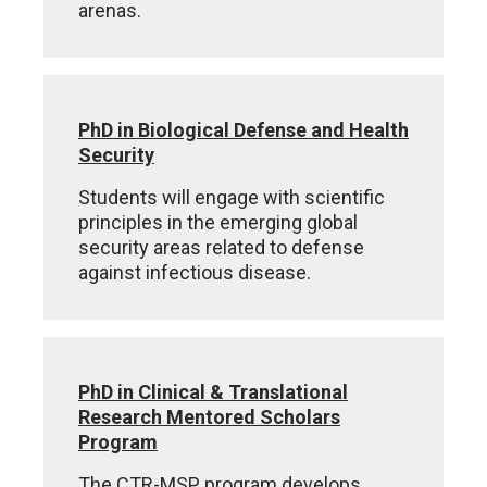
arenas.
PhD in Biological Defense and Health
Security
Students will engage with scientific
principles in the emerging global
security areas related to defense
against infectious disease.
PhD in Clinical & Translational
Research Mentored Scholars
Program
The CTR-MSP program develops