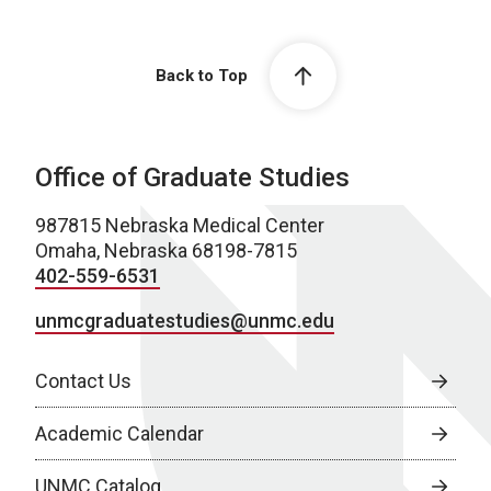
Back to Top
Office of Graduate Studies
987815 Nebraska Medical Center
Omaha, Nebraska 68198-7815
402-559-6531
unmcgraduatestudies@unmc.edu
Contact Us
Academic Calendar
UNMC Catalog