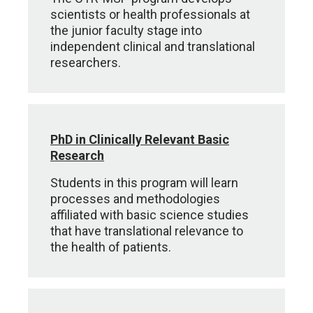
scientists or health professionals at
the junior faculty stage into
independent clinical and translational
researchers.
PhD in Clinically Relevant Basic
Research
Students in this program will learn
processes and methodologies
affiliated with basic science studies
that have translational relevance to
the health of patients.