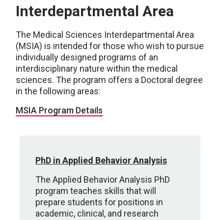
Interdepartmental Area
The Medical Sciences Interdepartmental Area
(MSIA) is intended for those who wish to pursue
individually designed programs of an
interdisciplinary nature within the medical
sciences. The program offers a Doctoral degree
in the following areas:
MSIA Program Details
PhD in Applied Behavior Analysis
The Applied Behavior Analysis PhD
program teaches skills that will
prepare students for positions in
academic, clinical, and research