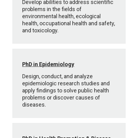
Develop abilities to address scientific
problems in the fields of
environmental health, ecological
health, occupational health and safety,
and toxicology.
PhD in Epidemiology
Design, conduct, and analyze
epidemiologic research studies and
apply findings to solve public health
problems or discover causes of
diseases.