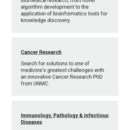
biomedical research, from novel
algorithm development to the
application of bioinformatics tools for
knowledge discovery.
Cancer Research
Search for solutions to one of
medicine's greatest challenges with
an innovative Cancer Research PhD
from UNMC.
Immunology, Pathology & Infectious
Diseases