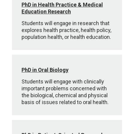
PhD in Health Practice & Medical
Education Research
Students will engage in research that
explores health practice, health policy,
population health, or health education.
PhD in Oral Biology
Students will engage with clinically
important problems concerned with
the biological, chemical and physical
basis of issues related to oral health.