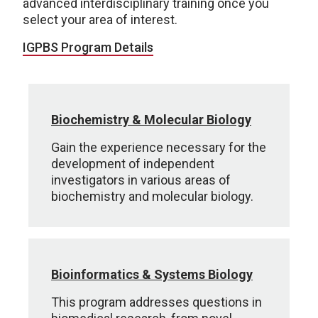
advanced interdisciplinary training once you
select your area of interest.
IGPBS Program Details
Biochemistry & Molecular Biology
Gain the experience necessary for the
development of independent
investigators in various areas of
biochemistry and molecular biology.
Bioinformatics & Systems Biology
This program addresses questions in