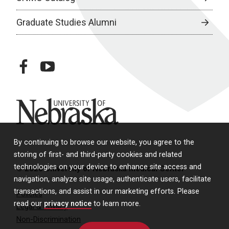
Graduate Studies Alumni
facebook
youtube
University of Nebraska
By continuing to browse our website, you agree to the
storing of first- and third-party cookies and related
technologies on your device to enhance site access and
© 2026 University of Nebraska Medical Center
navigation, analyze site usage, authenticate users, facilitate
transactions, and assist in our marketing efforts. Please
Policies
read our
privacy notice
to learn more.
Legal & Privacy
Non-Discrimination