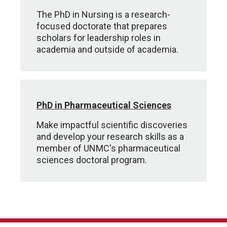
The PhD in Nursing is a research-
focused doctorate that prepares
scholars for leadership roles in
academia and outside of academia.
PhD in Pharmaceutical Sciences
Make impactful scientific discoveries
and develop your research skills as a
member of UNMC's pharmaceutical
sciences doctoral program.