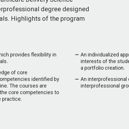
terprofessional degree designed
als. Highlights of the program
ch provides flexibility in
An individualized ap
als.
interests of the stu
a portfolio creation.
edge of core
competencies identified by
An interprofessional
ine. The courses are
interprofessional gro
 the core competencies to
e practice.