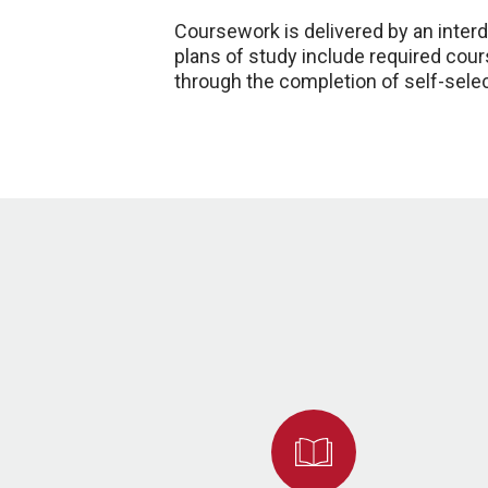
Coursework is delivered by an interdi
plans of study include required cours
through the completion of self-sele