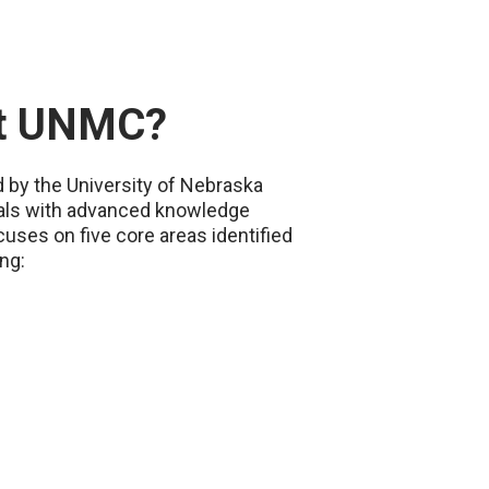
at UNMC?
d by the University of Nebraska
onals with advanced knowledge
uses on five core areas identified
ng: