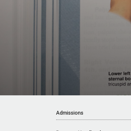
Admissions