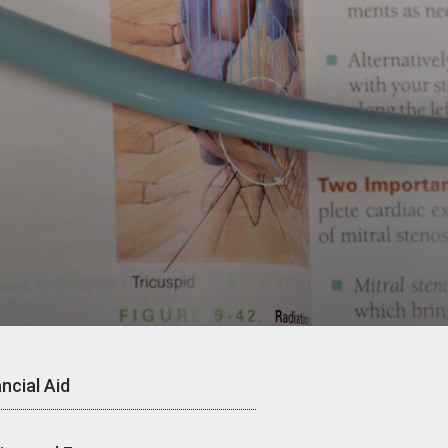
ncial Aid