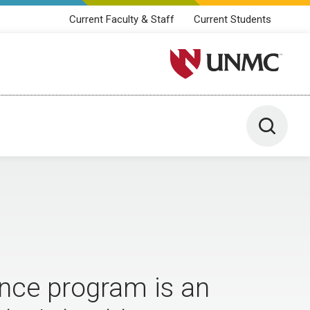
Current Faculty & Staff
Current Students
University of Nebraska M
Toggle 
ence program is an