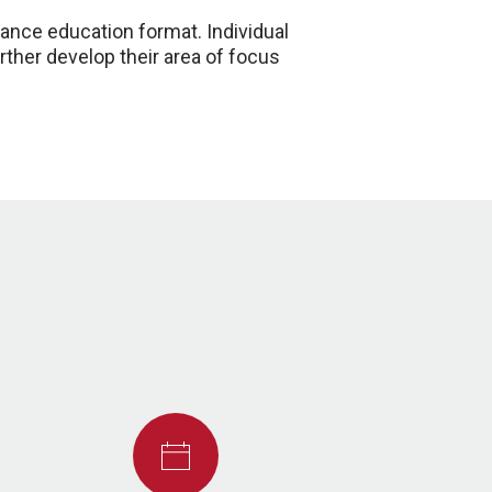
tance education format. Individual
rther develop their area of focus