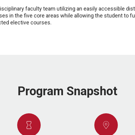
sciplinary faculty team utilizing an easily accessible dis
es in the five core areas while allowing the student to fu
cted elective courses.
Program Snapshot