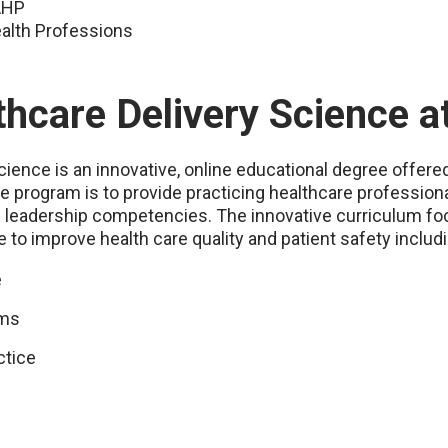
SAHP
ealth Professions
thcare Delivery Science 
ience is an innovative, online educational degree offere
ine program is to provide practicing healthcare professi
d leadership competencies. The innovative curriculum foc
to improve health care quality and patient safety includi
e
ams
ctice