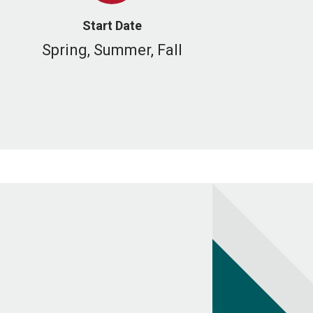
Start Date
Spring, Summer, Fall