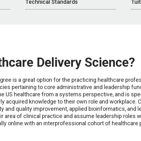
Technical Standards
Tui
hcare Delivery Science?
ree is a great option for the practicing healthcare profe
 pertaining to core administrative and leadership func
 US healthcare from a systems perspective, and is speci
wly acquired knowledge to their own role and workplace
ty and quality improvement, applied bioinformatics, and l
ir area of clinical practice and assume leadership roles 
lly online with an interprofessional cohort of healthcare