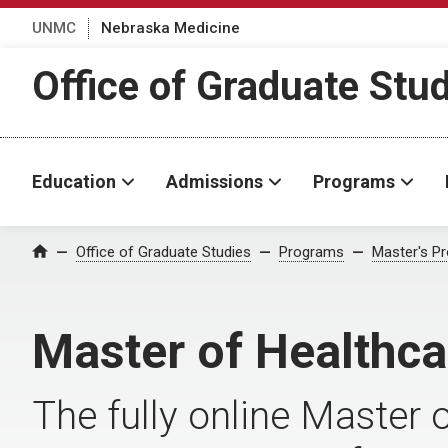
UNMC
Nebraska Medicine
Office of Graduate Stu
Education
Admissions
Programs
Office of Graduate Studies
Programs
Master's P
Home
Master of Healthca
The fully online Master 