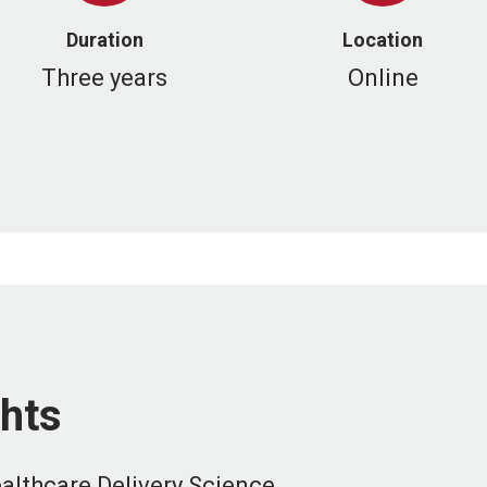
Duration
Location
Three years
Online
hts
ealthcare Delivery Science