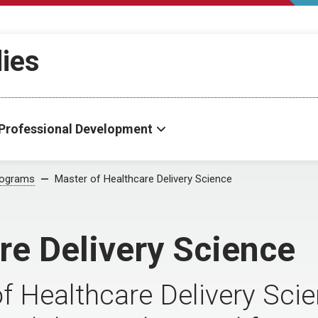
dies
Professional Development
rograms
Master of Healthcare Delivery Science
re Delivery Science
of Healthcare Delivery Sci