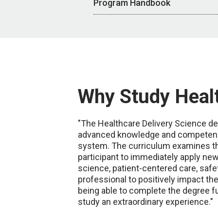
Program Handbook
Why Study Healt
"The Healthcare Delivery Science deg
advanced knowledge and competencies
system. The curriculum examines the
participant to immediately apply ne
science, patient-centered care, safe
professional to positively impact the
being able to complete the degree fu
study an extraordinary experience."