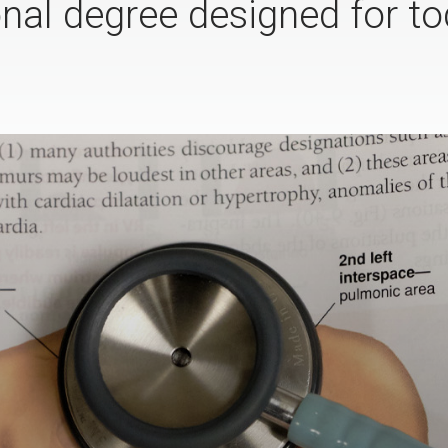
onal degree designed for to