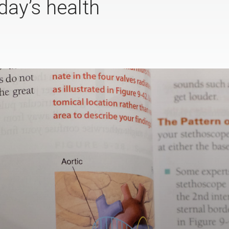
day’s health