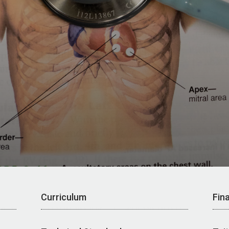
Curriculum
Fina