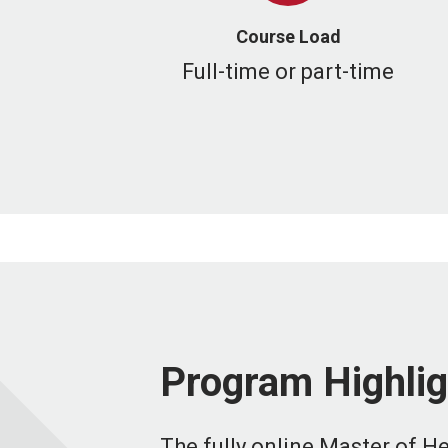
Course Load
Full-time or part-time
Program Highlig
The fully online Master of H