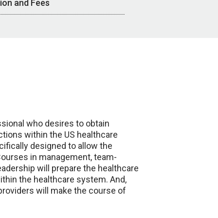
tion and Fees
ssional who desires to obtain
tions within the US healthcare
fically designed to allow the
. Courses in management, team-
eadership will prepare the healthcare
within the healthcare system. And,
 providers will make the course of