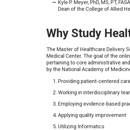
Kyle P. Meyer, PhD, MS, PT, FA
Dean of the College of Allied H
Why Study Heal
The Master of Healthcare Delivery Sc
Medical Center. The goal of the onl
pertaining to core administrative an
by the National Academy of Medicine 
Providing patient-centered car
Working in interdisciplinary te
Employing evidence-based pra
Applying quality improvement
Utilizing Informatics