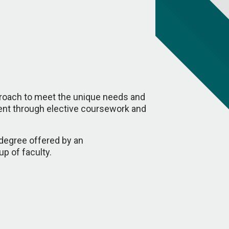
proach to meet the unique needs and
dent through elective coursework and
 degree offered by an
up of faculty.