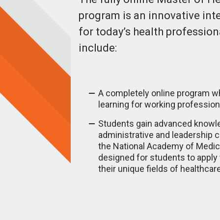
program is an innovative in
for today’s health profession
include:
A completely online program whi
learning for working profession
Students gain advanced knowl
administrative and leadership 
the National Academy of Medic
designed for students to apply
their unique fields of healthcar