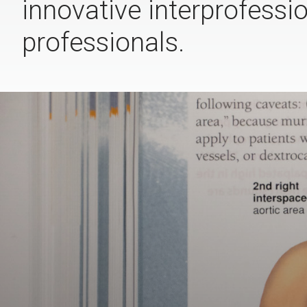
innovative interprofessi
professionals.