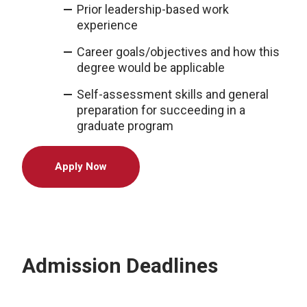
Prior leadership-based work
experience
Career goals/objectives and how this
degree would be applicable
Self-assessment skills and general
preparation for succeeding in a
graduate program
Apply Now
Admission Deadlines