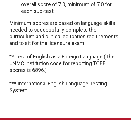
overall score of 7.0, minimum of 7.0 for
each sub-test
Minimum scores are based on language skills
needed to successfully complete the
curriculum and clinical education requirements
and to sit for the licensure exam.
** Test of English as a Foreign Language (The
UNMC institution code for reporting TOEFL
scores is 6896.)
*** International English Language Testing
System