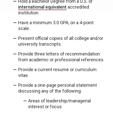
Hold a Bachelor Degree from a U.S. or
international equivalent
accredited
institution.
Have a minimum 3.0 GPA, on a 4-point
scale.
Present official copies of all college and/or
university transcripts.
Provide three letters of recommendation
from academic or professional references.
Provide a current resume or curriculum
vitae.
Provide a one-page personal statement
discussing any of the following:
Areas of leadership/managerial
interest or focus