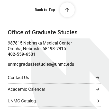
Back to Top
Office of Graduate Studies
987815 Nebraska Medical Center
Omaha, Nebraska 68198-7815
402-559-6531
unmcgraduatestudies@unmc.edu
Contact Us
Academic Calendar
UNMC Catalog