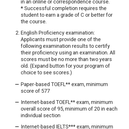
in an online or correspondence course.
*
Successful completion requires the
student to earn a grade of C or better for
the course.
English Proficiency examination:
Applicants must provide one of the
following examination results to certify
their proficiency using an examination. All
scores must be no more than two years
old. (Expand button for your program of
choice to see scores.)
Paper-based TOEFL** exam, minimum
score of 577
Internet-based TOEFL** exam, minimum
overall score of 95, minimum of 20 in each
individual section
Internet-based IELTS*** exam, minimum