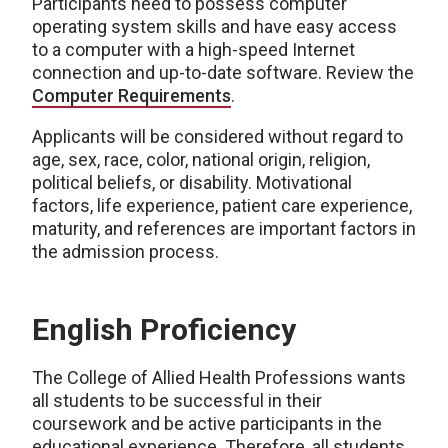
Participants need to possess computer
operating system skills and have easy access
to a computer with a high-speed Internet
connection and up-to-date software. Review the
Computer Requirements
.
Applicants will be considered without regard to
age, sex, race, color, national origin, religion,
political beliefs, or disability. Motivational
factors, life experience, patient care experience,
maturity, and references are important factors in
the admission process.
English Proficiency
The College of Allied Health Professions wants
all students to be successful in their
coursework and be active participants in the
educational experience. Therefore, all students