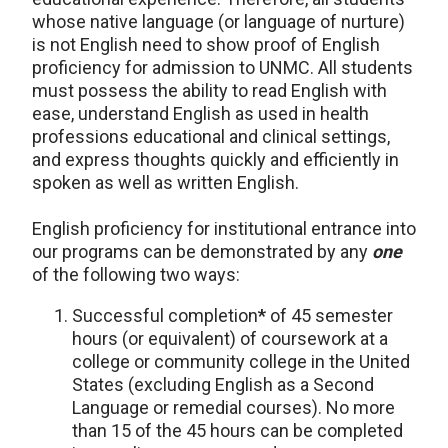
whose native language (or language of nurture)
is not English need to show proof of English
proficiency for admission to UNMC. All students
must possess the ability to read English with
ease, understand English as used in health
professions educational and clinical settings,
and express thoughts quickly and efficiently in
spoken as well as written English.
English proficiency for institutional entrance into
our programs can be demonstrated by any
one
of the following two ways:
Successful completion
*
of 45 semester
hours (or equivalent) of coursework at a
college or community college in the United
States (excluding English as a Second
Language or remedial courses). No more
than 15 of the 45 hours can be completed