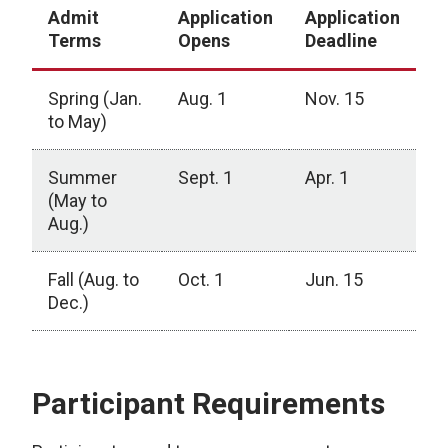
Admit
Application
Application
Terms
Opens
Deadline
Spring (Jan.
Aug. 1
Nov. 15
to May)
Summer
Sept. 1
Apr. 1
(May to
Aug.)
Fall (Aug. to
Oct. 1
Jun. 15
Dec.)
Participant Requirements