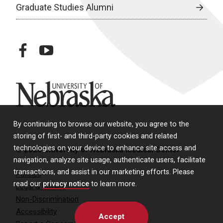
Graduate Studies Alumni
facebook
youtube
University of Nebraska
By continuing to browse our website, you agree to the
storing of first- and third-party cookies and related
technologies on your device to enhance site access and
© 2026 University of Nebraska Medical Center
navigation, analyze site usage, authenticate users, facilitate
transactions, and assist in our marketing efforts. Please
Policies
read our
privacy notice
to learn more.
Legal & Privacy
Non-Discrimination
Accessibility
Accept