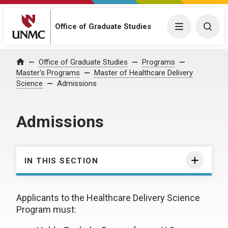
Office of Graduate Studies
Menu
Togg
Office of Graduate Studies
Programs
Home
Master's Programs
Master of Healthcare Delivery
Science
Admissions
Admissions
IN THIS SECTION
Applicants to the Healthcare Delivery Science
Program must: