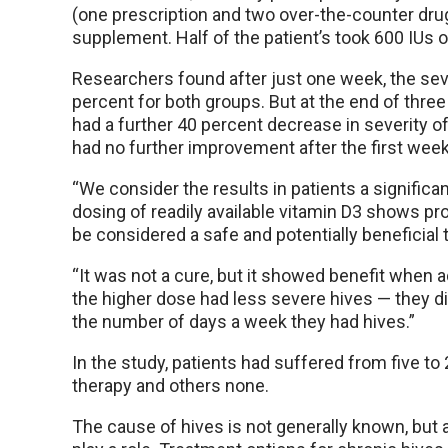
(one prescription and two over-the-counter dru
supplement. Half of the patient’s took 600 IUs o
Researchers found after just one week, the se
percent for both groups. But at the end of thre
had a further 40 percent decrease in severity o
had no further improvement after the first week
“We consider the results in patients a significa
dosing of readily available vitamin D3 shows p
be considered a safe and potentially beneficial 
“It was not a cure, but it showed benefit when a
the higher dose had less severe hives — they d
the number of days a week they had hives.”
In the study, patients had suffered from five t
therapy and others none.
The cause of hives is not generally known, bu