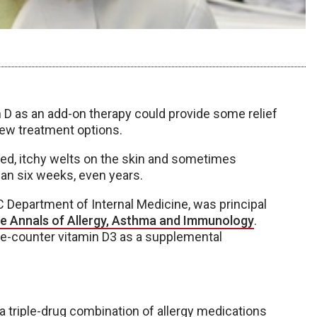
D as an add-on therapy could provide some relief
 few treatment options.
 red, itchy welts on the skin and sometimes
han six weeks, even years.
MC Department of Internal Medicine, was principal
he Annals of Allergy, Asthma and Immunology
.
the-counter vitamin D3 as a supplemental
 a triple-drug combination of allergy medications