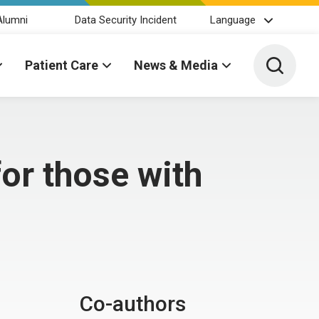
Alumni
Data Security Incident
Language
Toggle 
Patient Care
News & Media
or those with
Co-authors