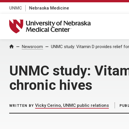
UNMC
Nebraska Medicine
University of Nebraska Medical Center
Home
Newsroom
UNMC study: Vitamin D provides relief for
UNMC study: Vitami
chronic hives
Vicky Cerino, UNMC public relations
WRITTEN BY
PUB