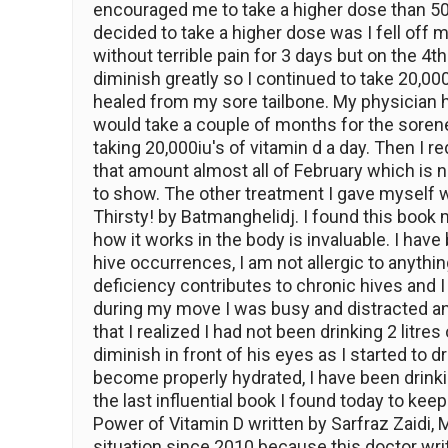
encouraged me to take a higher dose than 500
decided to take a higher dose was I fell off 
without terrible pain for 3 days but on the 4t
diminish greatly so I continued to take 20,00
healed from my sore tailbone. My physician h
would take a couple of months for the soren
taking 20,000iu's of vitamin d a day. Then I 
that amount almost all of February which is n
to show. The other treatment I gave myself 
Thirsty! by Batmanghelidj. I found this boo
how it works in the body is invaluable. I have
hive occurrences, I am not allergic to anything
deficiency contributes to chronic hives and I 
during my move I was busy and distracted and i
that I realized I had not been drinking 2 lit
diminish in front of his eyes as I started to d
become properly hydrated, I have been drinki
the last influential book I found today to kee
Power of Vitamin D written by Sarfraz Zaidi
situation since 2010 because this doctor wri