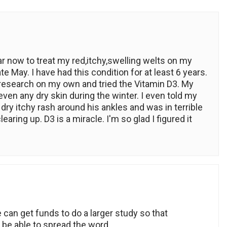
ar now to treat my red,itchy,swelling welts on my
late May. I have had this condition for at least 6 years.
me research on my own and tried the Vitamin D3. My
even any dry skin during the winter. I even told my
dry itchy rash around his ankles and was in terrible
earing up. D3 is a miracle. I'm so glad I figured it
e can get funds to do a larger study so that
 be able to spread the word.