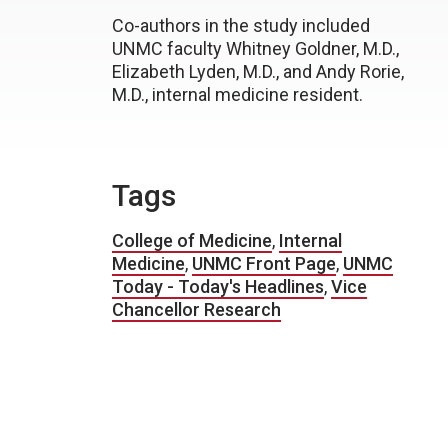
Co-authors in the study included
UNMC faculty Whitney Goldner, M.D.,
Elizabeth Lyden, M.D., and Andy Rorie,
M.D., internal medicine resident.
Tags
College of Medicine
,
Internal
Medicine
,
UNMC Front Page
,
UNMC
Today - Today's Headlines
,
Vice
Chancellor Research