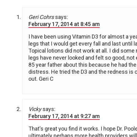
Geri Cohrs
says:
February 17, 2014 at 8:45 am
I have been using Vitamin D3 for almost a ye
legs that I would get every fall and last until 
Topical lotions did not work at all. I did so
legs have never looked and felt so good, not 
85 year father about this because he had the 
distress. He tried the D3 and the redness is cl
out. Geri C
Vicky
says:
February 17, 2014 at 9:27 am
That's great you find it works. I hope Dr. Pool
ultimately perhaps more health providers will