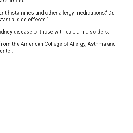
are limited.
ntihistamines and other allergy medications,” Dr.
antial side effects.”
kidney disease or those with calcium disorders.
from the American College of Allergy, Asthma and
enter.