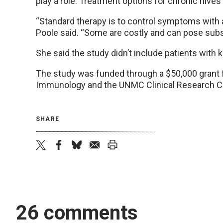
play a role. Treatment options for chronic hives 
“Standard therapy is to control symptoms with a
Poole said. “Some are costly and can pose subst
She said the study didn’t include patients with 
The study was funded through a $50,000 grant 
Immunology and the UNMC Clinical Research C
SHARE
twitter
facebook
bluesky
email
print
26 comments