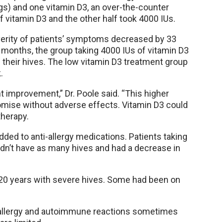
gs) and one vitamin D3, an over-the-counter
f vitamin D3 and the other half took 4000 IUs.
verity of patients’ symptoms decreased by 33
e months, the group taking 4000 IUs of vitamin D3
f their hives. The low vitamin D3 treatment group
.
nt improvement,” Dr. Poole said. “This higher
romise without adverse effects. Vitamin D3 could
therapy.
dded to anti-allergy medications. Patients taking
idn’t have as many hives and had a decrease in
o 20 years with severe hives. Some had been on
t allergy and autoimmune reactions sometimes