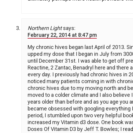
Northern Light
says:
February 22, 2014 at 8:47 pm
My chronic hives began last April of 2013. Sin
upped my dose that I began in July from 3000i
until December 31st. I was able to get off pr
Reactine, 2 Zantac, Benadryl here and there 
every day. I previously had chronic hives i
noticed many patients coming in with chronic
chronic hives due to my moving north and bec
moved to a colder climate and I also believe
years older than before and as you age you a
became obsessed with googling everything I 
period, I stumbled upon two very helpful boo
increased my Vitamin d3 dose. One book was
Doses Of Vitamin D3 by Jeff T. Bowles; I rea