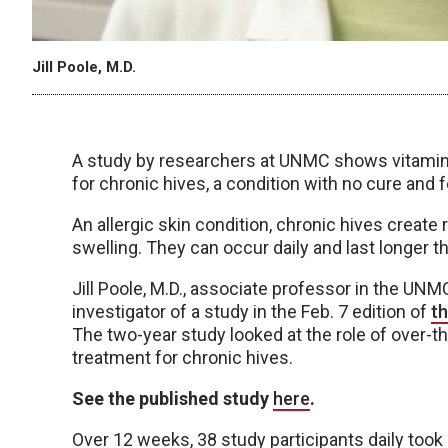
Jill Poole, M.D.
A study by researchers at UNMC shows vitamin 
for chronic hives, a condition with no cure and
An allergic skin condition, chronic hives create
swelling. They can occur daily and last longer t
Jill Poole, M.D., associate professor in the UN
investigator of a study in the Feb. 7 edition of
t
The two-year study looked at the role of over-
treatment for chronic hives.
See the published study
here
.
Over 12 weeks, 38 study participants daily took