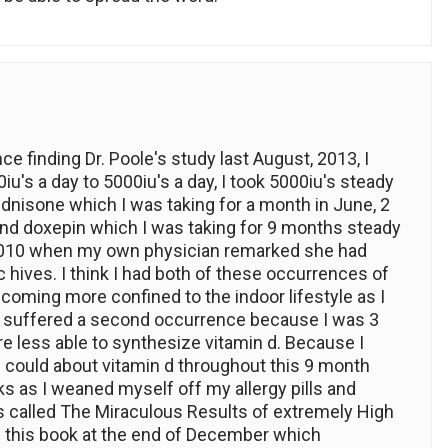
ce finding Dr. Poole's study last August, 2013, I
u's a day to 5000iu's a day, I took 5000iu's steady
ednisone which I was taking for a month in June, 2
and doxepin which I was taking for 9 months steady
n 2010 when my own physician remarked she had
 hives. I think I had both of these occurrences of
oming more confined to the indoor lifestyle as I
 I suffered a second occurrence because I was 3
re less able to synthesize vitamin d. Because I
could about vitamin d throughout this 9 month
ks as I weaned myself off my allergy pills and
 called The Miraculous Results of extremely High
d this book at the end of December which