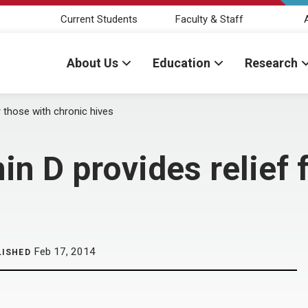
Current Students
Faculty & Staff
About Us
Education
Research
 those with chronic hives
n D provides relief f
Feb 17, 2014
LISHED