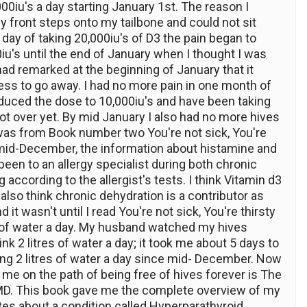
0iu's a day starting January 1st. The reason I
my front steps onto my tailbone and could not sit
h day of taking 20,000iu's of D3 the pain began to
0iu's until the end of January when I thought I was
ad remarked at the beginning of January that it
ess to go away. I had no more pain in one month of
reduced the dose to 10,000iu's and have been taking
ot over yet. By mid January I also had no more hives
was from Book number two You're not sick, You're
k mid-December, the information about histamine and
 been to an allergy specialist during both chronic
 according to the allergist's tests. I think Vitamin d3
also think chronic dehydration is a contributor as
t wasn't until I read You're not sick, You're thirsty
res of water a day. My husband watched my hives
rink 2 litres of water a day; it took me about 5 days to
ng 2 litres of water a day since mid- December. Now
p me on the path of being free of hives forever is The
, MD. This book gave me the complete overview of my
tes about a condition called Hyperparathyroid