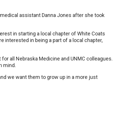
 medical assistant Danna Jones after she took
nterest in starting a local chapter of White Coats
e interested in being a part of a local chapter,
t for all Nebraska Medicine and UNMC colleagues.
in mind.
 and we want them to grow up in a more just