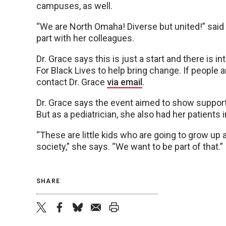
campuses, as well.
“We are North Omaha! Diverse but united!” said
part with her colleagues.
Dr. Grace says this is just a start and there is i
For Black Lives to help bring change. If people ar
contact Dr. Grace
via email
.
Dr. Grace says the event aimed to show suppor
But as a pediatrician, she also had her patients 
“These are little kids who are going to grow up
society,” she says. “We want to be part of that.”
SHARE
twitter
facebook
bluesky
email
print