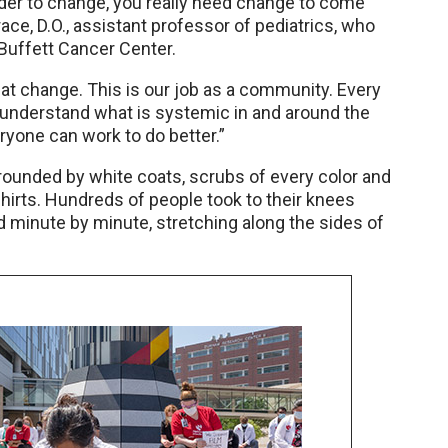
rder to change, you really need change to come
ce, D.O., assistant professor of pediatrics, who
Buffett Cancer Center.
hat change. This is our job as a community. Every
 understand what is systemic in and around the
yone can work to do better.”
rrounded by white coats, scrubs of every color and
irts. Hundreds of people took to their knees
ed minute by minute, stretching along the sides of