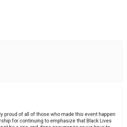
ely proud of all of those who made this event happen
rship for continuing to emphasize that Black Lives