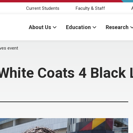
Current Students
Faculty & Staff
About Us
Education
Research
ives event
White Coats 4 Black 