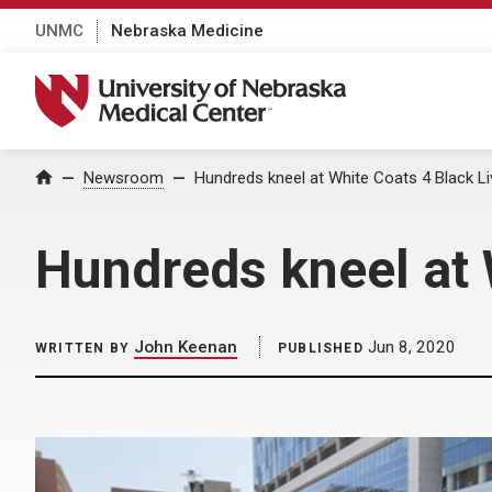
UNMC
Nebraska Medicine
University of Nebraska Medical Center
Home
Newsroom
Hundreds kneel at White Coats 4 Black L
Hundreds kneel at 
John Keenan
Jun 8, 2020
WRITTEN BY
PUBLISHED