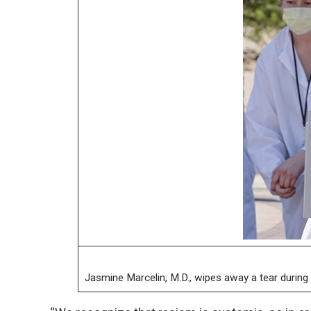
Jasmine Marcelin, M.D., wipes away a tear during 