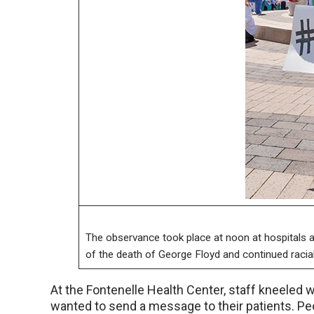
The observance took place at noon at hospitals an
of the death of George Floyd and continued racial 
At the Fontenelle Health Center, staff kneeled wi
wanted to send a message to their patients. Pe