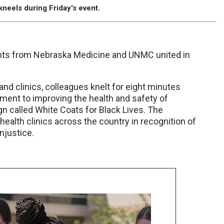
kneels during Friday's event.
dents from Nebraska Medicine and UNMC united in
d clinics, colleagues knelt for eight minutes
ment to improving the health and safety of
ign called White Coats for Black Lives. The
health clinics across the country in recognition of
njustice.