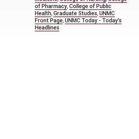
of Pharmacy
,
College of Public
Health
,
Graduate Studies
,
UNMC
Front Page
,
UNMC Today - Today's
Headlines