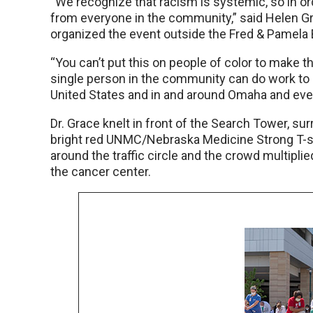
“We recognize that racism is systemic, so in o
from everyone in the community,” said Helen Gra
organized the event outside the Fred & Pamela 
“You can’t put this on people of color to make t
single person in the community can do work to
United States and in and around Omaha and ever
Dr. Grace knelt in front of the Search Tower, su
bright red UNMC/Nebraska Medicine Strong T-sh
around the traffic circle and the crowd multipli
the cancer center.