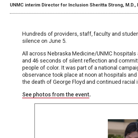
UNMC interim Director for Inclusion Sheritta Strong, M.D., 
Hundreds of providers, staff, faculty and stu
silence on June 5.
All across Nebraska Medicine/UNMC hospitals an
and 46 seconds of silent reflection and commit
people of color. It was part of a national campa
observance took place at noon at hospitals and 
the death of George Floyd and continued racial i
See photos from the event
.