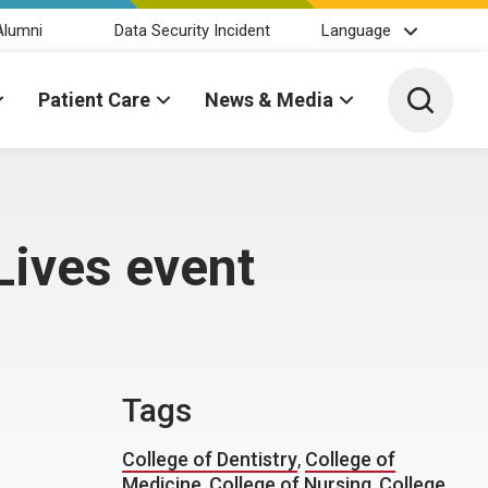
Alumni
Data Security Incident
Language
Toggle 
Patient Care
News & Media
Lives event
Tags
College of Dentistry
,
College of
Medicine
,
College of Nursing
,
College