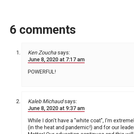
6 comments
Ken Zoucha
says:
June 8, 2020 at 7:17 am
POWERFUL!
Kaleb Michaud
says:
June 8, 2020 at 9:37 am
While I don't have a "white coat", I'm extrem
(in the heat and pandemic!) and for our leade