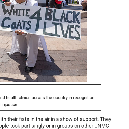
d health clinics across the country in recognition
injustice.
th their fists in the air in a show of support. They
ople took part singly or in groups on other UNMC