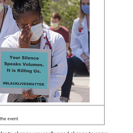
the event.