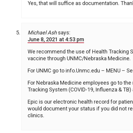
Yes, that will suffice as documentation. Thank y
Michael Ash
says:
June 8, 2021 at 4:53 pm
We recommend the use of Health Tracking Sys
vaccine through UNMC/Nebraska Medicine.
For UNMC go to info.Unmc.edu – MENU – Ser
For Nebraska Medicine employees go to the
Tracking System (COVID-19, Influenza & TB)
Epic is our electronic health record for pati
would document your status if you did not re
clinics.