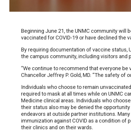
Beginning June 21, the UNMC community will be 
vaccinated for COVID-19 or have declined the v
By requiring documentation of vaccine status, 
the campus community, including visitors and p
“We continue to recommend that everyone be v
Chancellor Jeffrey P. Gold, MD. “The safety of o
Individuals who choose to remain unvaccinated o
required to mask at all times while on UNMC ca
Medicine clinical areas. Individuals who choos
their status also may be denied the opportunity t
endeavors at outside partner institutions. Many
immunization against COVID as a condition of p
their clinics and on their wards.