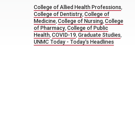
College of Allied Health Professions
,
College of Dentistry
,
College of
Medicine
,
College of Nursing
,
College
of Pharmacy
,
College of Public
Health
,
COVID-19
,
Graduate Studies
,
UNMC Today - Today's Headlines