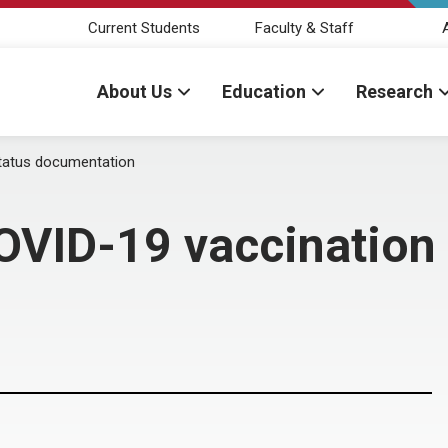
Current Students
Faculty & Staff
About Us
Education
Research
tatus documentation
OVID-19 vaccination 