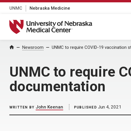
UNMC
Nebraska Medicine
University of Nebraska Medical Center
Home
Newsroom
UNMC to require COVID-19 vaccination s
UNMC to require C
documentation
John Keenan
Jun 4, 2021
WRITTEN BY
PUBLISHED