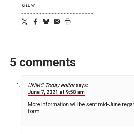
SHARE
twitter
facebook
bluesky
email
print
5 comments
UNMC Today editor
says:
June 7, 2021 at 9:58 am
More information will be sent mid-June rega
form.