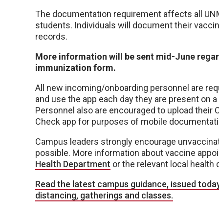
The documentation requirement affects all UNMC 
students. Individuals will document their vacci
records.
More information will be sent mid-June regar
immunization form.
All new incoming/onboarding personnel are req
and use the app each day they are present on a
Personnel also are encouraged to upload their 
Check app for purposes of mobile documentati
Campus leaders strongly encourage unvaccinate
possible. More information about vaccine appoi
Health Department
or the relevant local health 
Read the latest campus guidance, issued today
distancing, gatherings and classes.