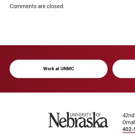
Comments are closed.
Work at UNMC
University of Nebraska
42nd
Omah
402-