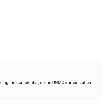
rding the confidential, online UNMC immunization