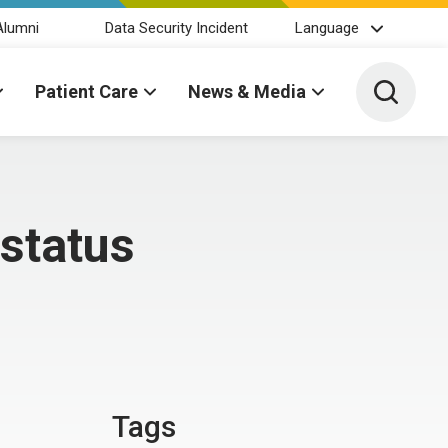
Alumni
Data Security Incident
Language
Toggle 
Patient Care
News & Media
status
Tags