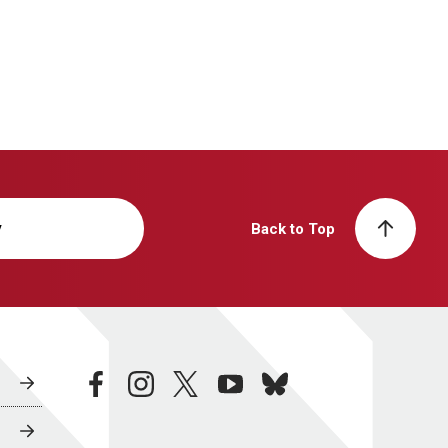
y
Back to Top
facebook
instagram
twitter
youtube
bluesky