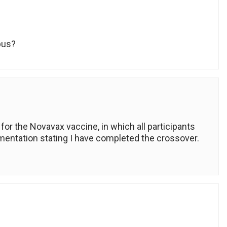
pus?
 for the Novavax vaccine, in which all participants
mentation stating I have completed the crossover.