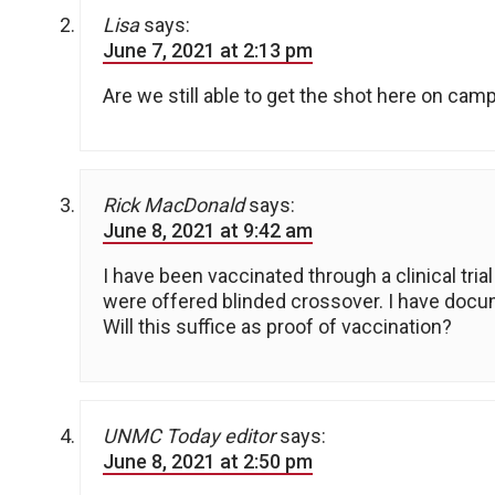
Lisa
says:
June 7, 2021 at 2:13 pm
Are we still able to get the shot here on cam
Rick MacDonald
says:
June 8, 2021 at 9:42 am
I have been vaccinated through a clinical trial
were offered blinded crossover. I have docu
Will this suffice as proof of vaccination?
UNMC Today editor
says:
June 8, 2021 at 2:50 pm