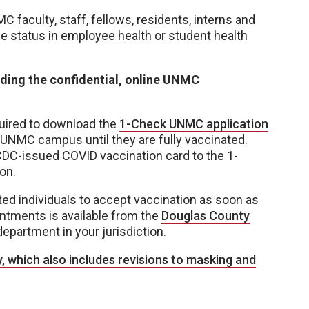
faculty, staff, fellows, residents, interns and
ne status in employee health or student health
ding the confidential, online UNMC
uired to download the
1-Check UNMC application
 UNMC campus until they are fully vaccinated.
CDC-issued COVID vaccination card to the 1-
on.
d individuals to accept vaccination as soon as
ntments is available from the
Douglas County
department in your jurisdiction.
, which also includes revisions to masking and