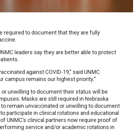
required to document that they are fully
accine.
UNMC leaders say they are better able to protect
atients.
accinated against COVID-19,” said UNMC
ur campus remains our highest priority.”
r unwilling to document their status will be
mpuses. Masks are still required in Nebraska
e to remain unvaccinated or unwilling to document
o participate in clinical rotations and educational
 of UNMC’s clinical partners now require proof of
erforming service and/or academic rotations in