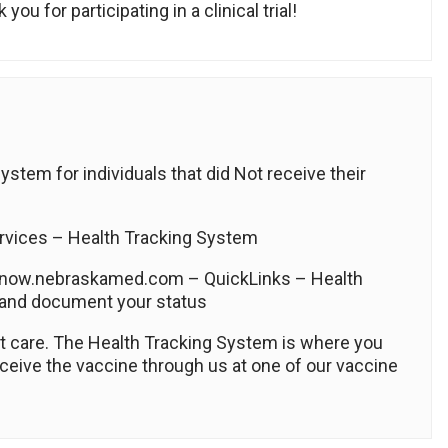
ou for participating in a clinical trial!
tem for individuals that did Not receive their
vices – Health Tracking System
 now.nebraskamed.com – QuickLinks – Health
 and document your status
ent care. The Health Tracking System is where you
ceive the vaccine through us at one of our vaccine