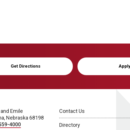
Get Directions
Appl
 and Emile
Contact Us
a, Nebraska 68198
559-4000
Directory