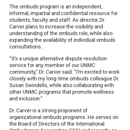
The ombuds program is an independent,
informal, impartial and confidential resource for
students, faculty and staff. As director, Dr.
Carver plans to increase the visibility and
understanding of the ombuds role, while also
expanding the availability of individual ombuds
consultations.
“It’s a unique alternative dispute resolution
service for any member of our UNMC
community,” Dr. Carver said. “I’m excited to work
closely with my long-time ombuds colleague Dr.
Susan Swindells, while also collaborating with
other UNMC programs that promote wellness
and inclusion.”
Dr. Carver is a strong proponent of
organizational ombuds programs. He serves on
the Board of Directors of the International