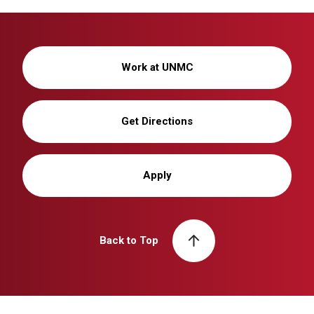
Work at UNMC
Get Directions
Apply
Back to Top