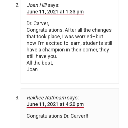
Joan Hill
says:
June 11, 2021 at 1:33 pm
Dr. Carver,
Congratulations. After all the changes
that took place, I was worried–but
now I'm excited to learn, students still
have a champion in their corner, they
still have you.
All the best,
Joan
Rakhee Rathnam
says:
June 11, 2021 at 4:20 pm
Congratulations Dr. Carver!!