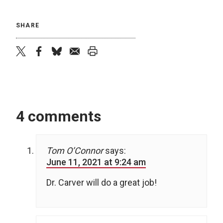
SHARE
twitter
facebook
bluesky
email
print
4 comments
Tom O’Connor
says:
June 11, 2021 at 9:24 am
Dr. Carver will do a great job!