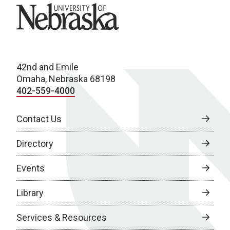
University of Nebraska
42nd and Emile
Omaha, Nebraska 68198
402-559-4000
Contact Us
Directory
Events
Library
Services & Resources