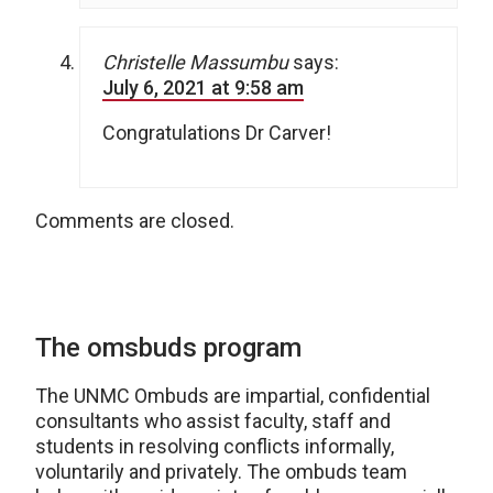
Christelle Massumbu
says:
July 6, 2021 at 9:58 am
Congratulations Dr Carver!
Comments are closed.
The omsbuds program
The UNMC Ombuds are impartial, confidential
consultants who assist faculty, staff and
students in resolving conflicts informally,
voluntarily and privately. The ombuds team