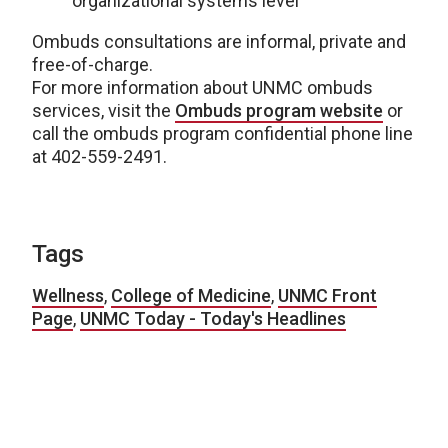
organizational systems level
Ombuds consultations are informal, private and
free-of-charge.
For more information about UNMC ombuds
services, visit the
Ombuds program website
or
call the ombuds program confidential phone line
at 402-559-2491.
Tags
Wellness
,
College of Medicine
,
UNMC Front
Page
,
UNMC Today - Today's Headlines