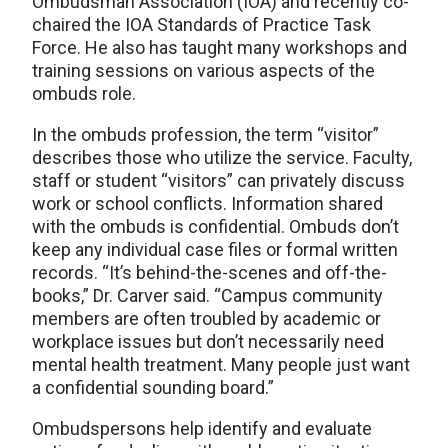
Ombudsman Association (IOA) and recently co-
chaired the IOA Standards of Practice Task
Force. He also has taught many workshops and
training sessions on various aspects of the
ombuds role.
In the ombuds profession, the term “visitor”
describes those who utilize the service. Faculty,
staff or student “visitors” can privately discuss
work or school conflicts. Information shared
with the ombuds is confidential. Ombuds don’t
keep any individual case files or formal written
records. “It’s behind-the-scenes and off-the-
books,” Dr. Carver said. “Campus community
members are often troubled by academic or
workplace issues but don’t necessarily need
mental health treatment. Many people just want
a confidential sounding board.”
Ombudspersons help identify and evaluate