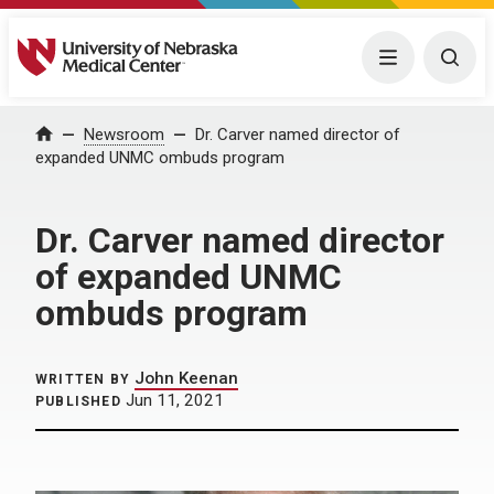
University of Nebraska Medical Center
Menu
Togg
Home
Newsroom
Dr. Carver named director of
expanded UNMC ombuds program
Dr. Carver named director
of expanded UNMC
ombuds program
John Keenan
WRITTEN BY
Jun 11, 2021
PUBLISHED