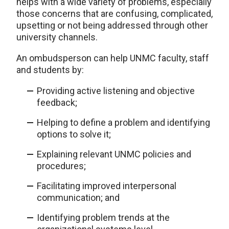
helps with a wide variety of problems, especially
those concerns that are confusing, complicated,
upsetting or not being addressed through other
university channels.
An ombudsperson can help UNMC faculty, staff
and students by:
Providing active listening and objective
feedback;
Helping to define a problem and identifying
options to solve it;
Explaining relevant UNMC policies and
procedures;
Facilitating improved interpersonal
communication; and
Identifying problem trends at the