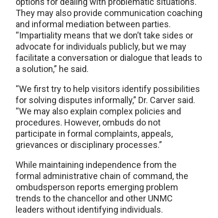
options for dealing with problematic situations.
They may also provide communication coaching
and informal mediation between parties.
“Impartiality means that we don’t take sides or
advocate for individuals publicly, but we may
facilitate a conversation or dialogue that leads to
a solution,” he said.
“We first try to help visitors identify possibilities
for solving disputes informally,” Dr. Carver said.
“We may also explain complex policies and
procedures. However, ombuds do not
participate in formal complaints, appeals,
grievances or disciplinary processes.”
While maintaining independence from the
formal administrative chain of command, the
ombudsperson reports emerging problem
trends to the chancellor and other UNMC
leaders without identifying individuals.