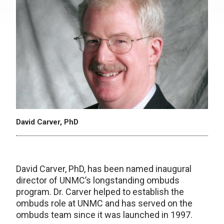
David Carver, PhD
David Carver, PhD, has been named inaugural
director of UNMC’s longstanding ombuds
program. Dr. Carver helped to establish the
ombuds role at UNMC and has served on the
ombuds team since it was launched in 1997.