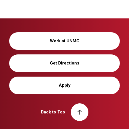
Work at UNMC
Get Directions
Apply
Back to Top