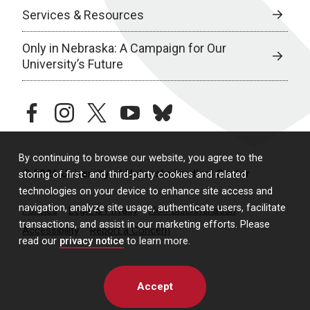
Services & Resources
Only in Nebraska: A Campaign for Our
University’s Future
facebook
instagram
twitter
youtube
bluesky
By continuing to browse our website, you agree to the
© 2026 University of Nebraska Medical Center
storing of first- and third-party cookies and related
technologies on your device to enhance site access and
navigation, analyze site usage, authenticate users, facilitate
Policies
Legal & Privacy
Non-Discrimination
transactions, and assist in our marketing efforts. Please
Accessibility
Report a Concern
read our
privacy notice
to learn more.
Accept