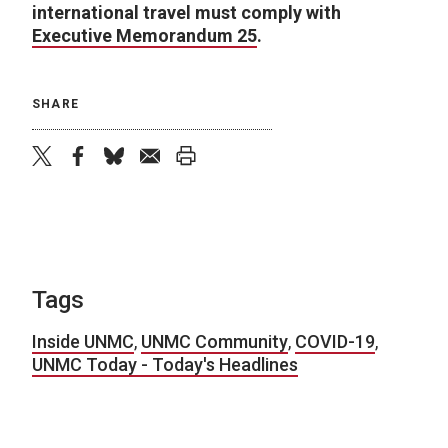
international travel must comply with
Executive Memorandum 25
.
SHARE
twitter
facebook
bluesky
email
print
Tags
Inside UNMC
,
UNMC Community
,
COVID-19
,
UNMC Today - Today's Headlines