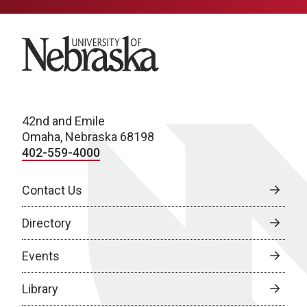
University of Nebraska
42nd and Emile
Omaha, Nebraska 68198
402-559-4000
Contact Us
Directory
Events
Library