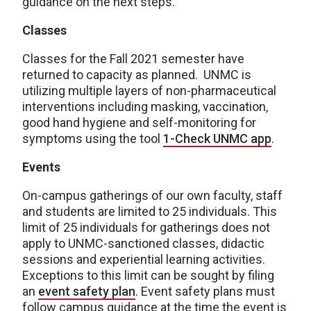
guidance on the next steps.
Classes
Classes for the Fall 2021 semester have
returned to capacity as planned. UNMC is
utilizing multiple layers of non-pharmaceutical
interventions including masking, vaccination,
good hand hygiene and self-monitoring for
symptoms using the tool
1-Check UNMC app
.
Events
On-campus gatherings of our own faculty, staff
and students are limited to 25 individuals. This
limit of 25 individuals for gatherings does not
apply to UNMC-sanctioned classes, didactic
sessions and experiential learning activities.
Exceptions to this limit can be sought by filing
an
event safety plan
. Event safety plans must
follow campus guidance at the time the event is