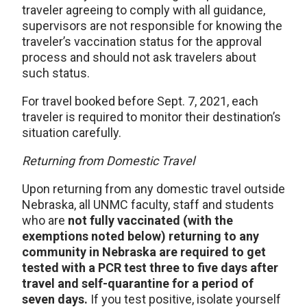
traveler agreeing to comply with all guidance,
supervisors are not responsible for knowing the
traveler’s vaccination status for the approval
process and should not ask travelers about
such status.
For travel booked before Sept. 7, 2021, each
traveler is required to monitor their destination’s
situation carefully.
Returning from Domestic Travel
Upon returning from any domestic travel outside
Nebraska, all UNMC faculty, staff and students
who are
not fully vaccinated (with the
exemptions noted below) returning to any
community in Nebraska are required to get
tested with a PCR test three to five days after
travel and self-quarantine for a period of
seven days.
If you test positive, isolate yourself