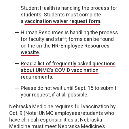
Student Health is handling the process for
students. Students must complete
a
vaccination waiver request form
.
Human Resources is handling the process
for faculty and staff; forms can be found
on the on the
HR-Employee Resources
website
.
Read a list of frequently asked questions
about UNMC's COVID vaccination
requirements
.
Please do not wait until Sept. 15 to submit
your request, if at all possible.
Nebraska Medicine requires full vaccination by
Oct. 9 (Note: UNMC employees/students who
have clinical responsibilities at Nebraska
Medicine must meet Nebraska Medicine’s