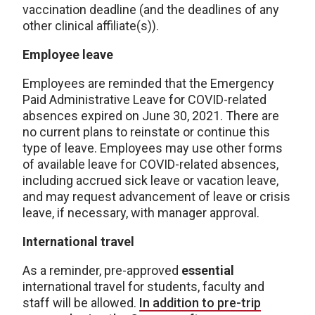
vaccination deadline (and the deadlines of any
other clinical affiliate(s)).
Employee leave
Employees are reminded that the Emergency
Paid Administrative Leave for COVID-related
absences expired on June 30, 2021. There are
no current plans to reinstate or continue this
type of leave. Employees may use other forms
of available leave for COVID-related absences,
including accrued sick leave or vacation leave,
and may request advancement of leave or crisis
leave, if necessary, with manager approval.
International travel
As a reminder, pre-approved
essential
international travel for students, faculty and
staff will be allowed.
In addition to pre-trip