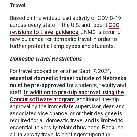
Travel
Based on the widespread activity of COVID-19
across every state in the U.S. and recent
CDC
revisions to travel guidance
, UNMC is issuing
new guidance for domestic travel in order to
further protect all employees and students.
Domestic Travel Restrictions
For travel booked on or after Sept. 7, 2021,
essential domestic travel outside of Nebraska
must be pre-approved
for students, faculty and
staff.
In addition to pre-trip approval using the
Concur software program
, additional pre-trip
approval by the immediate supervisor, dean and
associated vice chancellor or their designee is
required for all domestic travel and is limited to
essential university-related business. Because
all university travel is contingent upon the