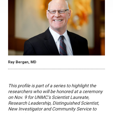
Ray Bergan, MD
This profile is part of a series to highlight the
researchers who will be honored at a ceremony
on Nov. 9 for UNMC’s Scientist Laureate,
Research Leadership, Distinguished Scientist,
New Investigator and Community Service to