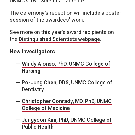
UNMC’s 18
Scientist Laureate.
The ceremony's reception will include a poster
session of the awardees' work.
See more on this year's award recipients on
the
Distinguished Scientists webpage
.
New Investigators
Windy Alonso, PhD, UNMC College of
Nursing
Po-Jung Chen, DDS, UNMC College of
Dentistry
Christopher Conrady, MD, PhD, UNMC
College of Medicine
Jungyoon Kim, PhD, UNMC College of
Public Health