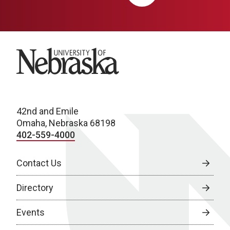
University of Nebraska
42nd and Emile
Omaha, Nebraska 68198
402-559-4000
Contact Us
Directory
Events