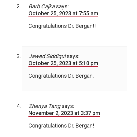
Barb Cajka
says:
October 25, 2023 at 7:55 am
Congratulations Dr. Bergan!!
Jawed Siddiqui
says:
October 25, 2023 at 5:10 pm
Congratulations Dr. Bergan.
Zhenya Tang
says:
November 2, 2023 at 3:37 pm
Congratulations Dr. Bergan!