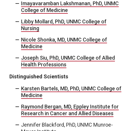
Imayavaramban Lakshmanan, PhD, UNMC
College of Medicine
Libby Mollard, PhD, UNMC College of
Nursing
Nicole Shonka, MD, UNMC College of
Medicine
Joseph Siu, PhD, UNMC College of Allied
Health Professions
Distinguished Scientists
Karsten Bartels, MD, PhD, UNMC College of
Medicine
Raymond Bergan, MD, Eppley Institute for
Research in Cancer and Allied Diseases
Jennifer Blackford, PhD, UNMC Munroe-