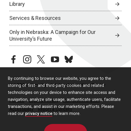
Library
Services & Resources
Only in Nebraska: A Campaign for Our
University’s Future
facebook
instagram
twitter
youtube
bluesky
By continuing to browse our website, you agree to the
© 2026 University of Nebraska Medical Center
storing of first- and third-party cookies and related
technologies on your device to enhance site access and
navigation, analyze site usage, authenticate users, facilitate
Policies
Legal & Privacy
Non-Discrimination
transactions, and assist in our marketing efforts. Please
Accessibility
Report a Concern
read our
privacy notice
to learn more.