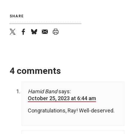
SHARE
twitter
facebook
bluesky
email
print
4 comments
Hamid Band
says:
October 25, 2023 at 6:44 am
Congratulations, Ray! Well-deserved.