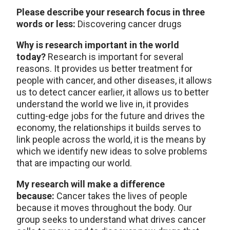
Please describe your research focus in three
words or less:
Discovering cancer drugs
Why is research important in the world
today?
Research is important for several
reasons. It provides us better treatment for
people with cancer, and other diseases, it allows
us to detect cancer earlier, it allows us to better
understand the world we live in, it provides
cutting-edge jobs for the future and drives the
economy, the relationships it builds serves to
link people across the world, it is the means by
which we identify new ideas to solve problems
that are impacting our world.
My research will make a difference
because:
Cancer takes the lives of people
because it moves throughout the body. Our
group seeks to understand what drives cancer