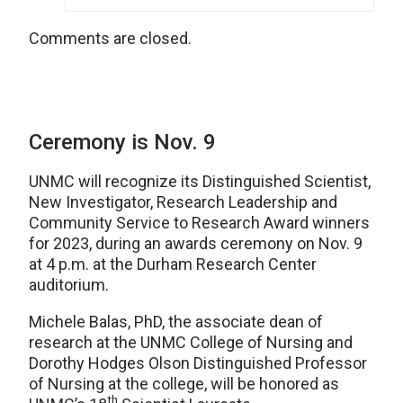
Comments are closed.
Ceremony is Nov. 9
UNMC will recognize its Distinguished Scientist,
New Investigator, Research Leadership and
Community Service to Research Award winners
for 2023, during an awards ceremony on Nov. 9
at 4 p.m. at the Durham Research Center
auditorium.
Michele Balas, PhD, the associate dean of
research at the UNMC College of Nursing and
Dorothy Hodges Olson Distinguished Professor
of Nursing at the college, will be honored as
th