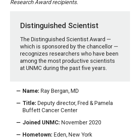
Research Award recipients.
Distinguished Scientist
The Distinguished Scientist Award —
which is sponsored by the chancellor —
recognizes researchers who have been
among the most productive scientists
at UNMC during the past five years.
Name:
Ray Bergan, MD
Title:
Deputy director, Fred & Pamela
Buffett Cancer Center
Joined UNMC:
November 2020
Hometown:
Eden, New York