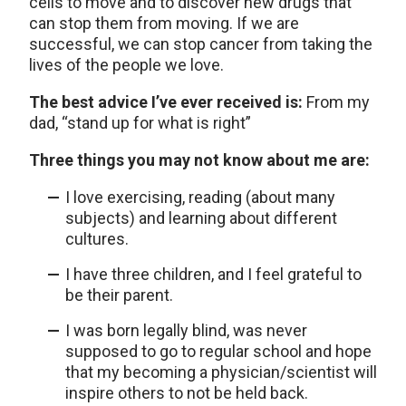
cells to move and to discover new drugs that
can stop them from moving. If we are
successful, we can stop cancer from taking the
lives of the people we love.
The best advice I’ve ever received is:
From my
dad, “stand up for what is right”
Three things you may not know about me are:
I love exercising, reading (about many
subjects) and learning about different
cultures.
I have three children, and I feel grateful to
be their parent.
I was born legally blind, was never
supposed to go to regular school and hope
that my becoming a physician/scientist will
inspire others to not be held back.