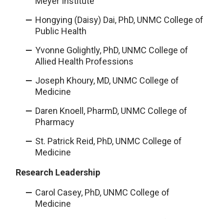
Meyer Institute
Hongying (Daisy) Dai, PhD, UNMC College of
Public Health
Yvonne Golightly, PhD, UNMC College of
Allied Health Professions
Joseph Khoury, MD, UNMC College of
Medicine
Daren Knoell, PharmD, UNMC College of
Pharmacy
St. Patrick Reid, PhD, UNMC College of
Medicine
Research Leadership
Carol Casey, PhD, UNMC College of
Medicine