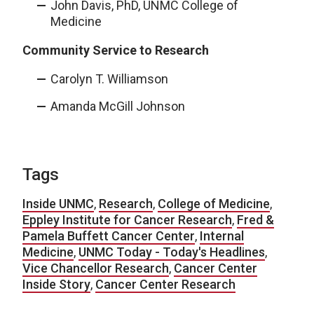
John Davis, PhD, UNMC College of
Medicine
Community Service to Research
Carolyn T. Williamson
Amanda McGill Johnson
Tags
Inside UNMC
,
Research
,
College of Medicine
,
Eppley Institute for Cancer Research
,
Fred &
Pamela Buffett Cancer Center
,
Internal
Medicine
,
UNMC Today - Today's Headlines
,
Vice Chancellor Research
,
Cancer Center
Inside Story
,
Cancer Center Research