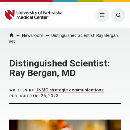
University of Nebraska Medical Center
Menu
Togg
Home
Newsroom
Distinguished Scientist: Ray Bergan,
MD
Distinguished Scientist:
Ray Bergan, MD
UNMC strategic communications
WRITTEN BY
Oct 25, 2023
PUBLISHED