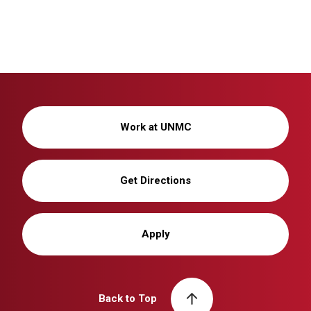
Work at UNMC
Get Directions
Apply
Back to Top