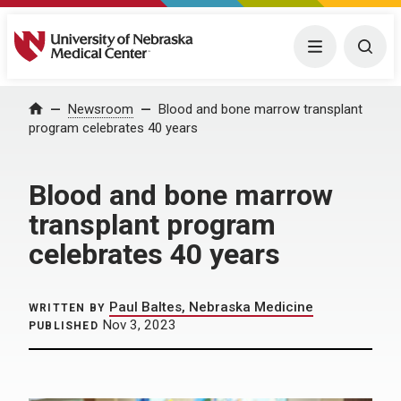
University of Nebraska Medical Center
Menu
Togg
Home
Newsroom
Blood and bone marrow transplant
program celebrates 40 years
Blood and bone marrow
transplant program
celebrates 40 years
Paul Baltes, Nebraska Medicine
WRITTEN BY
Nov 3, 2023
PUBLISHED