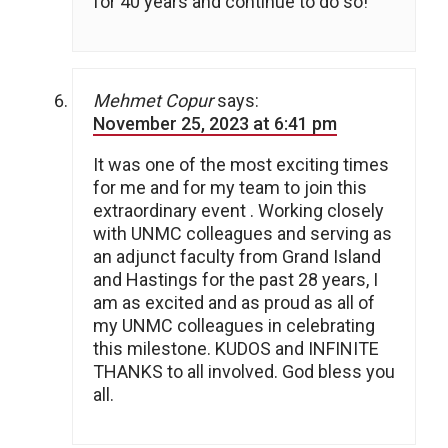
for 40 years and continue to do so!
Mehmet Copur
says:
November 25, 2023 at 6:41 pm
It was one of the most exciting times
for me and for my team to join this
extraordinary event . Working closely
with UNMC colleagues and serving as
an adjunct faculty from Grand Island
and Hastings for the past 28 years, I
am as excited and as proud as all of
my UNMC colleagues in celebrating
this milestone. KUDOS and INFINITE
THANKS to all involved. God bless you
all.