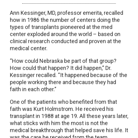
Ann Kessinger, MD, professor emerita, recalled
how in 1986 the number of centers doing the
types of transplants pioneered at the med
center exploded around the world – based on
clinical research conducted and proven at the
medical center.
“How could Nebraska be part of that group?
How could that happen? It did happen,” Dr.
Kessinger recalled. “It happened because of the
people working there and because they had
faith in each other.”
One of the patients who benefited from that
faith was Kurt Holmstrom. He received his
transplant in 1988 at age 19. All these years later,
what sticks with him the most is not the
medical breakthrough that helped save his life. It
was the care he received from the team.