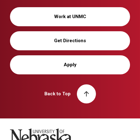
Work at UNMC
Get Directions
Apply
Back to Top
University of Nebraska