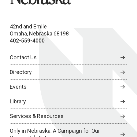
42nd and Emile
Omaha, Nebraska 68198
402-559-4000
Contact Us
Directory
Events
Library
Services & Resources
Only in Nebraska: A Campaign for Our