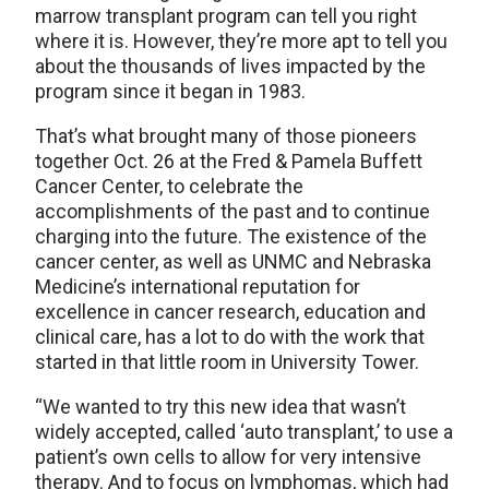
marrow transplant program can tell you right
where it is. However, they’re more apt to tell you
about the thousands of lives impacted by the
program since it began in 1983.
That’s what brought many of those pioneers
together Oct. 26 at the Fred & Pamela Buffett
Cancer Center, to celebrate the
accomplishments of the past and to continue
charging into the future. The existence of the
cancer center, as well as UNMC and Nebraska
Medicine’s international reputation for
excellence in cancer research, education and
clinical care, has a lot to do with the work that
started in that little room in University Tower.
“We wanted to try this new idea that wasn’t
widely accepted, called ‘auto transplant,’ to use a
patient’s own cells to allow for very intensive
therapy. And to focus on lymphomas, which had