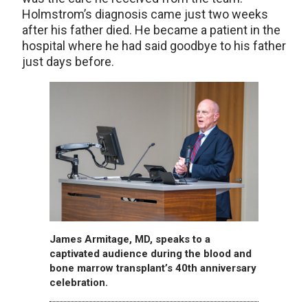
Holmstrom’s diagnosis came just two weeks
after his father died. He became a patient in the
hospital where he had said goodbye to his father
just days before.
James Armitage, MD, speaks to a
captivated audience during the blood and
bone marrow transplant’s 40th anniversary
celebration.