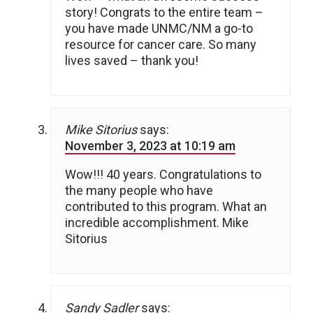
story! Congrats to the entire team –
you have made UNMC/NM a go-to
resource for cancer care. So many
lives saved – thank you!
Mike Sitorius
says:
November 3, 2023 at 10:19 am
Wow!!! 40 years. Congratulations to
the many people who have
contributed to this program. What an
incredible accomplishment. Mike
Sitorius
Sandy Sadler
says: