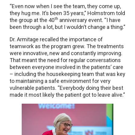
“Even now when I see the team, they come up,
they hug me. It’s been 35 years,” Holmstrom told
th
the group at the 40
anniversary event. “I have
been through a lot, but I wouldn’t change a thing.”
Dr. Armitage recalled the importance of
teamwork as the program grew. The treatments
were innovative, new and constantly improving.
That meant the need for regular conversations
between everyone involved in the patients’ care
– including the housekeeping team that was key
to maintaining a safe environment for very
vulnerable patients. “Everybody doing their best
made it most likely the patient got to leave alive.”