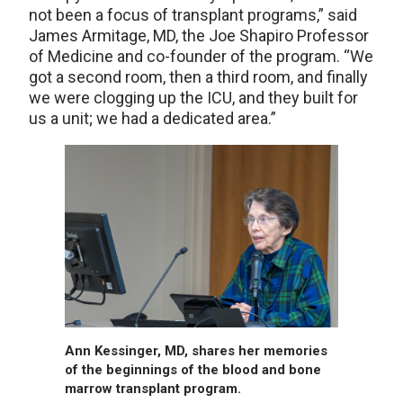
not been a focus of transplant programs,” said
James Armitage, MD, ­­­the Joe Shapiro Professor
of Medicine and co-founder of the program. “We
got a second room, then a third room, and finally
we were clogging up the ICU, and they built for
us a unit; we had a dedicated area.”
Ann Kessinger, MD, shares her memories
of the beginnings of the blood and bone
marrow transplant program.