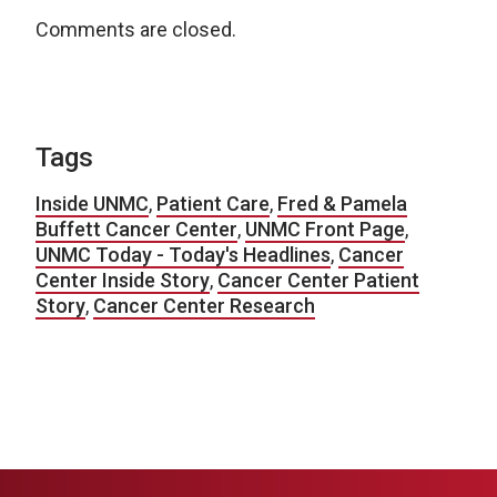
Comments are closed.
Tags
Inside UNMC
,
Patient Care
,
Fred & Pamela
Buffett Cancer Center
,
UNMC Front Page
,
UNMC Today - Today's Headlines
,
Cancer
Center Inside Story
,
Cancer Center Patient
Story
,
Cancer Center Research