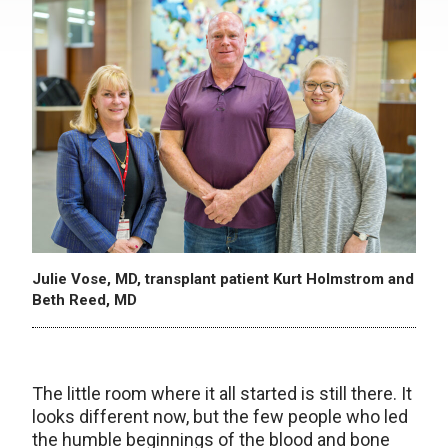
Julie Vose, MD, transplant patient Kurt Holmstrom and
Beth Reed, MD
The little room where it all started is still there. It
looks different now, but the few people who led
the humble beginnings of the blood and bone