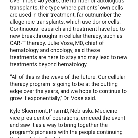
Over those 40 years, the number of autologous
transplants, the type where patients’ own cells
are used in their treatment, far outnumber the
allogeneic transplants, which use donor cells.
Continuous research and treatment have led to
new breakthroughs in cellular therapy, such as
CAR-T therapy. Julie Vose, MD, chief of
hematology and oncology, said these
treatments are here to stay and may lead to new
treatments beyond hematology.
“All of this is the wave of the future. Our cellular
therapy program is going to be at the cutting
edge over the years, and we hope to continue to
grow it exponentially,” Dr. Vose said.
Kyle Skiermont, PharmD, Nebraska Medicine
vice president of operations, emceed the event
and saw it as a way to bring together the
program’s pioneers with the people continuing