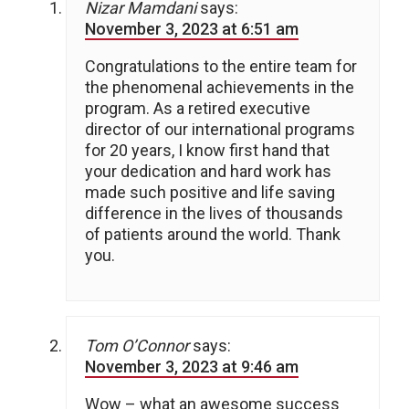
Nizar Mamdani
says:
November 3, 2023 at 6:51 am
Congratulations to the entire team for
the phenomenal achievements in the
program. As a retired executive
director of our international programs
for 20 years, I know first hand that
your dedication and hard work has
made such positive and life saving
difference in the lives of thousands
of patients around the world. Thank
you.
Tom O’Connor
says:
November 3, 2023 at 9:46 am
Wow – what an awesome success