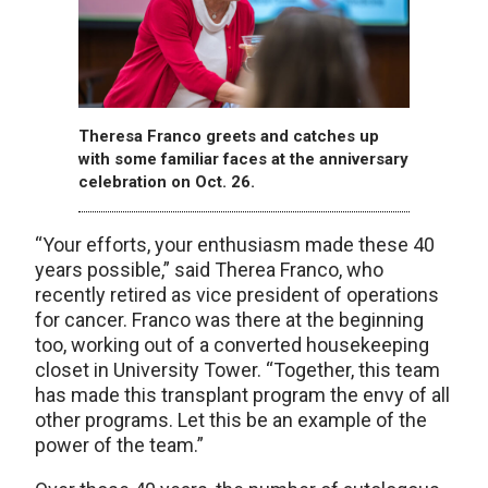
Theresa Franco greets and catches up
with some familiar faces at the anniversary
celebration on Oct. 26.
“Your efforts, your enthusiasm made these 40
years possible,” said Therea Franco, who
recently retired as vice president of operations
for cancer. Franco was there at the beginning
too, working out of a converted housekeeping
closet in University Tower. “Together, this team
has made this transplant program the envy of all
other programs. Let this be an example of the
power of the team.”