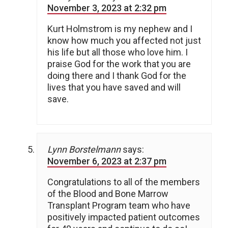
November 3, 2023 at 2:32 pm
Kurt Holmstrom is my nephew and I
know how much you affected not just
his life but all those who love him. I
praise God for the work that you are
doing there and I thank God for the
lives that you have saved and will
save.
Lynn Borstelmann
says:
November 6, 2023 at 2:37 pm
Congratulations to all of the members
of the Blood and Bone Marrow
Transplant Program team who have
positively impacted patient outcomes