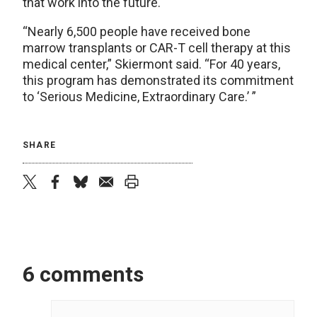
that work into the future.
“Nearly 6,500 people have received bone
marrow transplants or CAR-T cell therapy at this
medical center,” Skiermont said. “For 40 years,
this program has demonstrated its commitment
to ‘Serious Medicine, Extraordinary Care.’ ”
SHARE
twitter
facebook
bluesky
email
print
6 comments