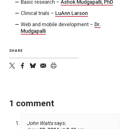
Basic research –
Ashok Mudgapalli, PhD
Clinical trials –
LuAnn Larson
Web and mobile development –
Dr.
Mudgapalli
SHARE
twitter
facebook
bluesky
email
print
1 comment
John Watts
says: