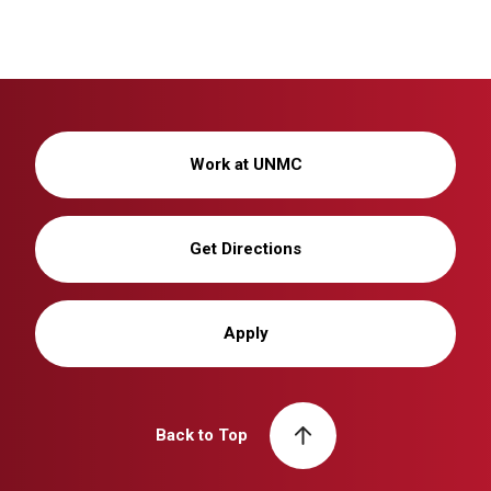
Work at UNMC
Get Directions
Apply
Back to Top