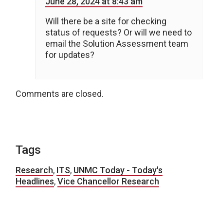
June 28, 2024 at 8:43 am
Will there be a site for checking
status of requests? Or will we need to
email the Solution Assessment team
for updates?
Comments are closed.
Tags
Research
,
ITS
,
UNMC Today - Today's
Headlines
,
Vice Chancellor Research