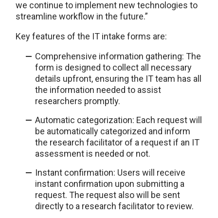
we continue to implement new technologies to
streamline workflow in the future.”
Key features of the IT intake forms are:
Comprehensive information gathering: The
form is designed to collect all necessary
details upfront, ensuring the IT team has all
the information needed to assist
researchers promptly.
Automatic categorization: Each request will
be automatically categorized and inform
the research facilitator of a request if an IT
assessment is needed or not.
Instant confirmation: Users will receive
instant confirmation upon submitting a
request. The request also will be sent
directly to a research facilitator to review.