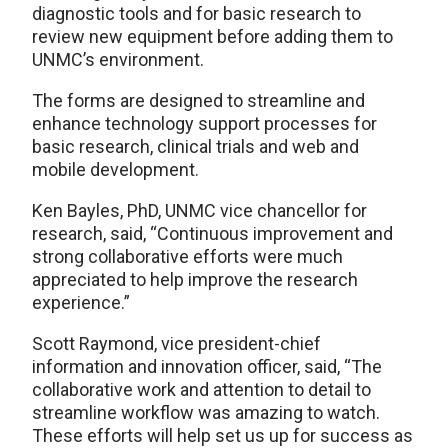
diagnostic tools and for basic research to
review new equipment before adding them to
UNMC’s environment.
The forms are designed to streamline and
enhance technology support processes for
basic research, clinical trials and web and
mobile development.
Ken Bayles, PhD, UNMC vice chancellor for
research, said, “Continuous improvement and
strong collaborative efforts were much
appreciated to help improve the research
experience.”
Scott Raymond, vice president-chief
information and innovation officer, said, “The
collaborative work and attention to detail to
streamline workflow was amazing to watch.
These efforts will help set us up for success as