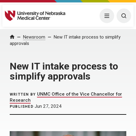
University of Nebraska Medical Center
Menu
Togg
Home
Newsroom
New IT intake process to simplify
approvals
New IT intake process to
simplify approvals
UNMC Office of the Vice Chancellor for
WRITTEN BY
Research
Jun 27, 2024
PUBLISHED