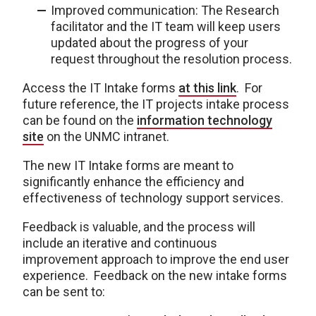
Improved communication: The Research
facilitator and the IT team will keep users
updated about the progress of your
request throughout the resolution process.
Access the IT Intake forms
at this link
. For
future reference, the IT projects intake process
can be found on the
information technology
site
on the UNMC intranet.
The new IT Intake forms are meant to
significantly enhance the efficiency and
effectiveness of technology support services.
Feedback is valuable, and the process will
include an iterative and continuous
improvement approach to improve the end user
experience. Feedback on the new intake forms
can be sent to: