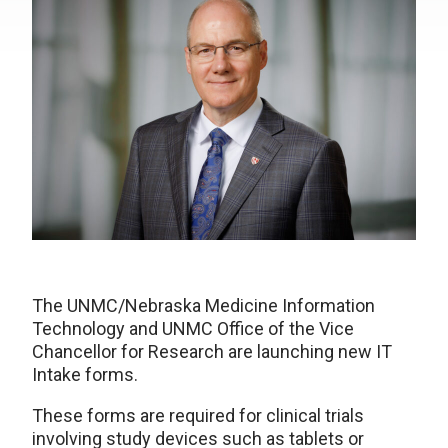
The UNMC/Nebraska Medicine Information
Technology and UNMC Office of the Vice
Chancellor for Research are launching new IT
Intake forms.
These forms are required for clinical trials
involving study devices such as tablets or