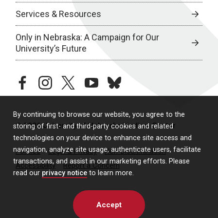
Services & Resources
Only in Nebraska: A Campaign for Our
University’s Future
facebook
instagram
twitter
youtube
bluesky
By continuing to browse our website, you agree to the
© 2026 University of Nebraska Medical Center
storing of first- and third-party cookies and related
technologies on your device to enhance site access and
navigation, analyze site usage, authenticate users, facilitate
Policies
Legal & Privacy
Non-Discrimination
transactions, and assist in our marketing efforts. Please
Accessibility
Report a Concern
read our
privacy notice
to learn more.
Accept