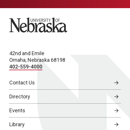
University of Nebraska
42nd and Emile
Omaha, Nebraska 68198
402-559-4000
Contact Us
Directory
Events
Library