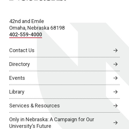
42nd and Emile
Omaha, Nebraska 68198
402-559-4000
Contact Us
Directory
Events
Library
Services & Resources
Only in Nebraska: A Campaign for Our
University’s Future