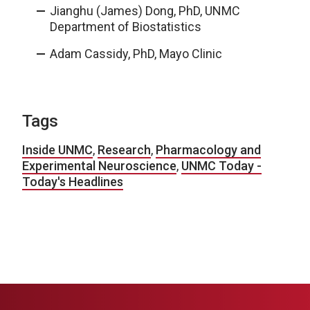
Jianghu (James) Dong, PhD, UNMC
Department of Biostatistics
Adam Cassidy, PhD, Mayo Clinic
Tags
Inside UNMC
,
Research
,
Pharmacology and
Experimental Neuroscience
,
UNMC Today -
Today's Headlines