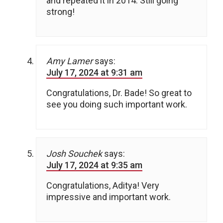
and repeated it in 2014. Still going
strong!
Amy Lamer
says:
July 17, 2024 at 9:31 am
Congratulations, Dr. Bade! So great to
see you doing such important work.
Josh Souchek
says:
July 17, 2024 at 9:35 am
Congratulations, Aditya! Very
impressive and important work.