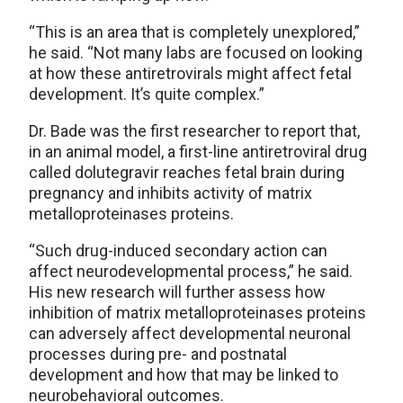
“This is an area that is completely unexplored,”
he said. “Not many labs are focused on looking
at how these antiretrovirals might affect fetal
development. It’s quite complex.”
Dr. Bade was the first researcher to report that,
in an animal model, a first-line antiretroviral drug
called dolutegravir reaches fetal brain during
pregnancy and inhibits activity of matrix
metalloproteinases proteins.
“Such drug-induced secondary action can
affect neurodevelopmental process,” he said.
His new research will further assess how
inhibition of matrix metalloproteinases proteins
can adversely affect developmental neuronal
processes during pre- and postnatal
development and how that may be linked to
neurobehavioral outcomes.