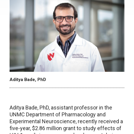
Aditya Bade, PhD
Aditya Bade, PhD, assistant professor in the
UNMC Department of Pharmacology and
Experimental Neuroscience, recently received a
five-year, $2.86 million grant to study effects of