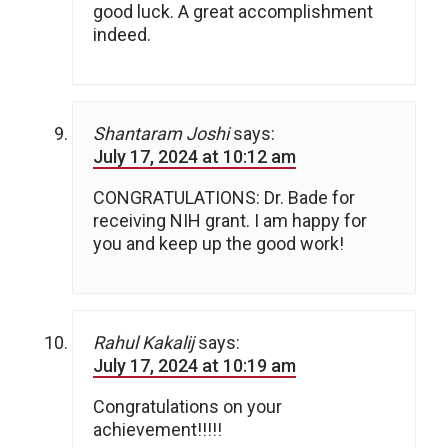
good luck. A great accomplishment
indeed.
Shantaram Joshi
says:
July 17, 2024 at 10:12 am
CONGRATULATIONS: Dr. Bade for
receiving NIH grant. I am happy for
you and keep up the good work!
Rahul Kakalij
says:
July 17, 2024 at 10:19 am
Congratulations on your
achievement!!!!!