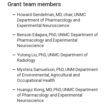
Grant team members
Howard Gendelman, MD, chair, UNMC
Department of Pharmacology and
Experimental Neuroscience
Benson Edagwa, PhD, UNMC Department of
Pharmacology and Experimental
Neuroscience
Yutong Liu, PhD, UNMC Department of
Radiology
Mystera Samuelson, PhD, UNM Department
of Environmental, Agricultural and
Occupational Health
Huangui Xiong, MD, PhD, UNMC Department
of Pharmacology and Experimental
Neuroscience