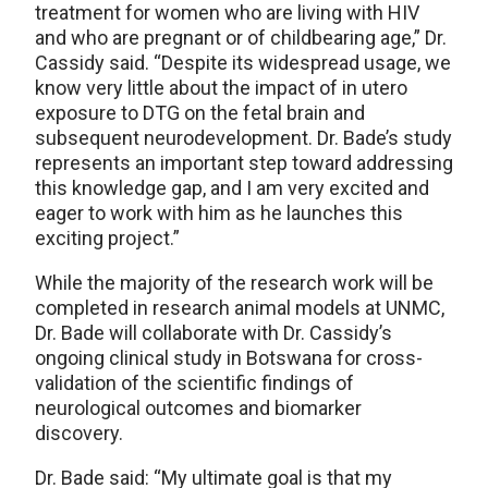
treatment for women who are living with HIV
and who are pregnant or of childbearing age,” Dr.
Cassidy said. “Despite its widespread usage, we
know very little about the impact of in utero
exposure to DTG on the fetal brain and
subsequent neurodevelopment. Dr. Bade’s study
represents an important step toward addressing
this knowledge gap, and I am very excited and
eager to work with him as he launches this
exciting project.”
While the majority of the research work will be
completed in research animal models at UNMC,
Dr. Bade will collaborate with Dr. Cassidy’s
ongoing clinical study in Botswana for cross-
validation of the scientific findings of
neurological outcomes and biomarker
discovery.
Dr. Bade said: “My ultimate goal is that my