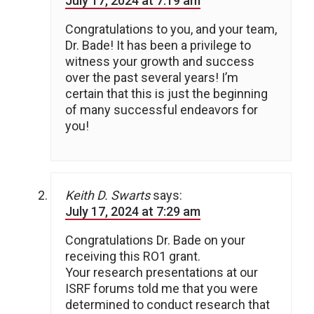
July 17, 2024 at 7:19 am
Congratulations to you, and your team,
Dr. Bade! It has been a privilege to
witness your growth and success
over the past several years! I’m
certain that this is just the beginning
of many successful endeavors for
you!
Keith D. Swarts
says:
July 17, 2024 at 7:29 am
Congratulations Dr. Bade on your
receiving this RO1 grant.
Your research presentations at our
ISRF forums told me that you were
determined to conduct research that