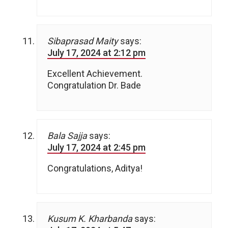
Sibaprasad Maity
says:
July 17, 2024 at 2:12 pm
Excellent Achievement.
Congratulation Dr. Bade
Bala Sajja
says:
July 17, 2024 at 2:45 pm
Congratulations, Aditya!
Kusum K. Kharbanda
says: