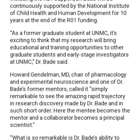
continuously supported by the National Institute
of Child Health and Human Development for 10
years at the end of the R01 funding.
“As a former graduate student at UNMC, it’s
exciting to think that my research will bring
educational and training opportunities to other
graduate students and early-stage investigators
at UNMC,” Dr. Bade said.
Howard Gendelman, MD, chair of pharmacology
and experimental neuroscience and one of Dr.
Bade’s former mentors, called it “simply
remarkable to see the amazing rapid trajectory
in research discovery made by Dr. Bade and in
such short order. Here the mentee becomes the
mentor and a collaborator becomes a principal
scientist.”
“What is so remarkable is Dr. Bade’s ability to