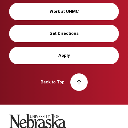
Work at UNMC
Get Directions
Apply
Back to Top
University of Nebraska