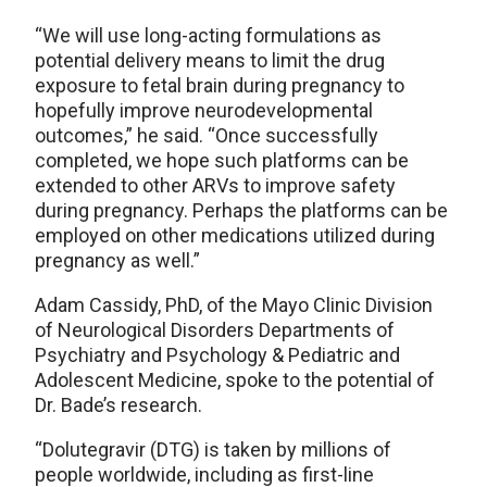
“We will use long-acting formulations as
potential delivery means to limit the drug
exposure to fetal brain during pregnancy to
hopefully improve neurodevelopmental
outcomes,” he said. “Once successfully
completed, we hope such platforms can be
extended to other ARVs to improve safety
during pregnancy. Perhaps the platforms can be
employed on other medications utilized during
pregnancy as well.”
Adam Cassidy, PhD, of the Mayo Clinic Division
of Neurological Disorders Departments of
Psychiatry and Psychology & Pediatric and
Adolescent Medicine, spoke to the potential of
Dr. Bade’s research.
“Dolutegravir (DTG) is taken by millions of
people worldwide, including as first-line