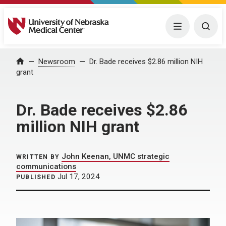
University of Nebraska Medical Center
Menu
Togg
Home
Newsroom
Dr. Bade receives $2.86 million NIH
grant
Dr. Bade receives $2.86
million NIH grant
John Keenan, UNMC strategic
WRITTEN BY
communications
Jul 17, 2024
PUBLISHED