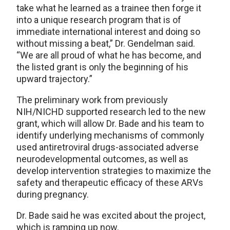
take what he learned as a trainee then forge it
into a unique research program that is of
immediate international interest and doing so
without missing a beat,” Dr. Gendelman said.
“We are all proud of what he has become, and
the listed grant is only the beginning of his
upward trajectory.”
The preliminary work from previously
NIH/NICHD supported research led to the new
grant, which will allow Dr. Bade and his team to
identify underlying mechanisms of commonly
used antiretroviral drugs-associated adverse
neurodevelopmental outcomes, as well as
develop intervention strategies to maximize the
safety and therapeutic efficacy of these ARVs
during pregnancy.
Dr. Bade said he was excited about the project,
which is ramping up now.