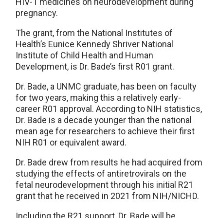
HIV-1 medicines on neurodevelopment during
pregnancy.
The grant, from the National Institutes of
Health’s Eunice Kennedy Shriver National
Institute of Child Health and Human
Development, is Dr. Bade’s first R01 grant.
Dr. Bade, a UNMC graduate, has been on faculty
for two years, making this a relatively early-
career R01 approval. According to NIH statistics,
Dr. Bade is a decade younger than the national
mean age for researchers to achieve their first
NIH R01 or equivalent award.
Dr. Bade drew from results he had acquired from
studying the effects of antiretrovirals on the
fetal neurodevelopment through his initial R21
grant that he received in 2021 from NIH/NICHD.
Including the R21 support, Dr. Bade will be