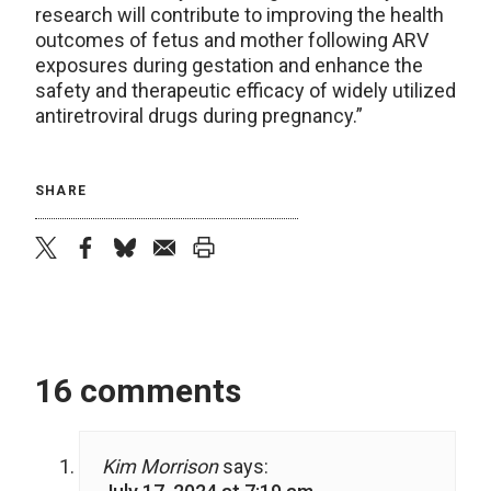
research will contribute to improving the health
outcomes of fetus and mother following ARV
exposures during gestation and enhance the
safety and therapeutic efficacy of widely utilized
antiretroviral drugs during pregnancy.”
SHARE
twitter
facebook
bluesky
email
print
16 comments
Kim Morrison
says: