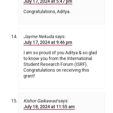
July 17, 2024 at 5:47 pm
Congratulations, Aditya.
Jayme Nekuda
says:
July 17, 2024 at 9:46 pm
I am so proud of you Aditya & so glad
to know you from the International
Student Research Forum (ISRF).
Congratulations on receiving this
grant!
Kishor Gaikawad
says:
July 18, 2024 at 11:55 am