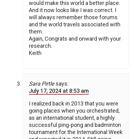
would make this world a better place.
And it now looks like I was correct. I
will always remember those forums
and the world travels associated with
them.
Again, Congrats and onward with your
research.
Keith
Sara Pirtle
says:
July 17, 2024 at 8:53 am
I realized back in 2013 that you were
going places when you orchestrated,
as an international student, a highly
successful ping-pong and badminton
tournament for the International Week