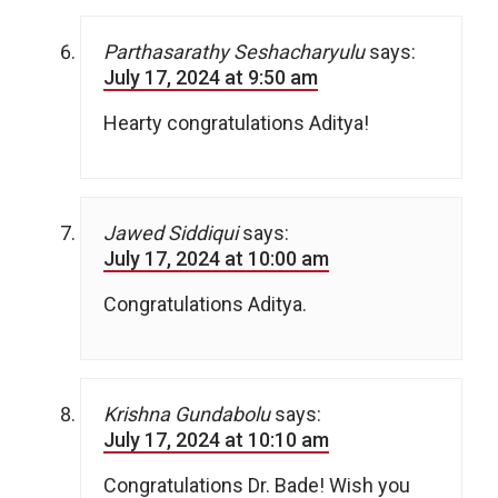
Parthasarathy Seshacharyulu
says:
July 17, 2024 at 9:50 am
Hearty congratulations Aditya!
Jawed Siddiqui
says:
July 17, 2024 at 10:00 am
Congratulations Aditya.
Krishna Gundabolu
says:
July 17, 2024 at 10:10 am
Congratulations Dr. Bade! Wish you