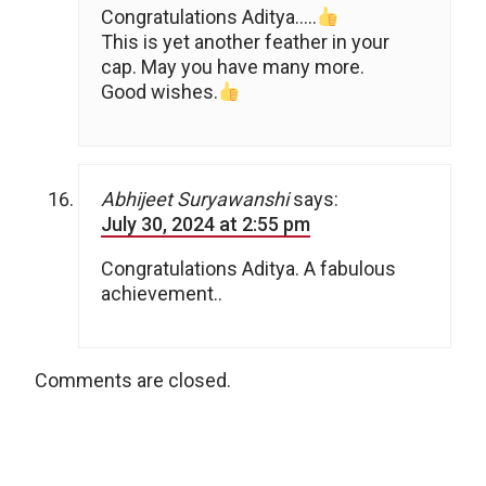
Congratulations Aditya…..
This is yet another feather in your
cap. May you have many more.
Good wishes.
Abhijeet Suryawanshi
says:
July 30, 2024 at 2:55 pm
Congratulations Aditya. A fabulous
achievement..
Comments are closed.